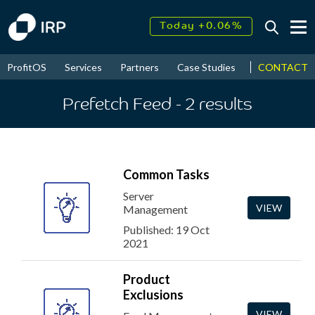
Today +0.06%
↑
August
17.51%
↑
CONTACT
ProfitOS
Services
Partners
Case Studies
News & Even
2026
9.32%
Prefetch Feed
- 2
results
Common Tasks
Server
VIEW
Management
Published: 19 Oct
2021
Product
Exclusions
VIEW