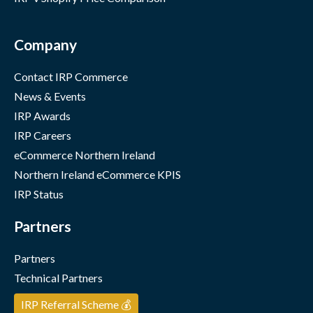
Company
Contact IRP Commerce
News & Events
IRP Awards
IRP Careers
eCommerce Northern Ireland
Northern Ireland eCommerce KPIS
IRP Status
Partners
Partners
Technical Partners
IRP Referral Scheme 💰