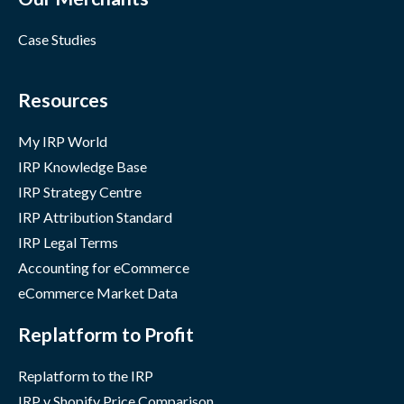
Case Studies
Resources
My IRP World
IRP Knowledge Base
IRP Strategy Centre
IRP Attribution Standard
IRP Legal Terms
Accounting for eCommerce
eCommerce Market Data
Replatform to Profit
Replatform to the IRP
IRP v Shopify Price Comparison