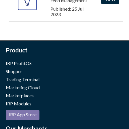
Feed Management
Published: 25 Jul
2023
Product
IRP ProfitOS
Shopper
Trading Terminal
Marketing Cloud
Marketplaces
IRP Modules
IRP App Store
Our Merchants