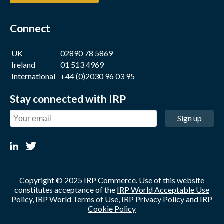
Connect
UK
02890 78 5869
Ireland
01 513 4969
International
+44 (0)2030 96 03 95
Stay connected with IRP
Sign up
Copyright © 2025 IRP Commerce. Use of this website
constitutes acceptance of the
IRP World Acceptable Use
Policy
,
IRP World Terms of Use
,
IRP Privacy Policy
and
IRP
Cookie Policy