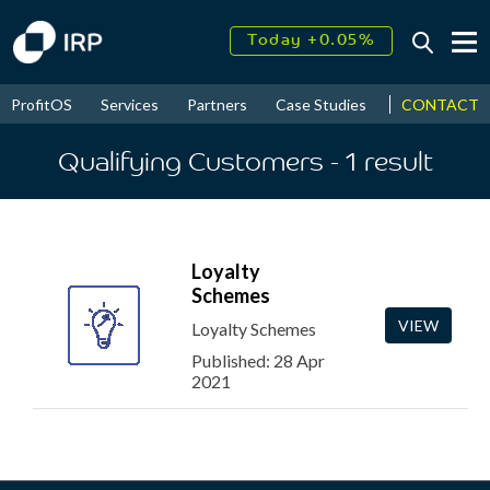
Today +0.05%
↑
August
16.27%
↑
CONTACT
ProfitOS
Services
Partners
Case Studies
News & Even
2026
9.33%
Qualifying Customers
- 1
result
Loyalty
Schemes
VIEW
Loyalty Schemes
Published: 28 Apr
2021