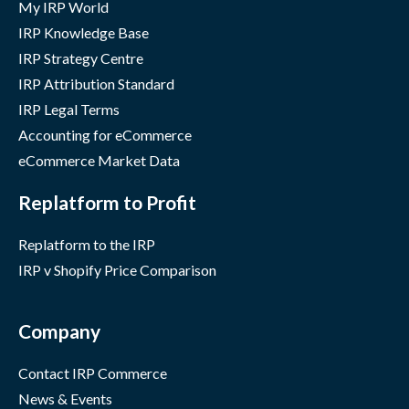
My IRP World
IRP Knowledge Base
IRP Strategy Centre
IRP Attribution Standard
IRP Legal Terms
Accounting for eCommerce
eCommerce Market Data
Replatform to Profit
Replatform to the IRP
IRP v Shopify Price Comparison
Company
Contact IRP Commerce
News & Events