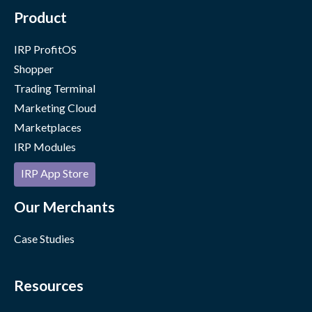
Product
IRP ProfitOS
Shopper
Trading Terminal
Marketing Cloud
Marketplaces
IRP Modules
IRP App Store
Our Merchants
Case Studies
Resources