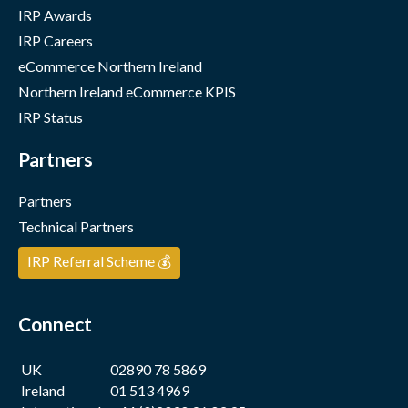
IRP Awards
IRP Careers
eCommerce Northern Ireland
Northern Ireland eCommerce KPIS
IRP Status
Partners
Partners
Technical Partners
IRP Referral Scheme 💰
Connect
UK
02890 78 5869
Ireland
01 513 4969