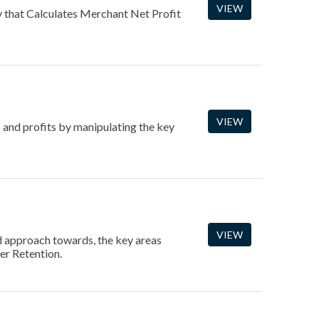
VIEW
hat Calculates Merchant Net Profit
VIEW
 and profits by manipulating the key
VIEW
d approach towards, the key areas
er Retention.