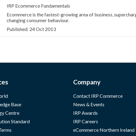
IRP Ecommerce Fundamentals
Ecommerce is the fastest-growing area of business, superchar
changing consumer behaviour.
Published: 24 Oct 2013
ces
Company
orld
Contact IRP Commerce
edge Base
News & Events
gy Centre
IRP Awards
ution Standard
IRP Careers
 Terms
eCommerce Northern Ireland