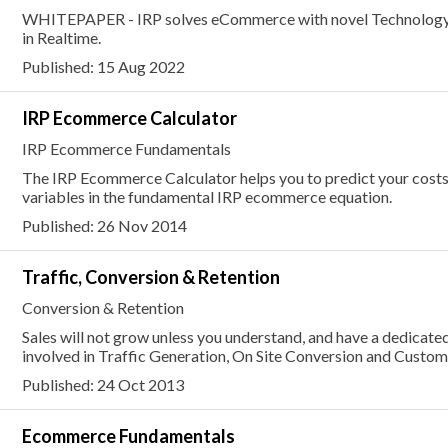
WHITEPAPER - IRP solves eCommerce with novel Technology t
in Realtime.
Published: 15 Aug 2022
IRP Ecommerce Calculator
IRP Ecommerce Fundamentals
The IRP Ecommerce Calculator helps you to predict your costs
variables in the fundamental IRP ecommerce equation.
Published: 26 Nov 2014
Traffic, Conversion & Retention
Conversion & Retention
Sales will not grow unless you understand, and have a dedicate
involved in Traffic Generation, On Site Conversion and Custom
Published: 24 Oct 2013
Ecommerce Fundamentals