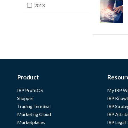
2013
Product
Resour
IRP ProfitOS
My IRP W
Shopper
IRP Knowl
Trading Terminal
IRP Strate
Marketing Cloud
IRP Attrib
Marketplaces
IRP Legal