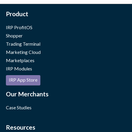
Product
IRP ProfitOS
Shopper
Trading Terminal
Marketing Cloud
Marketplaces
IRP Modules
IRP App Store
Our Merchants
Case Studies
Resources