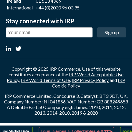
Ireland
01 513 4969
International
+44 (0)2030 96 03 95
Stay connected with IRP
Sign up
Copyright © 2025 IRP Commerce. Use of this website
constitutes acceptance of the
IRP World Acceptable Use
Policy
,
IRP World Terms of Use
,
IRP Privacy Policy
and
IRP
Cookie Policy
IRP Commerce Limited, Concourse 3, Catalyst, BT3 9DT, UK.
Company Number: NI 041856. VAT Number: GB 888249658
A Deloitte Fast 50 Company eight times: 2010, 2011, 2012,
2013, 2014, 2018, 2019 & 2020
↑
↓
Live Market Data
eation
0.04%
Toys, Games & Collectables
0.11%
Today