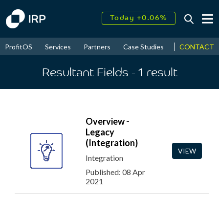
Today +0.06%
↑
August
16.38%
↑
CONTACT
ProfitOS
Services
Partners
Case Studies
News & Even
2026
9.22%
Resultant Fields
- 1
result
Overview -
Legacy
(Integration)
VIEW
Integration
Published: 08 Apr
2021