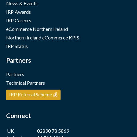
News & Events
IRP Awards
IRP Careers
eCommerce Northern Ireland
Northern Ireland eCommerce KPIS
IRP Status
Partners
Partners
Technical Partners
IRP Referral Scheme 💰
Connect
UK
02890 78 5869