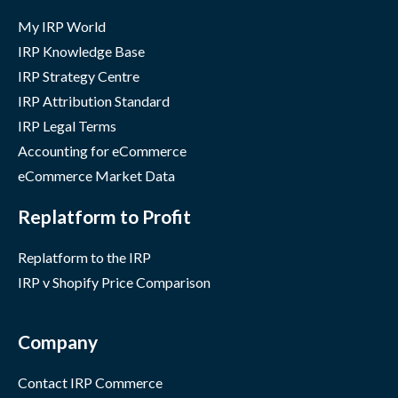
My IRP World
IRP Knowledge Base
IRP Strategy Centre
IRP Attribution Standard
IRP Legal Terms
Accounting for eCommerce
eCommerce Market Data
Replatform to Profit
Replatform to the IRP
IRP v Shopify Price Comparison
Company
Contact IRP Commerce