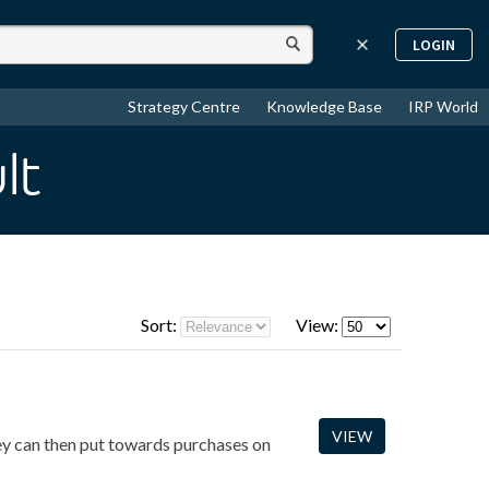
LOGIN
Strategy Centre
Knowledge Base
IRP World
lt
Sort:
View:
VIEW
hey can then put towards purchases on