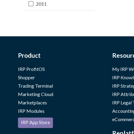
2011
Product
Resour
IRP ProfitOS
My IRP W
Shopper
IRP Knowl
Trading Terminal
IRP Strate
Marketing Cloud
IRP Attrib
Marketplaces
IRP Legal
IRP Modules
Accountin
eCommerc
IRP App Store
Replatf