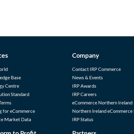
ces
Company
orld
Contact IRP Commerce
edge Base
News & Events
gy Centre
IRP Awards
ution Standard
IRP Careers
 Terms
eCommerce Northern Ireland
g for eCommerce
Northern Ireland eCommerce
e Market Data
IRP Status
orm to Profit
Partners