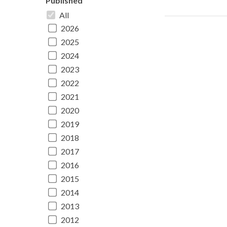
Published
All
2026
2025
2024
2023
2022
2021
2020
2019
2018
2017
2016
2015
2014
2013
2012