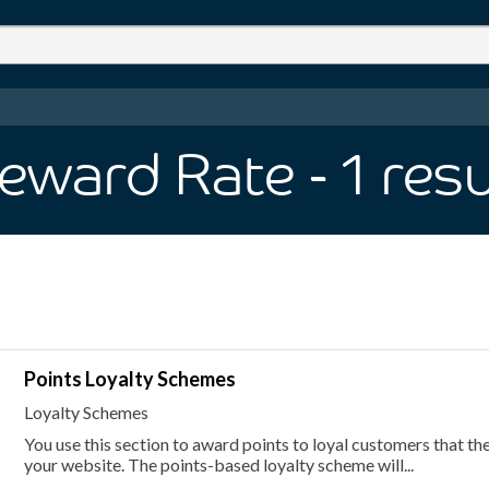
eward Rate
- 1
resu
Points Loyalty Schemes
Loyalty Schemes
You use this section to award points to loyal customers that t
your website. The points-based loyalty scheme will...