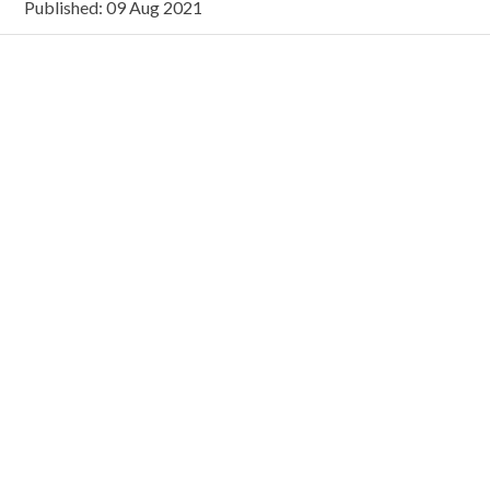
Published: 09 Aug 2021