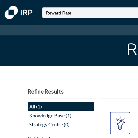
R
Refine Results
All (1)
Knowledge Base (1)
Strategy Centre (0)