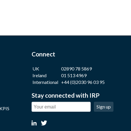
Connect
UK
02890 78 5869
Ireland
01 513 4969
International
+44 (0)2030 96 03 95
Stay connected with IRP
Sign up
 KPIS