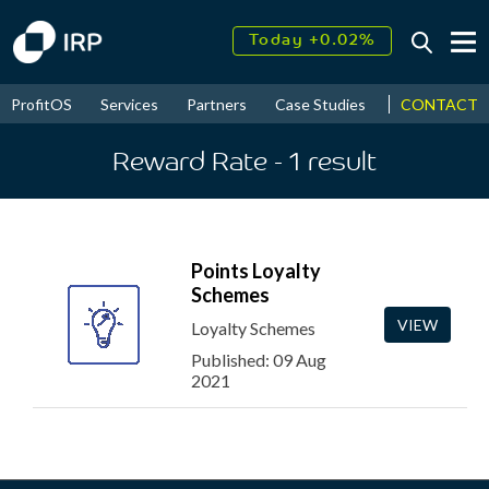
Today +0.02%
↑
August
13.17%
↑
CONTACT
ProfitOS
Services
Partners
Case Studies
News & Even
2026
7.86%
Reward Rate
- 1
result
Points Loyalty
Schemes
VIEW
Loyalty Schemes
Published: 09 Aug
2021