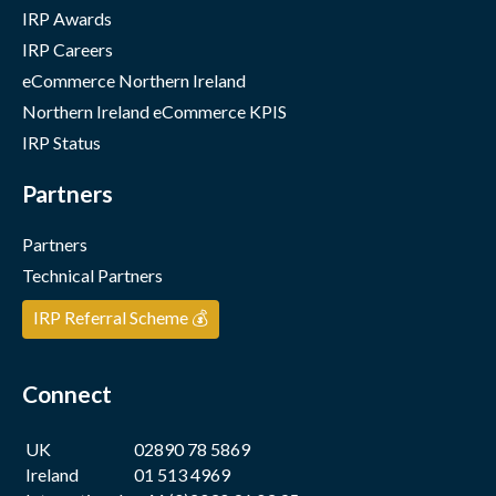
IRP Awards
IRP Careers
eCommerce Northern Ireland
Northern Ireland eCommerce KPIS
IRP Status
Partners
Partners
Technical Partners
IRP Referral Scheme 💰
Connect
UK
02890 78 5869
Ireland
01 513 4969