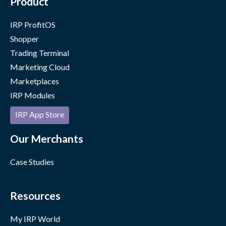
Product
IRP ProfitOS
Shopper
Trading Terminal
Marketing Cloud
Marketplaces
IRP Modules
IRP App Store
Our Merchants
Case Studies
Resources
My IRP World