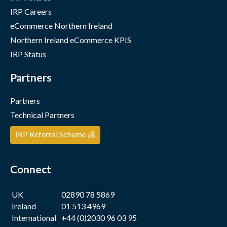
IRP Careers
eCommerce Northern Ireland
Northern Ireland eCommerce KPIS
IRP Status
Partners
Partners
Technical Partners
IRP Referral Scheme 💰
Connect
UK
02890 78 5869
Ireland
01 513 4969
International
+44 (0)2030 96 03 95