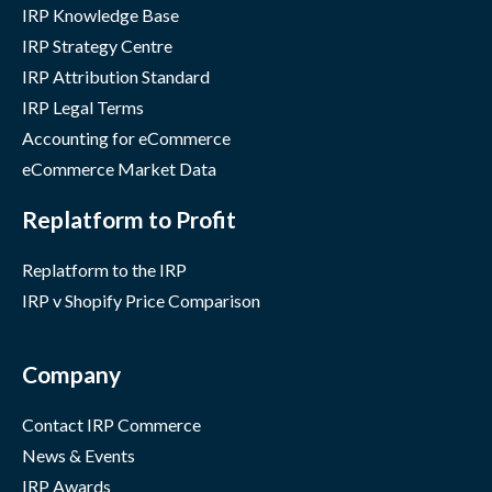
IRP Knowledge Base
IRP Strategy Centre
IRP Attribution Standard
IRP Legal Terms
Accounting for eCommerce
eCommerce Market Data
Replatform to Profit
Replatform to the IRP
IRP v Shopify Price Comparison
Company
Contact IRP Commerce
News & Events
IRP Awards