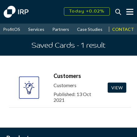
Today +0.02%
↑
August
16.25%
↑
CONTACT
ProfitOS
Services
Partners
Case Studies
News & Even
2026
9.32%
Saved Cards
- 1
result
Customers
Customers
VIEW
Published: 13 Oct
2021