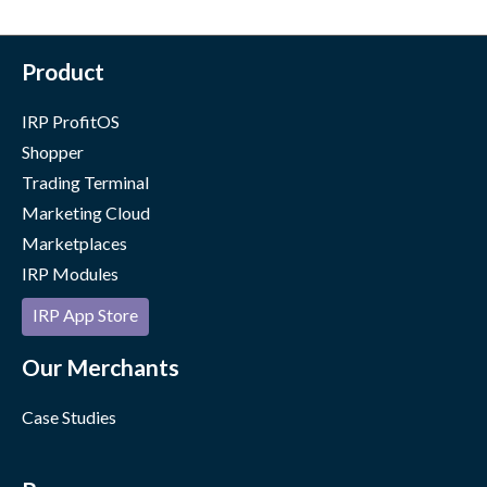
Product
IRP ProfitOS
Shopper
Trading Terminal
Marketing Cloud
Marketplaces
IRP Modules
IRP App Store
Our Merchants
Case Studies