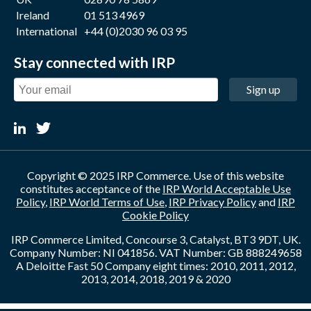
Ireland
01 513 4969
International
+44 (0)2030 96 03 95
Stay connected with IRP
Sign up
Copyright © 2025 IRP Commerce. Use of this website
constitutes acceptance of the
IRP World Acceptable Use
Policy
,
IRP World Terms of Use
,
IRP Privacy Policy
and
IRP
Cookie Policy
IRP Commerce Limited, Concourse 3, Catalyst, BT3 9DT, UK.
Company Number: NI 041856. VAT Number: GB 888249658
A Deloitte Fast 50 Company eight times: 2010, 2011, 2012,
2013, 2014, 2018, 2019 & 2020