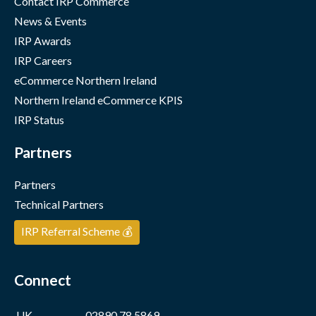
Contact IRP Commerce
News & Events
IRP Awards
IRP Careers
eCommerce Northern Ireland
Northern Ireland eCommerce KPIS
IRP Status
Partners
Partners
Technical Partners
IRP Referral Scheme 💰
Connect
UK
02890 78 5869