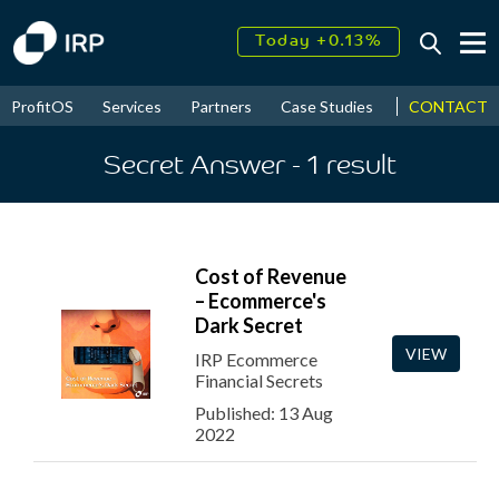
Today +0.13%
↑
August
17.57%
↑
CONTACT
ProfitOS
Services
Partners
Case Studies
News & Even
2026
9.22%
Secret Answer
- 1
result
Cost of Revenue
– Ecommerce's
Dark Secret
VIEW
IRP Ecommerce
Financial Secrets
Published: 13 Aug
2022