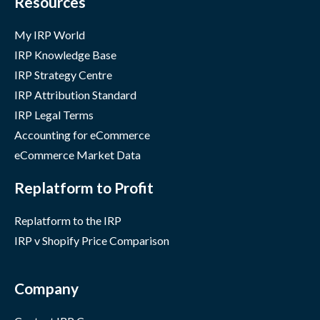
Resources
My IRP World
IRP Knowledge Base
IRP Strategy Centre
IRP Attribution Standard
IRP Legal Terms
Accounting for eCommerce
eCommerce Market Data
Replatform to Profit
Replatform to the IRP
IRP v Shopify Price Comparison
Company