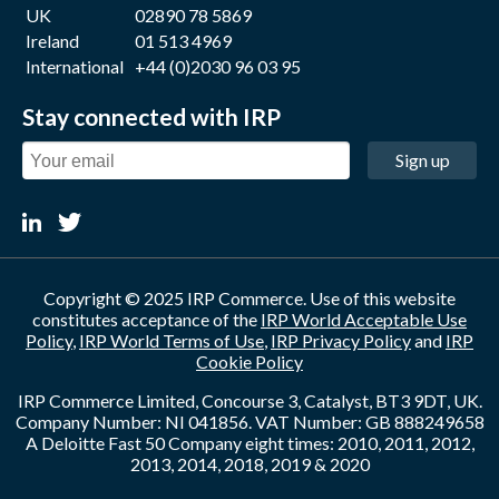
UK
02890 78 5869
Ireland
01 513 4969
International
+44 (0)2030 96 03 95
Stay connected with IRP
Sign up
Copyright © 2025 IRP Commerce. Use of this website
constitutes acceptance of the
IRP World Acceptable Use
Policy
,
IRP World Terms of Use
,
IRP Privacy Policy
and
IRP
Cookie Policy
IRP Commerce Limited, Concourse 3, Catalyst, BT3 9DT, UK.
Company Number: NI 041856. VAT Number: GB 888249658
A Deloitte Fast 50 Company eight times: 2010, 2011, 2012,
2013, 2014, 2018, 2019 & 2020