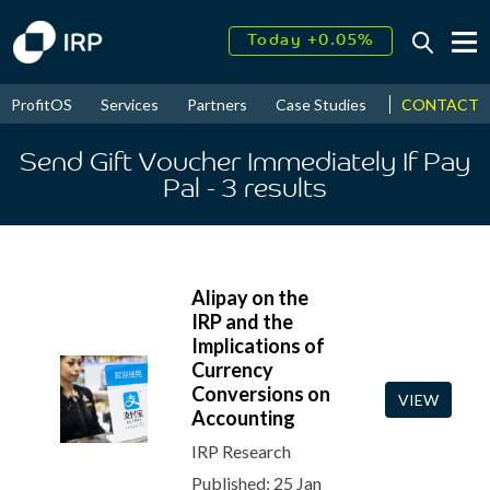
Today +0.05%
↑
August
18.33%
↑
CONTACT
ProfitOS
Services
Partners
Case Studies
News & Even
2026
9.30%
Send Gift Voucher Immediately If Pay
Pal
- 3
results
Alipay on the
IRP and the
Implications of
Currency
Conversions on
VIEW
Accounting
IRP Research
Published: 25 Jan