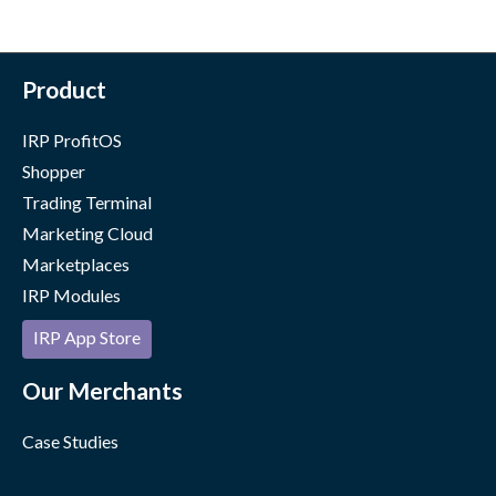
Product
IRP ProfitOS
Shopper
Trading Terminal
Marketing Cloud
Marketplaces
IRP Modules
IRP App Store
Our Merchants
Case Studies