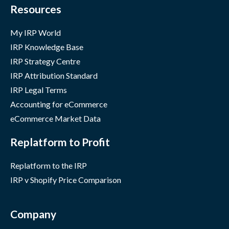
Resources
My IRP World
IRP Knowledge Base
IRP Strategy Centre
IRP Attribution Standard
IRP Legal Terms
Accounting for eCommerce
eCommerce Market Data
Replatform to Profit
Replatform to the IRP
IRP v Shopify Price Comparison
Company