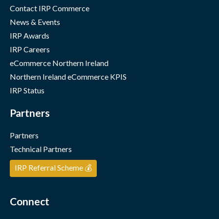
Contact IRP Commerce
News & Events
IRP Awards
IRP Careers
eCommerce Northern Ireland
Northern Ireland eCommerce KPIS
IRP Status
Partners
Partners
Technical Partners
IRP Referral Scheme 💰
Connect