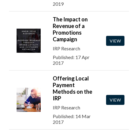
2019
The Impact on
Revenue of a
Promotions
Campaign
VIEW
IRP Research
Published: 17 Apr
2017
Offering Local
Payment
Methods on the
IRP
VIEW
IRP Research
Published: 14 Mar
2017