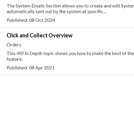
The System Emails Section allows you to create and edit Syste
automatically sent out by the system at specific...
Published: 08 Oct 2024
Click and Collect Overview
Orders
This IRP In Depth topic shows you how to make the best of the
feature.
Published: 08 Apr 2021