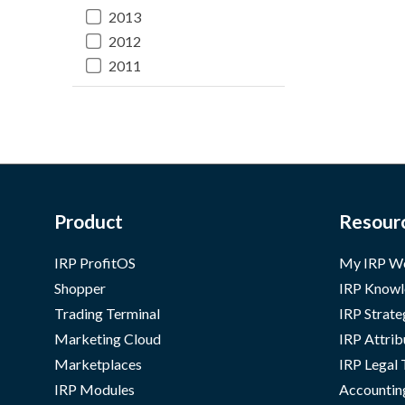
2013
2012
2011
Product
Resour
IRP ProfitOS
My IRP W
Shopper
IRP Knowl
Trading Terminal
IRP Strate
Marketing Cloud
IRP Attrib
Marketplaces
IRP Legal
IRP Modules
Accountin