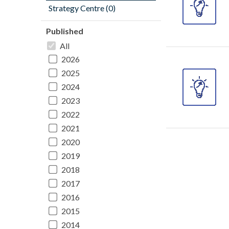
Strategy Centre (0)
Published
All
2026
2025
2024
2023
2022
2021
2020
2019
2018
2017
2016
2015
2014