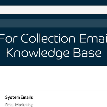
or Collection Emai
Knowledge Base
System Emails
Email Marketing