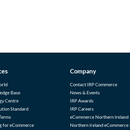
ces
Company
orld
Contact IRP Commerce
edge Base
News & Events
gy Centre
IRP Awards
ution Standard
IRP Careers
 Terms
eCommerce Northern Ireland
g for eCommerce
Northern Ireland eCommerce