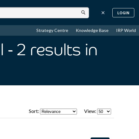
LOGIN
Strategy Centre
Knowledge Base
IRP World
l
- 2
results
in
Sort:
View: