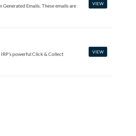
VIEW
m Generated Emails. These emails are
VIEW
 IRP’s powerful Click & Collect