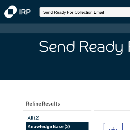
Send Ready F
Refine Results
All (2)
Knowledge Base (2)