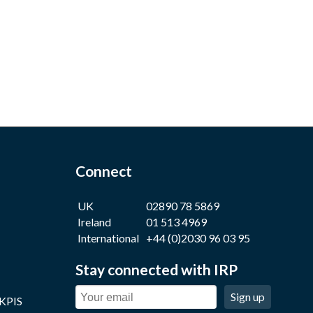
Connect
UK
02890 78 5869
Ireland
01 513 4969
International
+44 (0)2030 96 03 95
Stay connected with IRP
Sign up
 KPIS