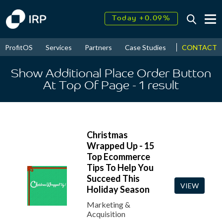
Today +0.09%
↑
August
17.99%
↑
CONTACT
ProfitOS
Services
Partners
Case Studies
News & Even
2026
9.34%
Show Additional Place Order Button
At Top Of Page
- 1
result
Christmas
Wrapped Up - 15
Top Ecommerce
Tips To Help You
Succeed This
VIEW
Holiday Season
Marketing &
Acquisition