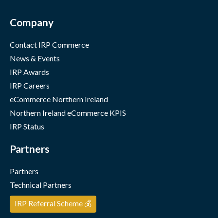
Company
Contact IRP Commerce
News & Events
IRP Awards
IRP Careers
eCommerce Northern Ireland
Northern Ireland eCommerce KPIS
IRP Status
Partners
Partners
Technical Partners
IRP Referral Scheme 💰