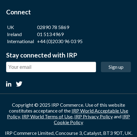
Connect
UK
02890 78 5869
Ireland
01 513 4969
International
+44 (0)2030 96 03 95
Stay connected with IRP
Sign up
Copyright © 2025 IRP Commerce. Use of this website
constitutes acceptance of the
IRP World Acceptable Use
Policy
,
IRP World Terms of Use
,
IRP Privacy Policy
and
IRP
Cookie Policy
IRP Commerce Limited, Concourse 3, Catalyst, BT3 9DT, UK.