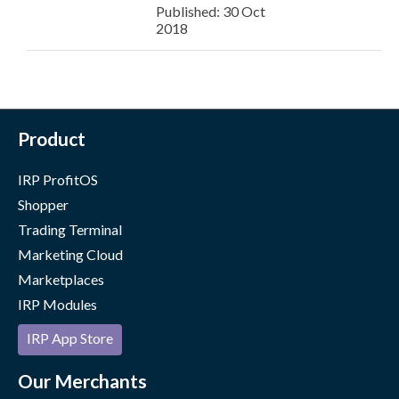
Published: 30 Oct
2018
Product
IRP ProfitOS
Shopper
Trading Terminal
Marketing Cloud
Marketplaces
IRP Modules
IRP App Store
Our Merchants