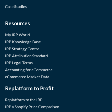
Case Studies
Resources
My IRP World
IRP Knowledge Base
IRP Strategy Centre
IRP Attribution Standard
IRP Legal Terms
Accounting for eCommerce
eCommerce Market Data
Replatform to Profit
Replatform to the IRP
IRP v Shopify Price Comparison