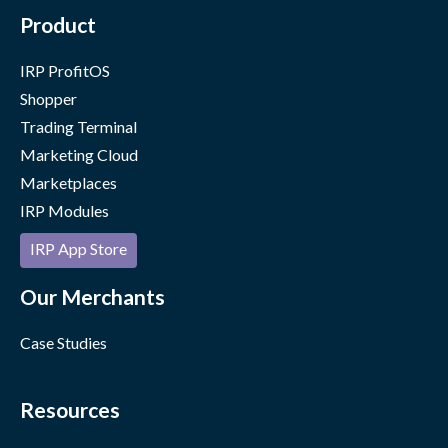
Product
IRP ProfitOS
Shopper
Trading Terminal
Marketing Cloud
Marketplaces
IRP Modules
IRP App Store
Our Merchants
Case Studies
Resources