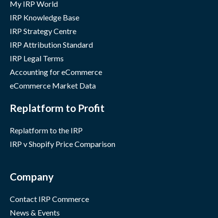
My IRP World
IRP Knowledge Base
IRP Strategy Centre
IRP Attribution Standard
IRP Legal Terms
Accounting for eCommerce
eCommerce Market Data
Replatform to Profit
Replatform to the IRP
IRP v Shopify Price Comparison
Company
Contact IRP Commerce
News & Events