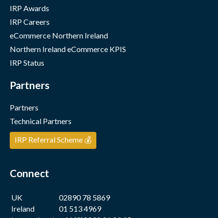
IRP Awards
IRP Careers
eCommerce Northern Ireland
Northern Ireland eCommerce KPIS
IRP Status
Partners
Partners
Technical Partners
IRP Referral Scheme 💰
Connect
UK
02890 78 5869
Ireland
01 513 4969