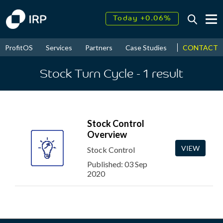
Today +0.06%
↑
August
17.47%
↑
CONTACT
ProfitOS
Services
Partners
Case Studies
News & Even
2026
9.31%
Stock Turn Cycle
- 1
result
Stock Control
Overview
VIEW
Stock Control
Published: 03 Sep
2020