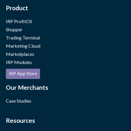
Product
IRP ProfitOS
Shopper
Trading Terminal
Marketing Cloud
Marketplaces
IRP Modules
IRP App Store
Our Merchants
Case Studies
Resources