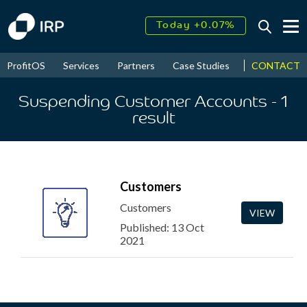
Today +0.07%
↑
August
16.11%
↑
CONTACT
ProfitOS
Services
Partners
Case Studies
News & Even
2026
9.22%
Suspending Customer Accounts
- 1
result
Customers
Customers
VIEW
Published: 13 Oct
2021