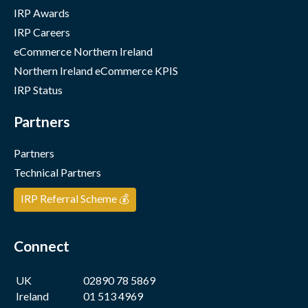
IRP Awards
IRP Careers
eCommerce Northern Ireland
Northern Ireland eCommerce KPIS
IRP Status
Partners
Partners
Technical Partners
IRP Referral Scheme 💰
Connect
UK
02890 78 5869
Ireland
01 513 4969