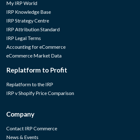
My IRP World
IRP Knowledge Base
IRP Strategy Centre
IRP Attribution Standard
IRP Legal Terms
Accounting for eCommerce
eCommerce Market Data
Replatform to Profit
Replatform to the IRP
IRP v Shopify Price Comparison
Company
Contact IRP Commerce
News & Events