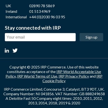
UK
02890 78 5869
Ireland
01 513 4969
International
+44 (0)2030 96 03 95
Stay connected with IRP
Sign up
Copyright © 2025 IRP Commerce. Use of this website
constitutes acceptance of the
IRP World Acceptable Use
Policy
,
IRP World Terms of Use
,
IRP Privacy Policy
and
IRP
Cookie Policy
IRP Commerce Limited, Concourse 3, Catalyst, BT3 9DT, UK.
Company Number: NI 041856. VAT Number: GB 888249658
A Deloitte Fast 50 Company eight times: 2010, 2011, 2012,
2013, 2014, 2018, 2019 & 2020