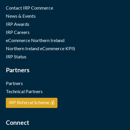
Contact IRP Commerce
News & Events
IRP Awards
IRP Careers
eCommerce Northern Ireland
Northern Ireland eCommerce KPIS
IRP Status
Partners
Partners
Technical Partners
IRP Referral Scheme 💰
Connect