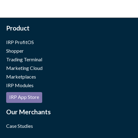
Product
IRP ProfitOS
Shopper
Trading Terminal
Marketing Cloud
Marketplaces
IRP Modules
IRP App Store
Our Merchants
Case Studies