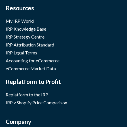
Resources
My IRP World
IRP Knowledge Base
IRP Strategy Centre
IRP Attribution Standard
IRP Legal Terms
Accounting for eCommerce
eCommerce Market Data
Replatform to Profit
Replatform to the IRP
IRP v Shopify Price Comparison
Company