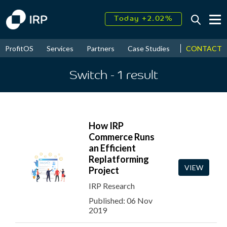
Today +2.02%
↑
August
16.08%
↑
CONTACT
ProfitOS
Services
Partners
Case Studies
News & Even
2026
9.23%
Switch
- 1
result
How IRP
Commerce Runs
an Efficient
Replatforming
VIEW
Project
IRP Research
Published: 06 Nov
2019