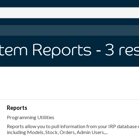
tem Reports
- 3
re
Reports
Programming Utilities
Reports allow you to pull information from your IRP database o
including Models, Stock, Orders, Admin Users,...