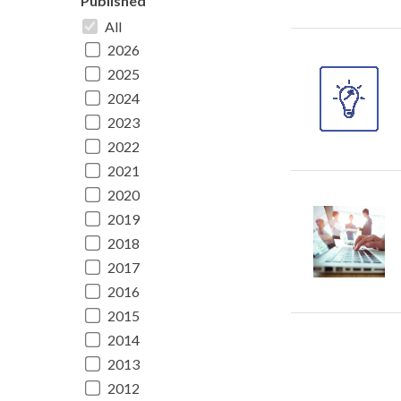
Published
All
2026
2025
2024
2023
2022
2021
2020
2019
2018
2017
2016
2015
2014
2013
2012