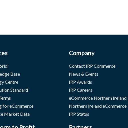
ces
Company
orld
Contact IRP Commerce
edge Base
News & Events
gy Centre
IRP Awards
ution Standard
IRP Careers
 Terms
eCommerce Northern Ireland
g for eCommerce
Northern Ireland eCommerce
e Market Data
IRP Status
orm to Profit
Partners