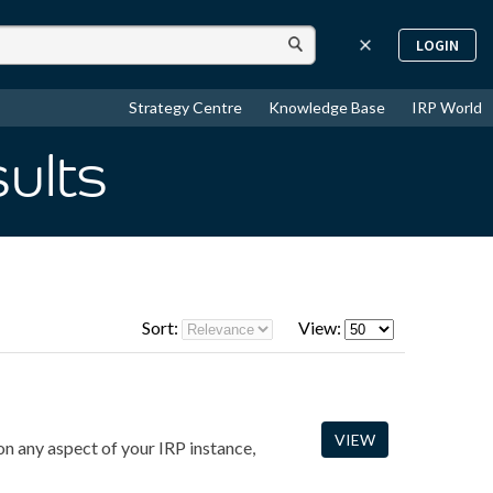
LOGIN
Strategy Centre
Knowledge Base
IRP World
sults
Sort:
View:
VIEW
n any aspect of your IRP instance,