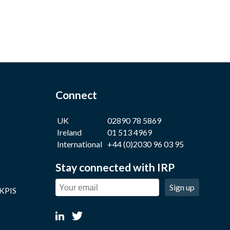
Connect
UK
02890 78 5869
Ireland
01 513 4969
International
+44 (0)2030 96 03 95
Stay connected with IRP
Sign up
 KPIS