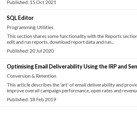
Published: 15 Oct 2021
SQL Editor
Programming Utilities
This section shares some functionality with the Reports section
edit and run reports, download report data and run...
Published: 20 Jul 2020
Optimising Email Deliverability Using the IRP and Se
Conversion & Retention
This article describes the 'art' of email deliverability and pro
improve overall campaign performance, open rates and revenu
Published: 18 Feb 2019