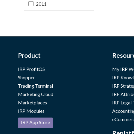
2011
Product
Resour
IRP ProfitOS
My IRP W
Shopper
IRP Knowl
Trading Terminal
IRP Strate
Marketing Cloud
IRP Attrib
Marketplaces
IRP Legal
IRP Modules
Accountin
eCommerc
IRP App Store
Replatf