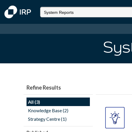
Sys
Refine Results
All (3)
Knowledge Base (2)
Strategy Centre (1)