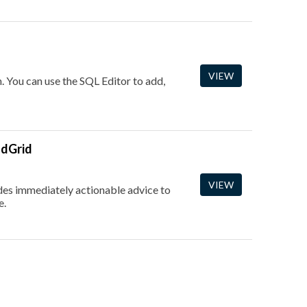
VIEW
. You can use the SQL Editor to add,
ndGrid
VIEW
vides immediately actionable advice to
e.