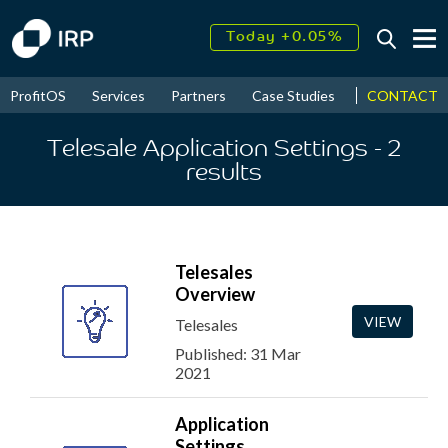
Today +0.05%
↑
August
16.37%
↑
CONTACT
ProfitOS
Services
Partners
Case Studies
News & Even
2026
9.23%
Telesale Application Settings
- 2
results
Telesales
Overview
VIEW
Telesales
Published: 31 Mar
2021
Application
Settings