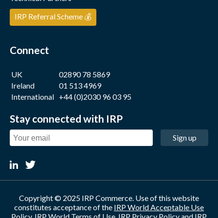
IRP Referral Scheme 💰
Connect
UK
02890 78 5869
Ireland
01 513 4969
International
+44 (0)2030 96 03 95
Stay connected with IRP
Sign up
Copyright © 2025 IRP Commerce. Use of this website
constitutes acceptance of the
IRP World Acceptable Use
Policy
,
IRP World Terms of Use
,
IRP Privacy Policy
and
IRP