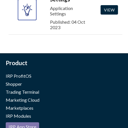
Application
VIEW
Settings
Published: 04 Oct
2023
Product
IRP ProfitOS
Shopper
Trading Terminal
Marketing Cloud
Marketplaces
IRP Modules
IRP App Store