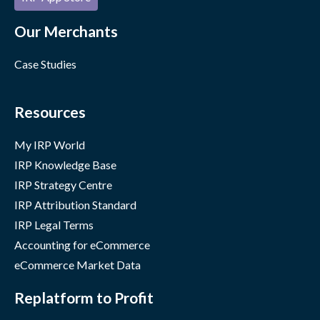
Our Merchants
Case Studies
Resources
My IRP World
IRP Knowledge Base
IRP Strategy Centre
IRP Attribution Standard
IRP Legal Terms
Accounting for eCommerce
eCommerce Market Data
Replatform to Profit