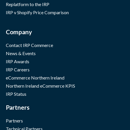
Replatform to the IRP
IRP v Shopify Price Comparison
Company
Contact IRP Commerce
News & Events
IRP Awards
IRP Careers
eCommerce Northern Ireland
Northern Ireland eCommerce KPIS
IRP Status
Partners
Partners
Technical Partners