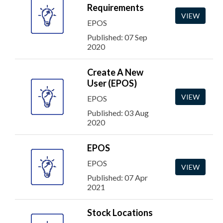
Requirements
VIEW
EPOS
Published: 07 Sep
2020
Create A New
User (EPOS)
VIEW
EPOS
Published: 03 Aug
2020
EPOS
EPOS
VIEW
Published: 07 Apr
2021
Stock Locations