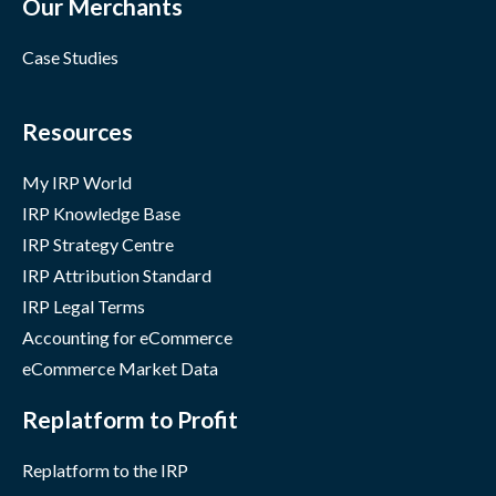
Our Merchants
Case Studies
Resources
My IRP World
IRP Knowledge Base
IRP Strategy Centre
IRP Attribution Standard
IRP Legal Terms
Accounting for eCommerce
eCommerce Market Data
Replatform to Profit
Replatform to the IRP