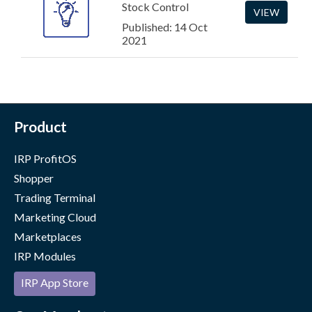
Stock Control
VIEW
Published: 14 Oct
2021
Product
IRP ProfitOS
Shopper
Trading Terminal
Marketing Cloud
Marketplaces
IRP Modules
IRP App Store