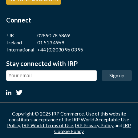
Connect
UK
02890 78 5869
Ireland
01 513 4969
International
+44 (0)2030 96 03 95
Stay connected with IRP
Sign up
Copyright © 2025 IRP Commerce. Use of this website
constitutes acceptance of the
IRP World Acceptable Use
Policy
,
IRP World Terms of Use
,
IRP Privacy Policy
and
IRP
Cookie Policy