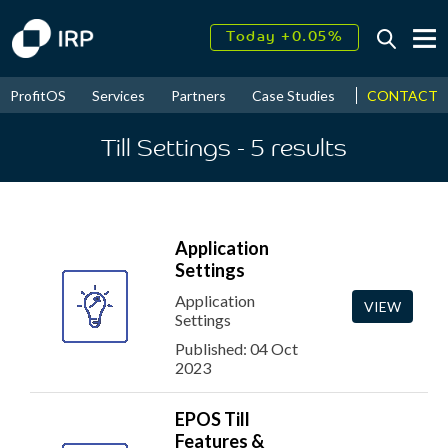
Today +0.05%
↑
August
16.31%
↑
CONTACT
ProfitOS
Services
Partners
Case Studies
News & Even
2026
9.23%
Till Settings
- 5
results
Application
Settings
Application
VIEW
Settings
Published: 04 Oct
2023
EPOS Till
Features &