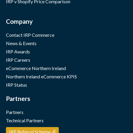
IRP v Shopify Price Comparison
Company
Contact IRP Commerce
News & Events
IRP Awards
IRP Careers
eCommerce Northern Ireland
Northern Ireland eCommerce KPIS
IRP Status
Partners
Partners
Technical Partners
IRP Referral Scheme 💰