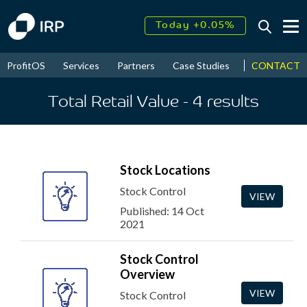
Today +0.05%
↑
August
17.45%
↑
CONTACT
ProfitOS
Services
Partners
Case Studies
News & Even
2026
9.32%
Total Retail Value
- 4
results
Stock Locations
Stock Control
VIEW
Published: 14 Oct
2021
Stock Control
Overview
VIEW
Stock Control