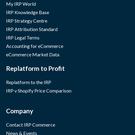
My IRP World
IRP Knowledge Base
IRP Strategy Centre
IRP Attribution Standard
IRP Legal Terms
Accounting for eCommerce
eCommerce Market Data
Replatform to Profit
Replatform to the IRP
IRP v Shopify Price Comparison
Company
Contact IRP Commerce
News & Events