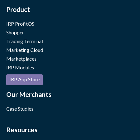
Product
IRP ProfitOS
Shopper
Trading Terminal
Marketing Cloud
Marketplaces
IRP Modules
IRP App Store
Our Merchants
Case Studies
Resources