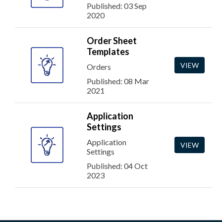
Published: 03 Sep
2020
Order Sheet
Templates
VIEW
Orders
Published: 08 Mar
2021
Application
Settings
Application
VIEW
Settings
Published: 04 Oct
2023