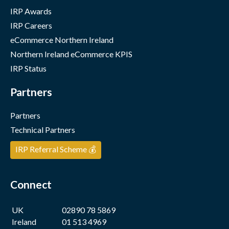
IRP Awards
IRP Careers
eCommerce Northern Ireland
Northern Ireland eCommerce KPIS
IRP Status
Partners
Partners
Technical Partners
IRP Referral Scheme 💰
Connect
UK
02890 78 5869
Ireland
01 513 4969