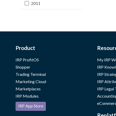
2011
Product
Resour
IRP ProfitOS
My IRP W
Shopper
IRP Knowl
Trading Terminal
IRP Strate
Marketing Cloud
IRP Attrib
Marketplaces
IRP Legal
IRP Modules
Accountin
eCommerc
IRP App Store
Replatf