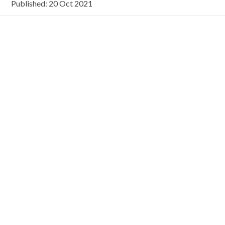
Published: 20 Oct 2021