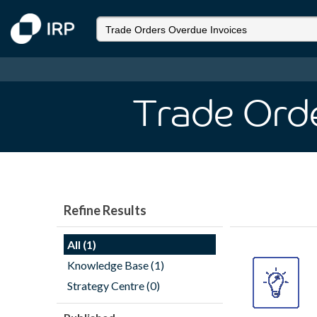
Trade Orde
Refine Results
All (1)
Knowledge Base (1)
Strategy Centre (0)