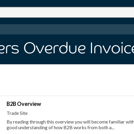
rs Overdue Invoic
B2B Overview
Trade Site
By reading through this overview you will become familiar with
good understanding of how B2B works from both a...