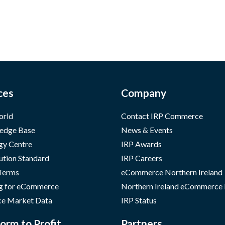
ces
Company
orld
Contact IRP Commerce
edge Base
News & Events
gy Centre
IRP Awards
ution Standard
IRP Careers
 Terms
eCommerce Northern Ireland
g for eCommerce
Northern Ireland eCommerce
e Market Data
IRP Status
orm to Profit
Partners