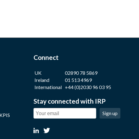
Connect
UK
02890 78 5869
Ireland
01 513 4969
International
+44 (0)2030 96 03 95
Stay connected with IRP
Sign up
 KPIS