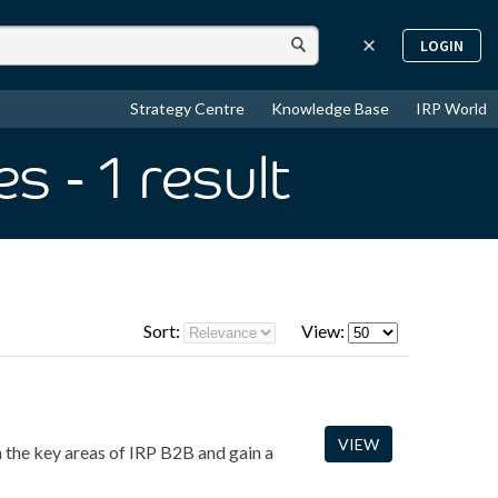
LOGIN
Strategy Centre
Knowledge Base
IRP World
es
- 1
result
Sort:
View:
VIEW
 the key areas of IRP B2B and gain a