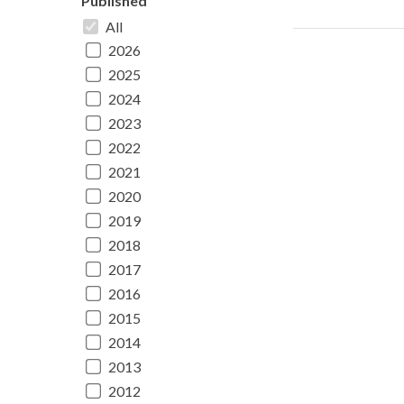
Published
All
2026
2025
2024
2023
2022
2021
2020
2019
2018
2017
2016
2015
2014
2013
2012