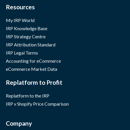
Resources
My IRP World
IRP Knowledge Base
IRP Strategy Centre
IRP Attribution Standard
IRP Legal Terms
Accounting for eCommerce
eCommerce Market Data
Replatform to Profit
Replatform to the IRP
IRP v Shopify Price Comparison
Company