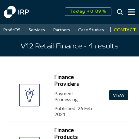
Today +0.09%
↑
August
16.70%
↑
CONTACT
ProfitOS
Services
Partners
Case Studies
News & Even
2026
9.32%
V12 Retail Finance
- 4
results
Finance
Providers
Payment
VIEW
Processing
Published: 26 Feb
2021
Finance
Products