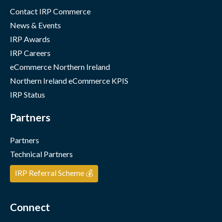
Contact IRP Commerce
News & Events
IRP Awards
IRP Careers
eCommerce Northern Ireland
Northern Ireland eCommerce KPIS
IRP Status
Partners
Partners
Technical Partners
IRP Referral Scheme 💰
Connect