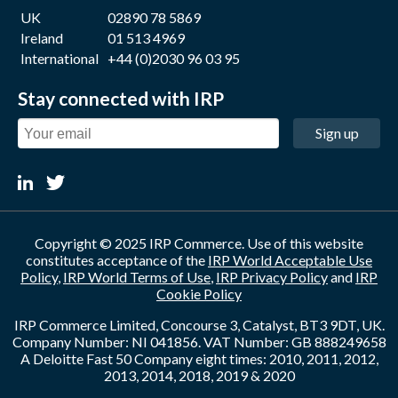
UK
02890 78 5869
Ireland
01 513 4969
International
+44 (0)2030 96 03 95
Stay connected with IRP
Sign up
Copyright © 2025 IRP Commerce. Use of this website
constitutes acceptance of the
IRP World Acceptable Use
Policy
,
IRP World Terms of Use
,
IRP Privacy Policy
and
IRP
Cookie Policy
IRP Commerce Limited, Concourse 3, Catalyst, BT3 9DT, UK.
Company Number: NI 041856. VAT Number: GB 888249658
A Deloitte Fast 50 Company eight times: 2010, 2011, 2012,
2013, 2014, 2018, 2019 & 2020