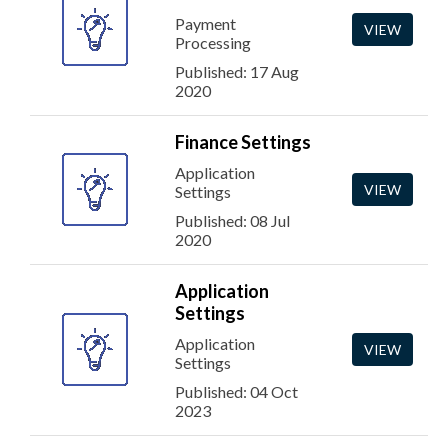
Payment
VIEW
Processing
Published: 17 Aug
2020
Finance Settings
Application
VIEW
Settings
Published: 08 Jul
2020
Application
Settings
Application
VIEW
Settings
Published: 04 Oct
2023