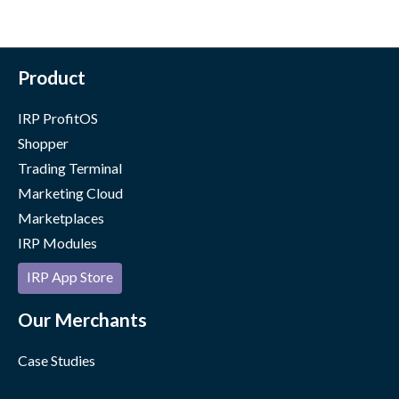
Product
IRP ProfitOS
Shopper
Trading Terminal
Marketing Cloud
Marketplaces
IRP Modules
IRP App Store
Our Merchants
Case Studies