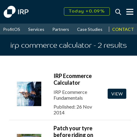
Today +0.09%
↑
August
16.61%
↑
CONTACT
ProfitOS
Services
Partners
Case Studies
News & Even
2026
9.32%
irp commerce calculator
- 2
results
IRP Ecommerce
Calculator
IRP Ecommerce
VIEW
Fundamentals
Published: 26 Nov
2014
Patch your tyre
before riding on