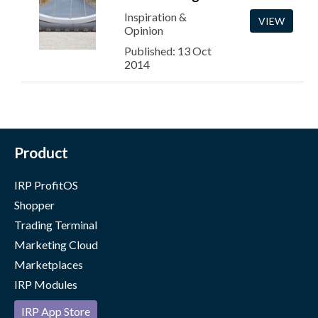
Inspiration &
VIEW
Opinion
Published: 13 Oct
2014
Product
IRP ProfitOS
Shopper
Trading Terminal
Marketing Cloud
Marketplaces
IRP Modules
IRP App Store