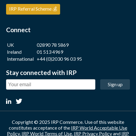
IRP Referral Scheme 💰
Connect
UK
02890 78 5869
Ireland
01 513 4969
International
+44 (0)2030 96 03 95
Stay connected with IRP
Sign up
Copyright © 2025 IRP Commerce. Use of this website
constitutes acceptance of the
IRP World Acceptable Use
Policy
,
IRP World Terms of Use
,
IRP Privacy Policy
and
IRP