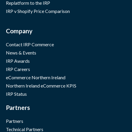
Replatform to the IRP
IRP v Shopify Price Comparison
Company
Contact IRP Commerce
News & Events
IRP Awards
IRP Careers
eCommerce Northern Ireland
Northern Ireland eCommerce KPIS
IRP Status
Partners
Partners
Technical Partners