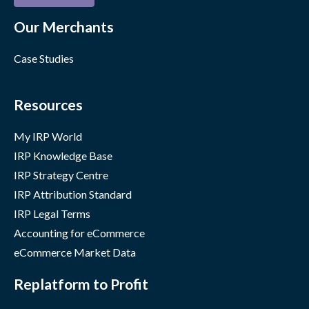
Our Merchants
Case Studies
Resources
My IRP World
IRP Knowledge Base
IRP Strategy Centre
IRP Attribution Standard
IRP Legal Terms
Accounting for eCommerce
eCommerce Market Data
Replatform to Profit