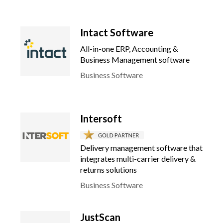
Intact Software
All-in-one ERP, Accounting &
Business Management software
Business Software
Intersoft
Delivery management software that
integrates multi-carrier delivery &
returns solutions
Business Software
JustScan