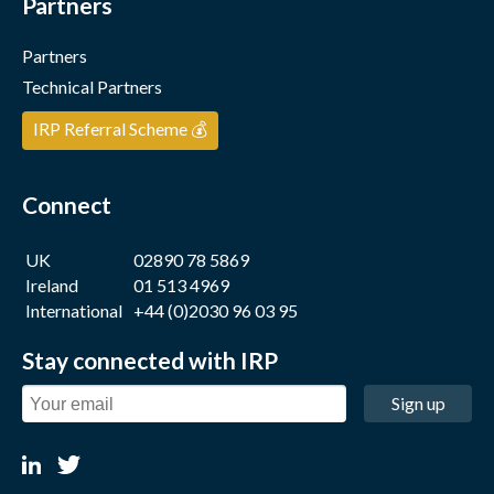
Partners
Partners
Technical Partners
IRP Referral Scheme 💰
Connect
UK
02890 78 5869
Ireland
01 513 4969
International
+44 (0)2030 96 03 95
Stay connected with IRP
Sign up