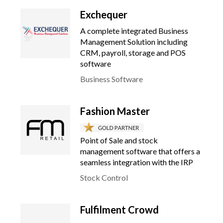
Exchequer
A complete integrated Business
Management Solution including
CRM, payroll, storage and POS
software
Business Software
Fashion Master
Point of Sale and stock
management software that offers a
seamless integration with the IRP
Stock Control
Fulfilment Crowd