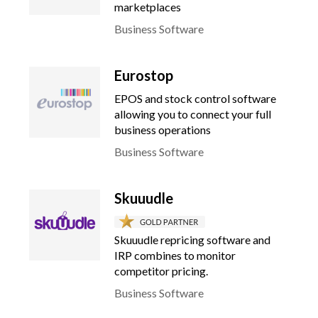
marketplaces
Business Software
Eurostop
EPOS and stock control software
allowing you to connect your full
business operations
Business Software
Skuuudle
Skuuudle repricing software and
IRP combines to monitor
competitor pricing.
Business Software