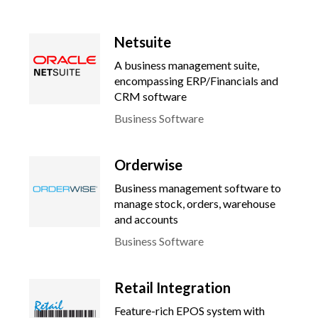
Netsuite
A business management suite,
encompassing ERP/Financials and
CRM software
Business Software
Orderwise
Business management software to
manage stock, orders, warehouse
and accounts
Business Software
Retail Integration
Feature-rich EPOS system with