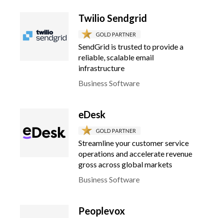
Twilio Sendgrid
SendGrid is trusted to provide a
reliable, scalable email
infrastructure
Business Software
eDesk
Streamline your customer service
operations and accelerate revenue
gross across global markets
Business Software
Peoplevox