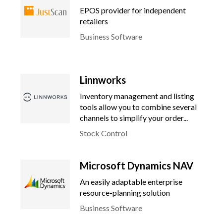
EPOS provider for independent
retailers
Business Software
Linnworks
Inventory management and listing
tools allow you to combine several
channels to simplify your order...
Stock Control
Microsoft Dynamics NAV
An easily adaptable enterprise
resource-planning solution
Business Software