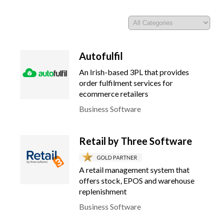
Autofulfil
An Irish-based 3PL that provides
order fulfilment services for
ecommerce retailers
Business Software
Retail by Three Software
A retail management system that
offers stock, EPOS and warehouse
replenishment
Business Software