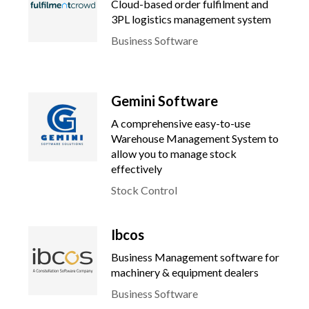
Cloud-based order fulfilment and
3PL logistics management system
Business Software
Gemini Software
A comprehensive easy-to-use
Warehouse Management System to
allow you to manage stock
effectively
Stock Control
Ibcos
Business Management software for
machinery & equipment dealers
Business Software