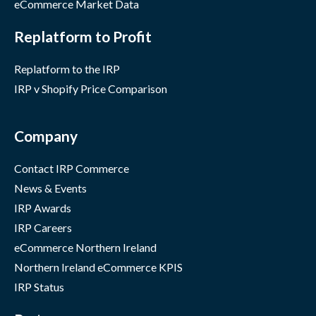
eCommerce Market Data
Replatform to Profit
Replatform to the IRP
IRP v Shopify Price Comparison
Company
Contact IRP Commerce
News & Events
IRP Awards
IRP Careers
eCommerce Northern Ireland
Northern Ireland eCommerce KPIS
IRP Status