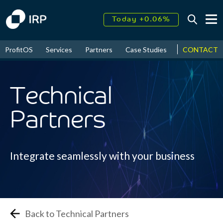
Today +0.06%
↑
August
16.82%
ProfitOS
Services
Partners
Case Studies
News & Even
CONTACT
↑
2026
9.34%
Technical
Partners
Integrate seamlessly with your business
Back to Technical Partners