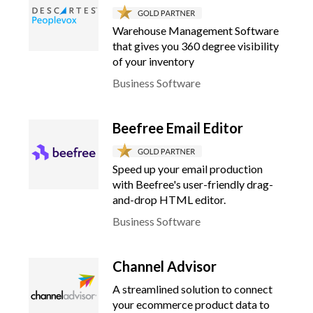
Warehouse Management Software
that gives you 360 degree visibility
of your inventory
Business Software
Beefree Email Editor
Speed up your email production
with Beefree's user-friendly drag-
and-drop HTML editor.
Business Software
Channel Advisor
A streamlined solution to connect
your ecommerce product data to