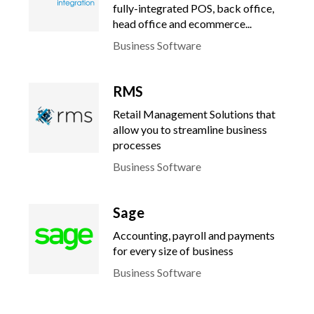
fully-integrated POS, back office,
head office and ecommerce...
Business Software
RMS
Retail Management Solutions that
allow you to streamline business
processes
Business Software
Sage
Accounting, payroll and payments
for every size of business
Business Software