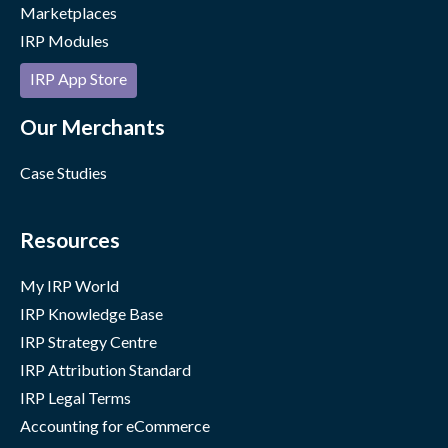
Marketplaces
IRP Modules
IRP App Store
Our Merchants
Case Studies
Resources
My IRP World
IRP Knowledge Base
IRP Strategy Centre
IRP Attribution Standard
IRP Legal Terms
Accounting for eCommerce