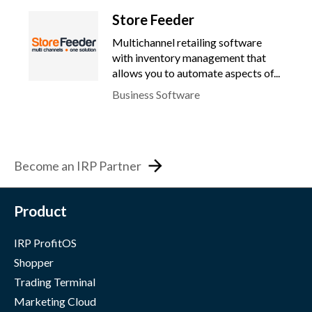
Store Feeder
Multichannel retailing software
with inventory management that
allows you to automate aspects of...
Business Software
Become an IRP Partner
Product
IRP ProfitOS
Shopper
Trading Terminal
Marketing Cloud