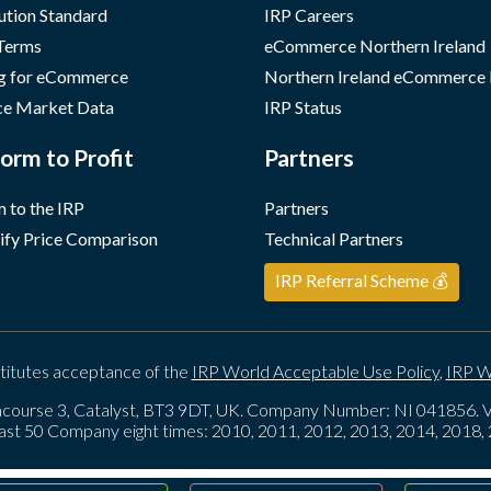
ution Standard
IRP Careers
 Terms
eCommerce Northern Ireland
g for eCommerce
Northern Ireland eCommerce
e Market Data
IRP Status
orm to Profit
Partners
 to the IRP
Partners
ify Price Comparison
Technical Partners
IRP Referral Scheme 💰
titutes acceptance of the
IRP World Acceptable Use Policy
,
IRP W
course 3, Catalyst, BT3 9DT, UK. Company Number: NI 041856
ast 50 Company eight times: 2010, 2011, 2012, 2013, 2014, 2018