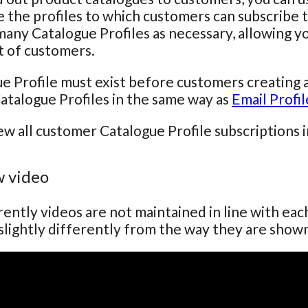
 the profiles to which customers can subscribe t
many Catalogue Profiles as necessary, allowing yo
st of customers.
e Profile must exist before customers creating 
atalogue Profiles in the same way as
Email Profil
ew all customer Catalogue Profile subscriptions 
 video
ently videos are not maintained in line with ea
lightly differently from the way they are show