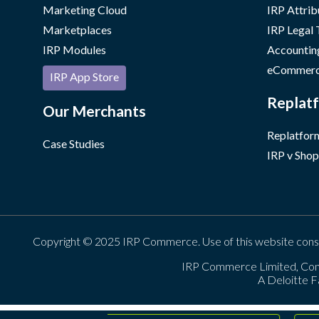
Marketing Cloud
IRP Attrib
Marketplaces
IRP Legal
IRP Modules
Accountin
eCommerc
IRP App Store
Replatf
Our Merchants
Replatform
Case Studies
IRP v Shop
Copyright © 2025 IRP Commerce. Use of this website cons
IRP Commerce Limited, Con
A Deloitte F