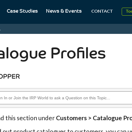
Case Studies
News & Events
To
CONTACT
Aug
.
2
alogue Profiles
nd this section under
Customers > Catalogue Pro
d out product catalogues to customers, you can u