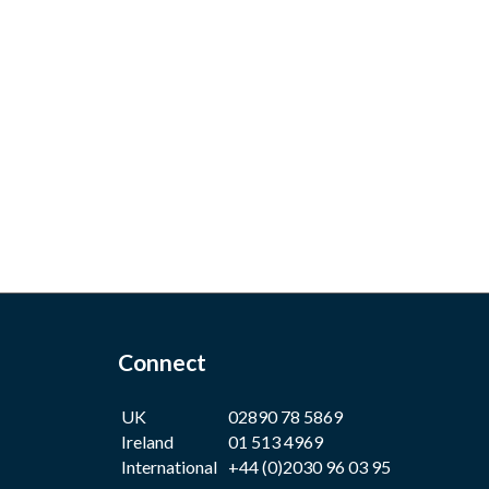
Connect
UK
02890 78 5869
Ireland
01 513 4969
International
+44 (0)2030 96 03 95