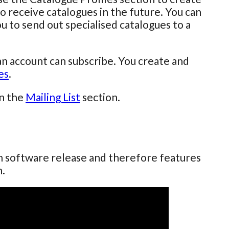
o receive catalogues in the future. You can
u to send out specialised catalogues to a
an account can subscribe. You create and
es
.
in the
Mailing List
section.
ch software release and therefore features
n.