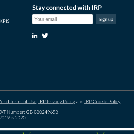
Stay connected with IRP
Sign up
 KPIS
orld Terms of Use
,
IRP Privacy Policy
and
IRP Cookie Policy
. VAT Number: GB 888249658
, 2019 & 2020