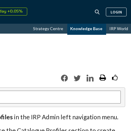
day +0.05%
LOGIN
↑
ust
15.87%
↑
Strategy Centre
Knowledge Base
IRP World
026
9.22%
files
in the IRP Admin left navigation menu.
se the Catalogue Profiles section to create