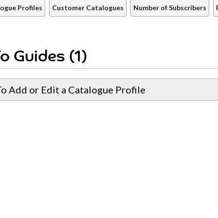
ogue Profiles
Customer Catalogues
Number of Subscribers
o Guides (1)
o Add or Edit a Catalogue Profile