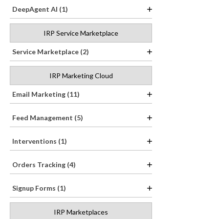
DeepAgent AI (1)
IRP Service Marketplace
Service Marketplace (2)
IRP Marketing Cloud
Email Marketing (11)
Feed Management (5)
Interventions (1)
Orders Tracking (4)
Signup Forms (1)
IRP Marketplaces