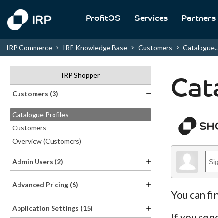
ProfitOS
Services
Partners
IRP Commerce
IRP Knowledge Base
Customers
Catalogue..
IRP Shopper
Cat
Customers (3)
Catalogue Profiles
Customers
Overview (Customers)
Admin Users (2)
Advanced Pricing (6)
You can fi
Application Settings (15)
If you sen