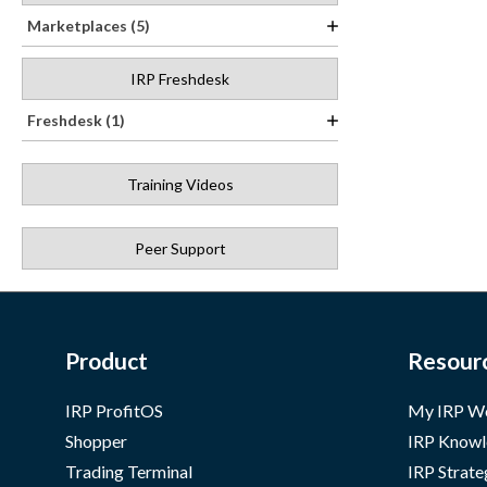
Marketplaces (5)
IRP Freshdesk
Freshdesk (1)
Training Videos
Peer Support
Product
Resour
IRP ProfitOS
My IRP W
Shopper
IRP Knowl
Trading Terminal
IRP Strate