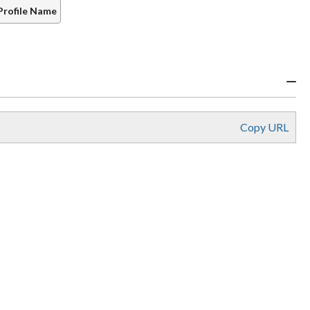
Profile Name
Copy URL