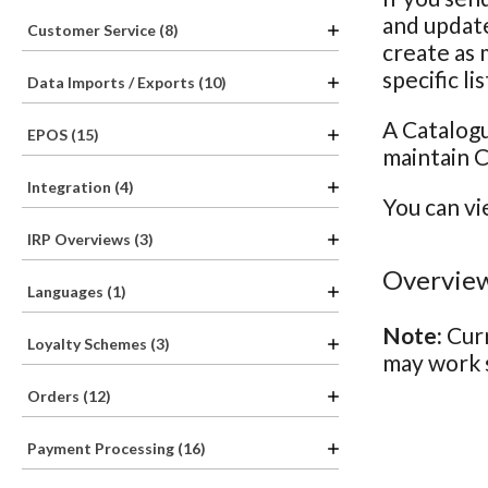
and update
Customer Service (8)
create as 
specific li
Data Imports / Exports (10)
A Catalogu
EPOS (15)
maintain C
Integration (4)
You can vi
IRP Overviews (3)
Overview
Languages (1)
Note:
Curr
Loyalty Schemes (3)
may work s
Orders (12)
Payment Processing (16)