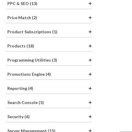
PPC & SEO (13)
Price Match (2)
Product Subscriptions (1)
Products (18)
Programming Utilities (3)
Promotions Engine (4)
Reporting (4)
Search Console (5)
Security (6)
Server Management (15)