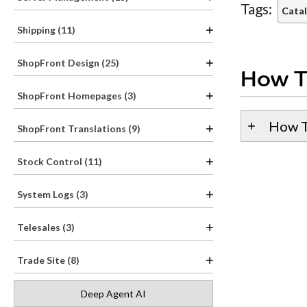
Tags:
Catal
Shipping (11)
ShopFront Design (25)
How T
ShopFront Homepages (3)
How T
ShopFront Translations (9)
Stock Control (11)
System Logs (3)
Telesales (3)
Trade Site (8)
Deep Agent AI