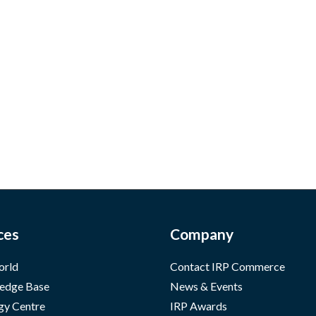
ces
Company
orld
Contact IRP Commerce
edge Base
News & Events
gy Centre
IRP Awards