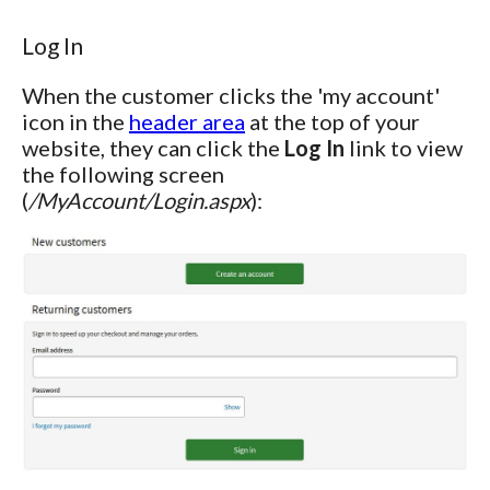
Log In
When the customer clicks the 'my account'
icon in the
header area
at the top of your
website, they can click the
Log In
link to view
the following screen
(
/MyAccount/Login.aspx
):