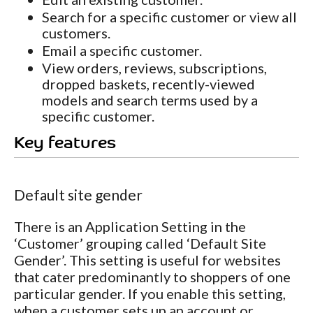
Search for a specific customer or view all
customers.
Email a specific customer.
View orders, reviews, subscriptions,
dropped baskets, recently-viewed
models and search terms used by a
specific customer.
Key features
Default site gender
There is an Application Setting in the
‘Customer’ grouping called ‘Default Site
Gender’. This setting is useful for websites
that cater predominantly to shoppers of one
particular gender. If you enable this setting,
when a customer sets up an account or