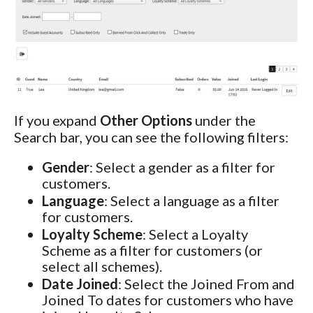
If you expand
Other Options
under the
Search bar, you can see the following filters:
Gender
: Select a gender as a filter for
customers.
Language
: Select a language as a filter
for customers.
Loyalty Scheme
: Select a Loyalty
Scheme as a filter for customers (or
select all schemes).
Date Joined
: Select the Joined From and
Joined To dates for customers who have