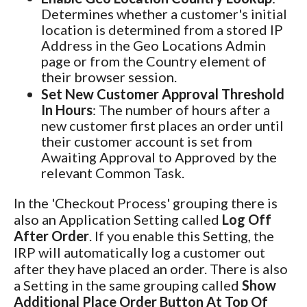
Determines whether a customer's initial
location is determined from a stored IP
Address in the Geo Locations Admin
page or from the Country element of
their browser session.
Set New Customer Approval Threshold
In Hours
: The number of hours after a
new customer first places an order until
their customer account is set from
Awaiting Approval to Approved by the
relevant Common Task.
In the 'Checkout Process' grouping there is
also an Application Setting called
Log Off
After Order
. If you enable this Setting, the
IRP will automatically log a customer out
after they have placed an order. There is also
a Setting in the same grouping called
Show
Additional Place Order Button At Top Of