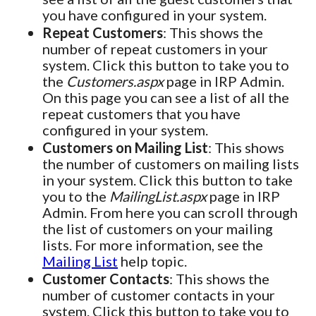
you have configured in your system.
Repeat Customers
: This shows the
number of repeat customers in your
system. Click this button to take you to
the
Customers.aspx
page in IRP Admin.
On this page you can see a list of all the
repeat customers that you have
configured in your system.
Customers on Mailing List
: This shows
the number of customers on mailing lists
in your system. Click this button to take
you to the
MailingList.aspx
page in IRP
Admin. From here you can scroll through
the list of customers on your mailing
lists. For more information, see the
Mailing List
help topic.
Customer Contacts
: This shows the
number of customer contacts in your
system. Click this button to take you to