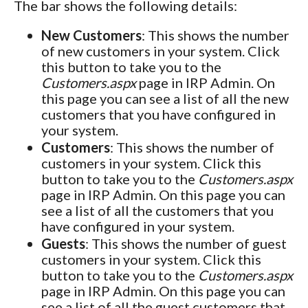
The bar shows the following details:
New Customers
: This shows the number
of new customers in your system. Click
this button to take you to the
Customers.aspx
page in IRP Admin. On
this page you can see a list of all the new
customers that you have configured in
your system.
Customers
: This shows the number of
customers in your system. Click this
button to take you to the
Customers.aspx
page in IRP Admin. On this page you can
see a list of all the customers that you
have configured in your system.
Guests
: This shows the number of guest
customers in your system. Click this
button to take you to the
Customers.aspx
page in IRP Admin. On this page you can
see a list of all the guest customers that