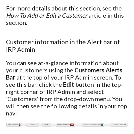
For more details about this section, see the
How To Add or Edit a Customer
article in this
section.
Customer information in the Alert bar of
IRP Admin
You can see at-a-glance information about
your customers using the
Customers Alerts
Bar
at the top of your IRP Admin screen. To
see this bar, click the
Edit
button in the top-
right corner of IRP Admin and select
'Customers' from the drop-down menu. You
will then see the following details in your top
nav: