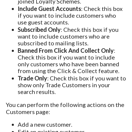
joined Loyalty Schemes.
Include Guest Accounts
: Check this box
if you want to include customers who
use guest accounts.
Subscribed Only
: Check this box if you
want to include customers who are
subscribed to mailing lists.
Banned From Click And Collect Only
:
Check this box if you want to include
only customers who have been banned
from using the Click & Collect feature.
Trade Only
: Check this box if you want to
show only Trade Customers in your
search results.
You can perform the following actions on the
Customers page:
Add a new customer.
Edit an existing customer.