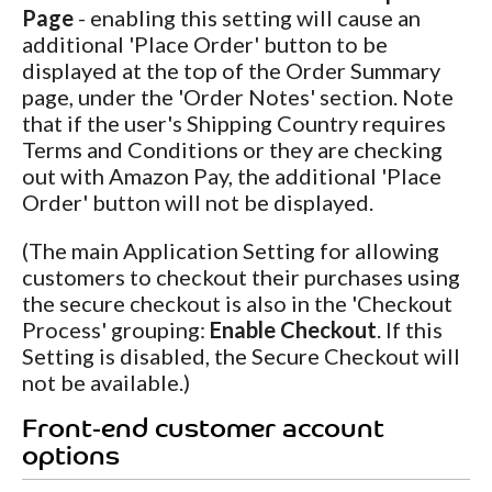
Page
- enabling this setting will cause an
additional 'Place Order' button to be
displayed at the top of the Order Summary
page, under the 'Order Notes' section. Note
that if the user's Shipping Country requires
Terms and Conditions or they are checking
out with Amazon Pay, the additional 'Place
Order' button will not be displayed.
(The main Application Setting for allowing
customers to checkout their purchases using
the secure checkout is also in the 'Checkout
Process' grouping:
Enable Checkout
. If this
Setting is disabled, the Secure Checkout will
not be available.)
Front-end customer account
options