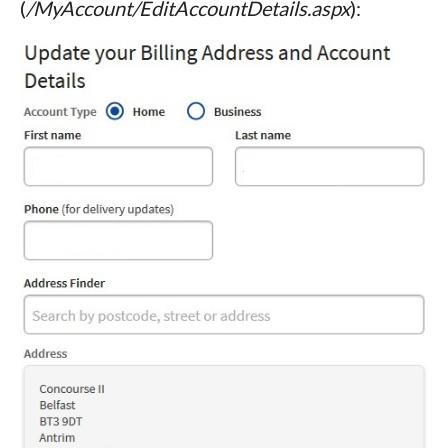
(
/MyAccount/EditAccountDetails.aspx
):