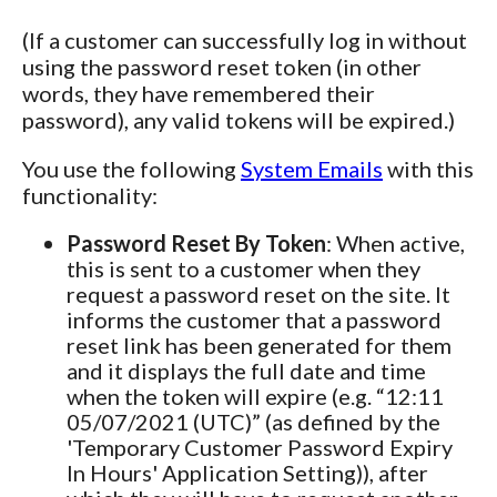
(If a customer can successfully log in without
using the password reset token (in other
words, they have remembered their
password), any valid tokens will be expired.)
You use the following
System Emails
with this
functionality:
Password Reset By Token
: When active,
this is sent to a customer when they
request a password reset on the site. It
informs the customer that a password
reset link has been generated for them
and it displays the full date and time
when the token will expire (e.g. “12:11
05/07/2021 (UTC)” (as defined by the
'Temporary Customer Password Expiry
In Hours' Application Setting)), after