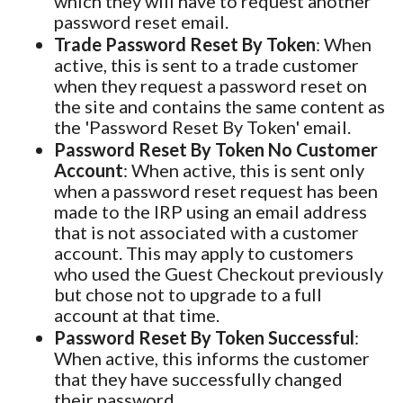
which they will have to request another
password reset email.
Trade Password Reset By Token
: When
active, this is sent to a trade customer
when they request a password reset on
the site and contains the same content as
the 'Password Reset By Token' email.
Password Reset By Token No Customer
Account
: When active, this is sent only
when a password reset request has been
made to the IRP using an email address
that is not associated with a customer
account. This may apply to customers
who used the Guest Checkout previously
but chose not to upgrade to a full
account at that time.
Password Reset By Token Successful
:
When active, this informs the customer
that they have successfully changed
their password.