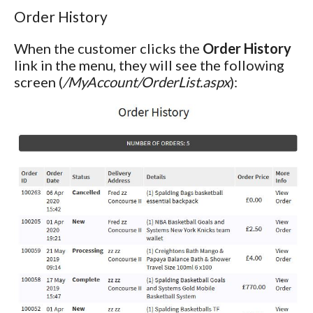
Order History
When the customer clicks the
Order History
link in the menu, they will see the following
screen (
/MyAccount/OrderList.aspx
):