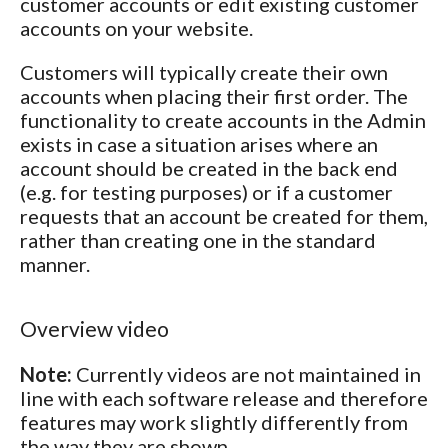
customer accounts or edit existing customer
accounts on your website.
Customers will typically create their own
accounts when placing their first order. The
functionality to create accounts in the Admin
exists in case a situation arises where an
account should be created in the back end
(e.g. for testing purposes) or if a customer
requests that an account be created for them,
rather than creating one in the standard
manner.
Overview video
Note:
Currently videos are not maintained in
line with each software release and therefore
features may work slightly differently from
the way they are shown.