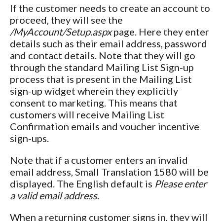
If the customer needs to create an account to
proceed, they will see the
/MyAccount/Setup.aspx
page. Here they enter
details such as their email address, password
and contact details. Note that they will go
through the standard Mailing List Sign-up
process that is present in the Mailing List
sign-up widget wherein they explicitly
consent to marketing. This means that
customers will receive Mailing List
Confirmation emails and voucher incentive
sign-ups.
Note that if a customer enters an invalid
email address, Small Translation 1580 will be
displayed. The English default is
Please enter
a valid email address
.
When a returning customer signs in, they will