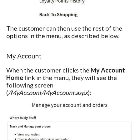
The customer can then use the rest of the
options in the menu, as described below.
My Account
When the customer clicks the
My Account
Home
link in the menu, they will see the
following screen
(
/MyAccount/MyAccount.aspx
):