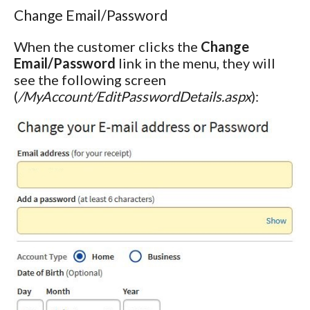
Change Email/Password
When the customer clicks the
Change
Email/Password
link in the menu, they will
see the following screen
(
/MyAccount/EditPasswordDetails.aspx
):