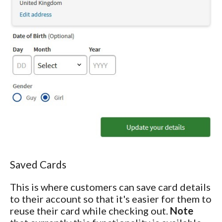
Saved Cards
This is where customers can save card details
to their account so that it's easier for them to
reuse their card while checking out.
Note