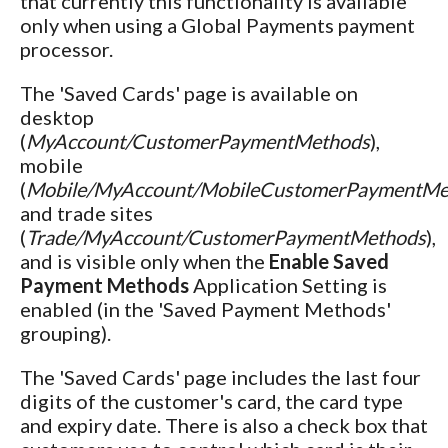
that currently this functionality is available
only when using a Global Payments payment
processor.
The 'Saved Cards' page is available on
desktop
(
MyAccount/CustomerPaymentMethods
),
mobile
(
Mobile/MyAccount/MobileCustomerPaymentMe
and trade sites
(
Trade/MyAccount/CustomerPaymentMethods
),
and is visible only when the
Enable Saved
Payment Methods
Application Setting is
enabled (in the 'Saved Payment Methods'
grouping).
The 'Saved Cards' page includes the last four
digits of the customer's card, the card type
and expiry date. There is also a check box that