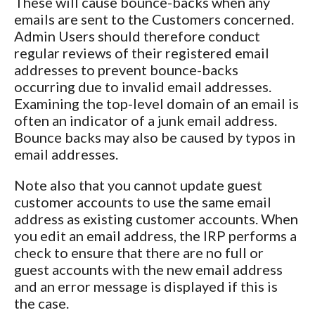
These will cause bounce-backs when any
emails are sent to the Customers concerned.
Admin Users should therefore conduct
regular reviews of their registered email
addresses to prevent bounce-backs
occurring due to invalid email addresses.
Examining the top-level domain of an email is
often an indicator of a junk email address.
Bounce backs may also be caused by typos in
email addresses.
Note also that you cannot update guest
customer accounts to use the same email
address as existing customer accounts. When
you edit an email address, the IRP performs a
check to ensure that there are no full or
guest accounts with the new email address
and an error message is displayed if this is
the case.