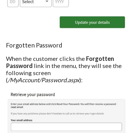
Forgotten Password
When the customer clicks the
Forgotten
Password
link in the menu, they will see the
following screen
(
/MyAccount/Password.aspx
):