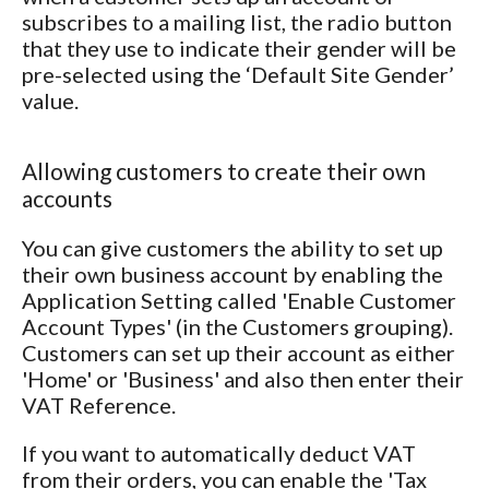
subscribes to a mailing list, the radio button
that they use to indicate their gender will be
pre-selected using the ‘Default Site Gender’
value.
Allowing customers to create their own
accounts
You can give customers the ability to set up
their own business account by enabling the
Application Setting called 'Enable Customer
Account Types' (in the Customers grouping).
Customers can set up their account as either
'Home' or 'Business' and also then enter their
VAT Reference.
If you want to automatically deduct VAT
from their orders, you can enable the 'Tax