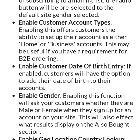
or subscribing to a mailing list, the radio
button will be pre-selected to the
default site gender selected.
Enable Customer Account Types
:
Enabling this offers customers the
ability to set up their account as either
'Home' or 'Business' accounts. This may
be useful if you have a requirement for
B2B ordering.
Enable Customer Date Of Birth Entry
: If
enabled, customers will have the option
to add their date of birth to their
accounts.
Enable Gender
: Enabling this function
will ask your customers whether they are
Male or Female when they sign up for an
account on your site. This will also effect
what results display on the Also Bought
section.
Enable Geo Location Country Lookup
: