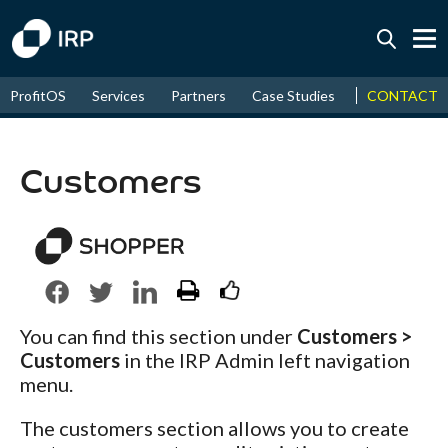
Today +0.04%
↑
CONTACT
ProfitOS
Services
Partners
Case Studies
News & Even
August
17.53%
↑
2026
9.32%
Customers
You can find this section under
Customers >
Customers
in the IRP Admin left navigation
menu.
The customers section allows you to create