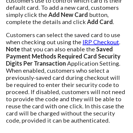
customers use to control which card is their
default card. To add a new card, customers
simply click the
Add New Card
button,
complete the details and click
Add Card
.
Customers can select the saved card to use
when checking out using the
IRP Checkout
.
Note
that you can also enable the
Saved
Payment Methods Required Card Security
Digits Per Transaction
Application Setting.
When enabled, customers who select a
previously-saved card during checkout will
be required to enter their security code to
proceed. If disabled, customers will not need
to provide the code and they will be able to
reuse the card with one click. In this case the
card will be charged without the security
code, provided it can be authenticated.