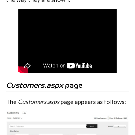
Customers.aspx
page
The
Customers.aspx
page appears as follows: