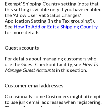
Exempt' Shipping Country setting (note that
this setting is visible only if you have enabled
the 'Allow User Vat Status Changes'
Application Setting (in the Tax grouping')).
See
How To Add or Edit a Shipping Country
for more details.
Guest accounts
For details about managing customers who
use the Guest Checkout facility, see
How To
Manage Guest Accounts
in this section.
Customer email addresses
Occasionally some Customers might attempt
to use junk email addresses when registering.