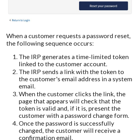
When a customer requests a password reset,
the following sequence occurs:
The IRP generates a time-limited token
linked to the customer account.
The IRP sends a link with the token to
the customer's email address in a system
email.
When the customer clicks the link, the
page that appears will check that the
token is valid and, if it is, present the
customer with a password change form.
Once the password is successfully
changed, the customer will receive a
confirmation email.