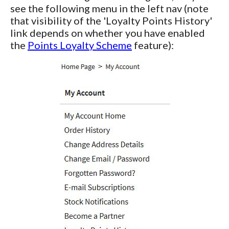
see the following menu in the left nav (note
that visibility of the 'Loyalty Points History'
link depends on whether you have enabled
the
Points Loyalty Scheme
feature):