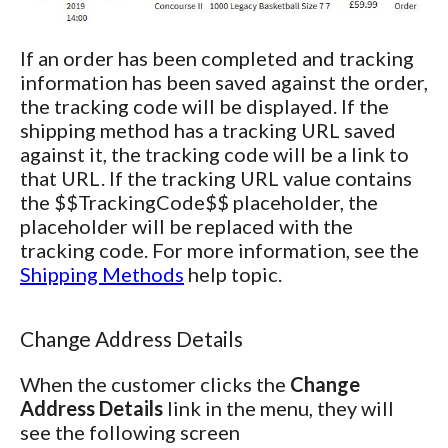
If an order has been completed and tracking
information has been saved against the order,
the tracking code will be displayed. If the
shipping method has a tracking URL saved
against it, the tracking code will be a link to
that URL. If the tracking URL value contains
the $$TrackingCode$$ placeholder, the
placeholder will be replaced with the
tracking code. For more information, see the
Shipping Methods
help topic.
Change Address Details
When the customer clicks the
Change
Address Details
link in the menu, they will
see the following screen