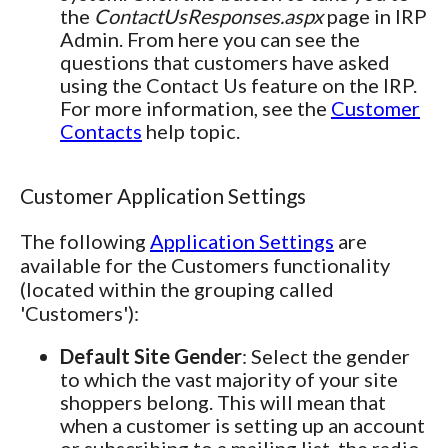
the
ContactUsResponses.aspx
page in IRP
Admin. From here you can see the
questions that customers have asked
using the Contact Us feature on the IRP.
For more information, see the
Customer
Contacts
help topic.
Customer Application Settings
The following
Application Settings
are
available for the Customers functionality
(located within the grouping called
'Customers'):
Default Site Gender
: Select the gender
to which the vast majority of your site
shoppers belong. This will mean that
when a customer is setting up an account