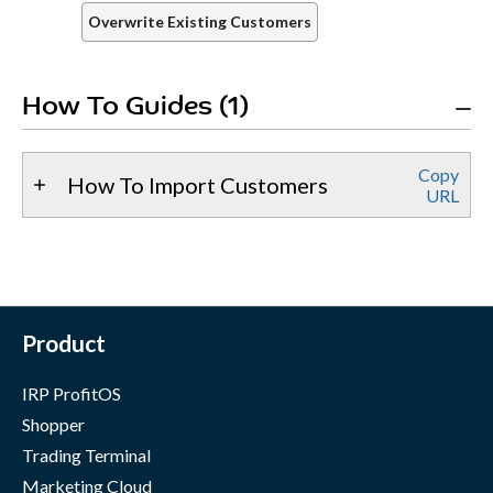
Overwrite Existing Customers
How To Guides (1)
Copy
How To Import Customers
URL
Product
IRP ProfitOS
Shopper
Trading Terminal
Marketing Cloud