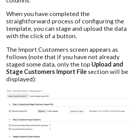
When you have completed the
straightforward process of configuring the
template, you can stage and upload the data
with the click of a button.
The Import Customers screen appears as
follows (note that if you have not already
staged some data, only the top
Upload and
Stage Customers Import File
section will be
displayed):