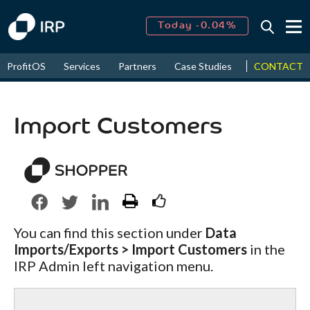
Today -0.04%
↑
August
15.91%
↑
CONTACT
ProfitOS
Services
Partners
Case Studies
News & Even
2026
9.19%
Import Customers
You can find this section under
Data
Imports/Exports > Import Customers
in the
IRP Admin left navigation menu.