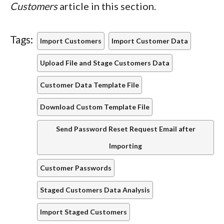
Customers
article in this section.
Tags:
Import Customers
Import Customer Data
Upload File and Stage Customers Data
Customer Data Template File
Download Custom Template File
Send Password Reset Request Email after
Importing
Customer Passwords
Staged Customers Data Analysis
Import Staged Customers