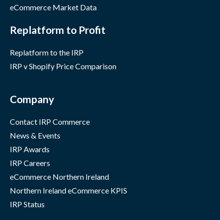
eCommerce Market Data
Replatform to Profit
Replatform to the IRP
IRP v Shopify Price Comparison
Company
Contact IRP Commerce
News & Events
IRP Awards
IRP Careers
eCommerce Northern Ireland
Northern Ireland eCommerce KPIS
IRP Status