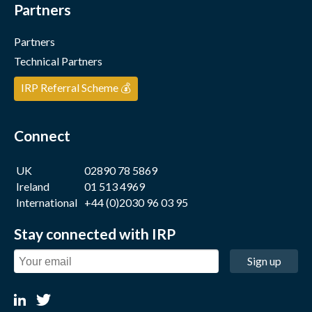
Partners
Partners
Technical Partners
IRP Referral Scheme 💰
Connect
UK
02890 78 5869
Ireland
01 513 4969
International
+44 (0)2030 96 03 95
Stay connected with IRP
Sign up