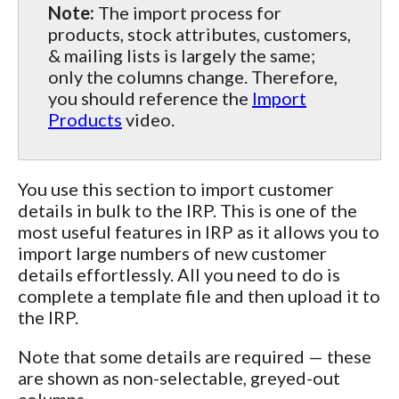
Note:
The import process for
products, stock attributes, customers,
& mailing lists is largely the same;
only the columns change. Therefore,
you should reference the
Import
Products
video.
You use this section to import customer
details in bulk to the IRP. This is one of the
most useful features in IRP as it allows you to
import large numbers of new customer
details effortlessly. All you need to do is
complete a template file and then upload it to
the IRP.
Note that some details are required — these
are shown as non-selectable, greyed-out
columns.