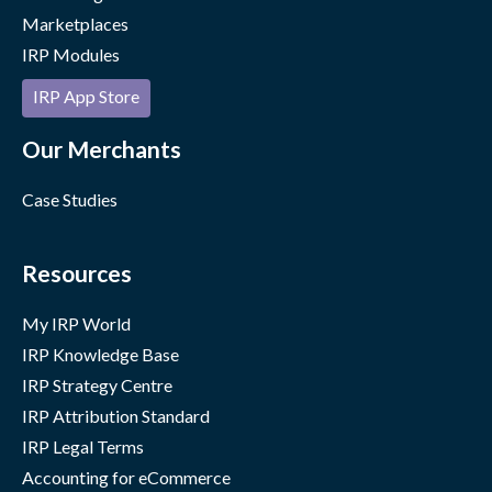
Marketplaces
IRP Modules
IRP App Store
Our Merchants
Case Studies
Resources
My IRP World
IRP Knowledge Base
IRP Strategy Centre
IRP Attribution Standard
IRP Legal Terms
Accounting for eCommerce