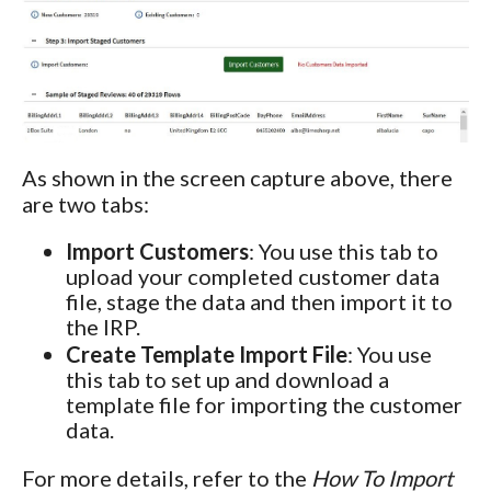
As shown in the screen capture above, there
are two tabs:
Import Customers
: You use this tab to
upload your completed customer data
file, stage the data and then import it to
the IRP.
Create Template Import File
: You use
this tab to set up and download a
template file for importing the customer
data.
For more details, refer to the
How To Import