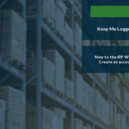
Keep Me Logge
New to the IRP W
Create an acco