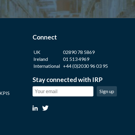
Connect
UK
02890 78 5869
Ireland
01 513 4969
International
+44 (0)2030 96 03 95
Stay connected with IRP
Sign up
 KPIS