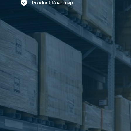
Product Roadmap