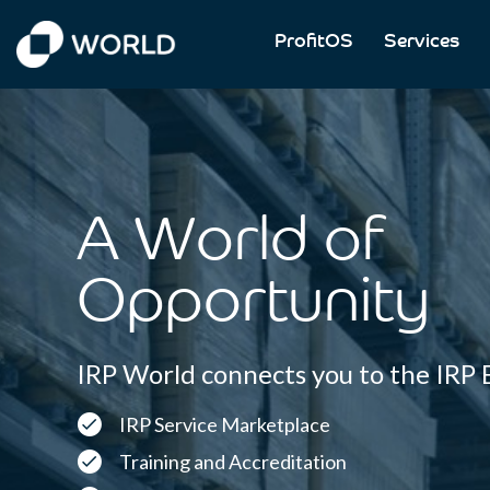
ProfitOS
Services
IRP Commerce
IRP World Home
A World of
Opportunity
IRP World connects you to the IRP
IRP Service Marketplace
Training and Accreditation