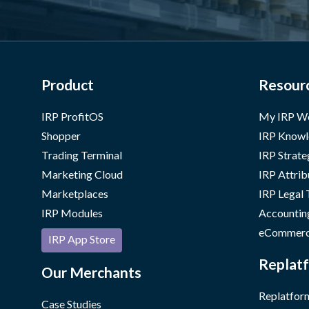
Product
Resour
IRP ProfitOS
My IRP W
Shopper
IRP Knowl
Trading Terminal
IRP Strate
Marketing Cloud
IRP Attrib
Marketplaces
IRP Legal
IRP Modules
Accountin
eCommerc
IRP App Store
Replatf
Our Merchants
Replatform
Case Studies