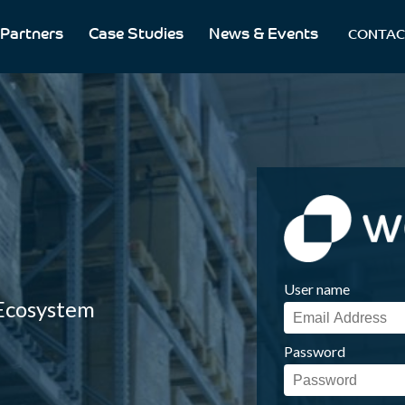
Partners
Case Studies
News & Events
CONTAC
User name
 Ecosystem
Password