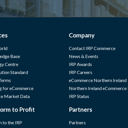
ces
Company
orld
Contact IRP Commerce
edge Base
News & Events
gy Centre
IRP Awards
ution Standard
IRP Careers
 Terms
eCommerce Northern Ireland
g for eCommerce
Northern Ireland eCommerce
e Market Data
IRP Status
orm to Profit
Partners
 to the IRP
Partners