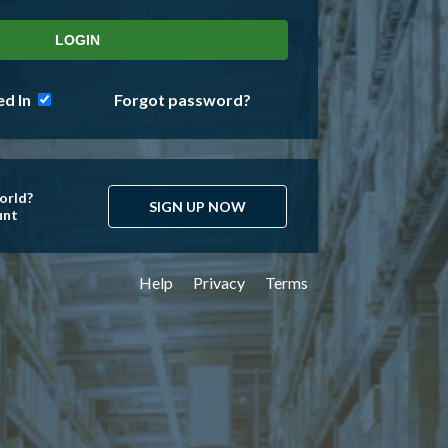
d In
Forgot password?
orld?
SIGN UP NOW
unt
Help
Privacy
Terms