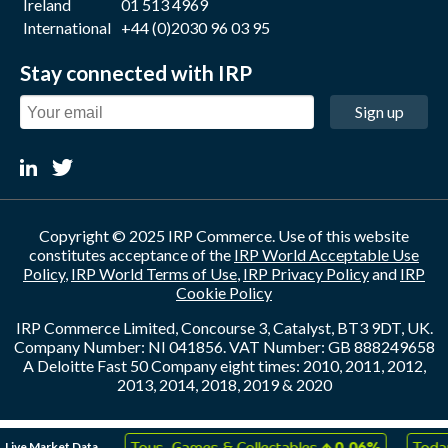
Ireland
01 513 4969
International
+44 (0)2030 96 03 95
Stay connected with IRP
Sign up
Copyright © 2025 IRP Commerce. Use of this website
constitutes acceptance of the
IRP World Acceptable Use
Policy
,
IRP World Terms of Use
,
IRP Privacy Policy
and
IRP
Cookie Policy
IRP Commerce Limited, Concourse 3, Catalyst, BT3 9DT, UK.
Company Number: NI 041856. VAT Number: GB 888249658
A Deloitte Fast 50 Company eight times: 2010, 2011, 2012,
2013, 2014, 2018, 2019 & 2020
↑
↑
Live Market Data