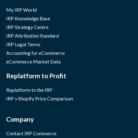
My IRP World
IRP Knowledge Base
IRP Strategy Centre
IRP Attribution Standard
IRP Legal Terms
Accounting for eCommerce
eCommerce Market Data
Replatform to Profit
Replatform to the IRP
IRP v Shopify Price Comparison
Company
Contact IRP Commerce