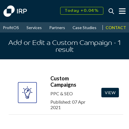
Today +0.04%
↑
August
18.33%
↑
CONTACT
ProfitOS
Services
Partners
Case Studies
News & Even
2026
9.30%
Add or Edit a Custom Campaign
- 1
result
Custom
Campaigns
VIEW
PPC & SEO
Published: 07 Apr
2021