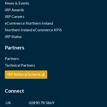
News & Events
IRP Awards
IRP Careers
eCommerce Northern Ireland
Northern Ireland eCommerce KPIS
IRP Status
Partners
Partners
Technical Partners
IRP Referral Scheme 💰
Connect
UK
02890 78 5869