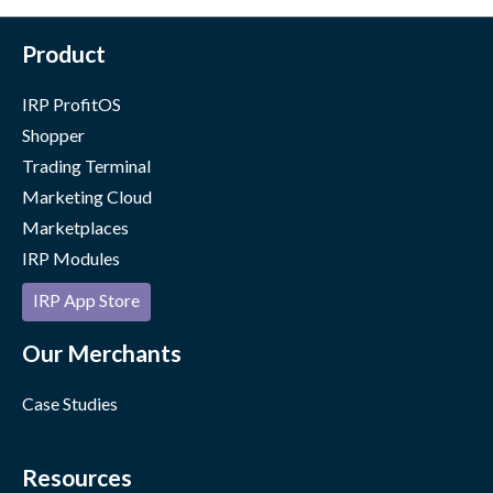
Product
IRP ProfitOS
Shopper
Trading Terminal
Marketing Cloud
Marketplaces
IRP Modules
IRP App Store
Our Merchants
Case Studies
Resources