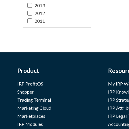
2013
2012
2011
Product
Resour
IRP ProfitOS
My IRP W
Shopper
IRP Knowl
Trading Terminal
IRP Strate
Marketing Cloud
IRP Attrib
Marketplaces
IRP Legal
IRP Modules
Accountin