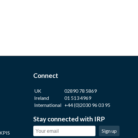
Connect
UK
02890 78 5869
Ireland
01 513 4969
International
+44 (0)2030 96 03 95
Stay connected with IRP
Sign up
 KPIS