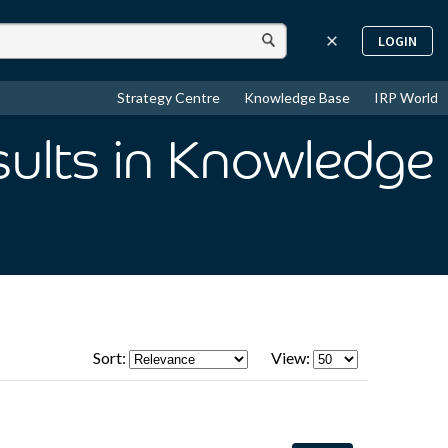
LOGIN
Strategy Centre
Knowledge Base
IRP World
sults
in Knowledge
Sort:
View: