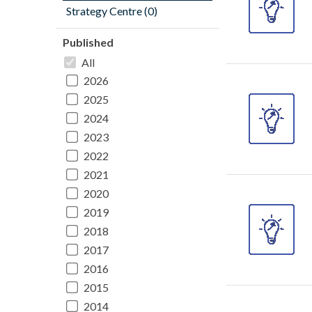
Strategy Centre (0)
Published
All
2026
2025
2024
2023
2022
2021
2020
2019
2018
2017
2016
2015
2014