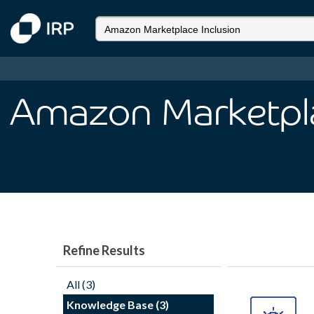
Amazon Marketpla
Refine Results
All (3)
Knowledge Base (3)