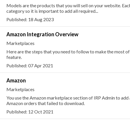
Models are the products that you will sell on your website. E
category so it is important to add all required...
Published: 18 Aug 2023
Amazon Integration Overview
Marketplaces
Here are the steps that you need to follow to make the most 
feature.
Published: 07 Apr 2021
Amazon
Marketplaces
You use the Amazon marketplace section of IRP Admin to add 
Amazon orders that failed to download.
Published: 12 Oct 2021