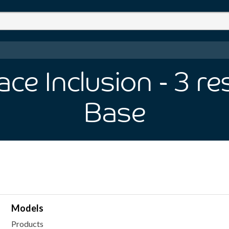
ce Inclusion
- 3
re
Base
Models
Products