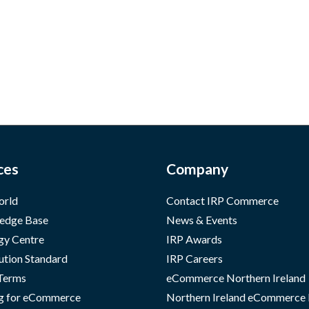
ces
Company
orld
Contact IRP Commerce
edge Base
News & Events
gy Centre
IRP Awards
ution Standard
IRP Careers
 Terms
eCommerce Northern Ireland
g for eCommerce
Northern Ireland eCommerce