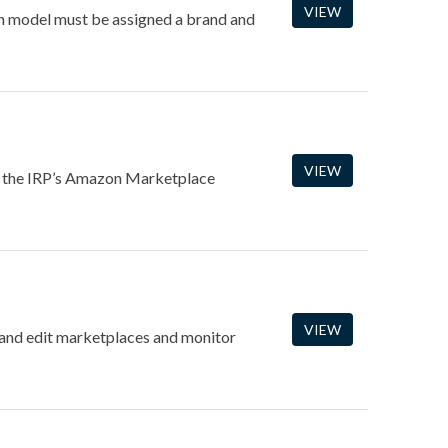
VIEW
ach model must be assigned a brand and
VIEW
of the IRP’s Amazon Marketplace
VIEW
and edit marketplaces and monitor