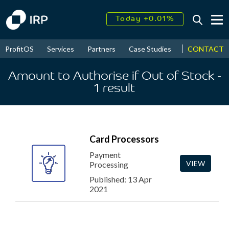
Today +0.01%
↑
August
25.43%
↑
CONTACT
ProfitOS
Services
Partners
Case Studies
News & Even
2026
8.41%
Amount to Authorise if Out of Stock
-
1
result
Card Processors
Payment
VIEW
Processing
Published: 13 Apr
2021