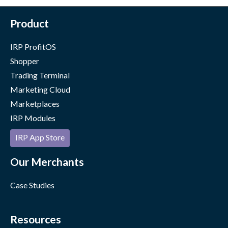
Product
IRP ProfitOS
Shopper
Trading Terminal
Marketing Cloud
Marketplaces
IRP Modules
IRP App Store
Our Merchants
Case Studies
Resources