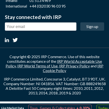
Ireland
01 513 4969
International
+44 (0)2030 96 03 95
Stay connected with IRP
Sign up
Copyright © 2025 IRP Commerce. Use of this website
constitutes acceptance of the
IRP World Acceptable Use
Policy
,
IRP World Terms of Use
,
IRP Privacy Policy
and
IRP
Cookie Policy
IRP Commerce Limited, Concourse 3, Catalyst, BT3 9DT, UK.
Company Number: NI 041856. VAT Number: GB 888249658
A Deloitte Fast 50 Company eight times: 2010, 2011, 2012,
2013, 2014, 2018, 2019 & 2020
↑
↓
Live Market Data
ion
18.16%
Toys, Games & Collectables
0.33%
Today 