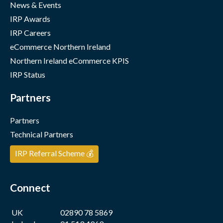
News & Events
IRP Awards
IRP Careers
eCommerce Northern Ireland
Northern Ireland eCommerce KPIS
IRP Status
Partners
Partners
Technical Partners
IRP Referral Scheme 💰
Connect
UK
02890 78 5869