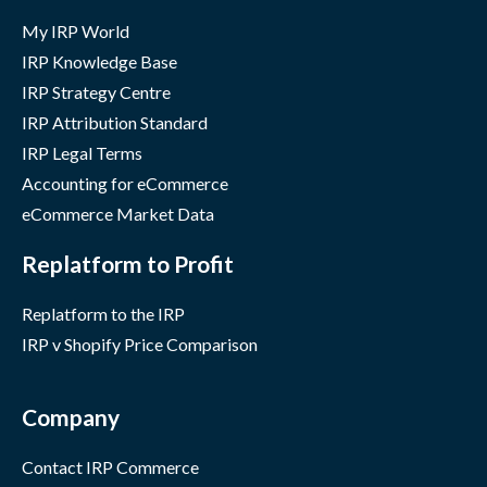
My IRP World
IRP Knowledge Base
IRP Strategy Centre
IRP Attribution Standard
IRP Legal Terms
Accounting for eCommerce
eCommerce Market Data
Replatform to Profit
Replatform to the IRP
IRP v Shopify Price Comparison
Company
Contact IRP Commerce