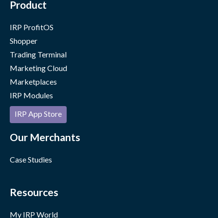
Product
IRP ProfitOS
Shopper
Trading Terminal
Marketing Cloud
Marketplaces
IRP Modules
IRP App Store
Our Merchants
Case Studies
Resources
My IRP World