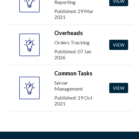
VIEW
Reporting
Published: 29 Mar
2021
Overheads
Orders Tracking
VIEW
Published: 07 Jan
2026
Common Tasks
Server
VIEW
Management
Published: 19 Oct
2021