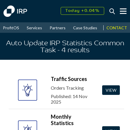
Today +0.04%
↑
August
15.99%
↑
CONTACT
ProfitOS
Services
Partners
Case Studies
News & Even
2026
9.33%
Auto Update IRP Statistics Common
Task
- 4
results
Traffic Sources
Orders Tracking
VIEW
Published: 14 Nov
2025
Monthly
Statistics