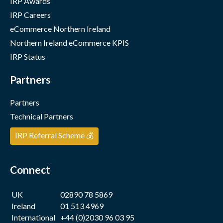
IRP Awards
IRP Careers
eCommerce Northern Ireland
Northern Ireland eCommerce KPIS
IRP Status
Partners
Partners
Technical Partners
IRP Referral Scheme 💰
Connect
UK
02890 78 5869
Ireland
01 513 4969
International
+44 (0)2030 96 03 95