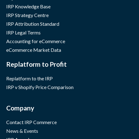
IRP Knowledge Base
IRP Strategy Centre
IRP Attribution Standard
IRP Legal Terms
Accounting for eCommerce
eCommerce Market Data
Replatform to Profit
Replatform to the IRP
IRP v Shopify Price Comparison
Company
Contact IRP Commerce
News & Events