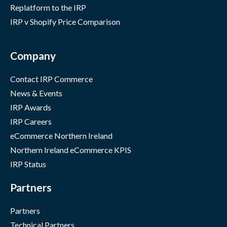
Replatform to the IRP
IRP v Shopify Price Comparison
Company
Contact IRP Commerce
News & Events
IRP Awards
IRP Careers
eCommerce Northern Ireland
Northern Ireland eCommerce KPIS
IRP Status
Partners
Partners
Technical Partners