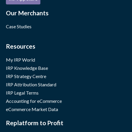
Our Merchants
Case Studies
Resources
My IRP World
IRP Knowledge Base
IRP Strategy Centre
IRP Attribution Standard
IRP Legal Terms
Accounting for eCommerce
eCommerce Market Data
Replatform to Profit