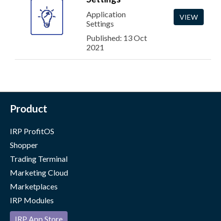
Application
VIEW
Settings
Published: 13 Oct
2021
Product
IRP ProfitOS
Shopper
Trading Terminal
Marketing Cloud
Marketplaces
IRP Modules
IRP App Store