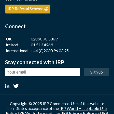
IRP Referral Scheme 💰
Connect
UK
02890 78 5869
Ireland
01 513 4969
International
+44 (0)2030 96 03 95
Stay connected with IRP
Sign up
Copyright © 2025 IRP Commerce. Use of this website
constitutes acceptance of the
IRP World Acceptable Use
Policy
,
IRP World Terms of Use
,
IRP Privacy Policy
and
IRP