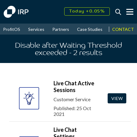
Today +0.05%
↑
August
16.31%
↑
CONTACT
ProfitOS
Services
Partners
Case Studies
News & Even
2026
9.23%
Disable after Waiting Threshold
exceeded
- 2
results
Live Chat Active
Sessions
VIEW
Customer Service
Published: 25 Oct
2021
Live Chat
Settings