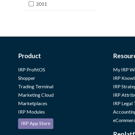
2011
Product
Resour
IRP ProfitOS
My IRP W
Shopper
IRP Knowl
Trading Terminal
IRP Strate
Marketing Cloud
IRP Attrib
Marketplaces
IRP Legal
IRP Modules
Accountin
eCommerc
IRP App Store
Replatf