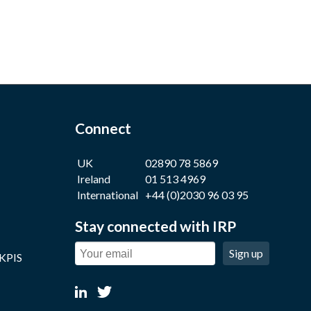
Connect
UK
02890 78 5869
Ireland
01 513 4969
International
+44 (0)2030 96 03 95
Stay connected with IRP
Sign up
 KPIS