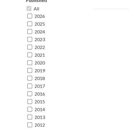
Published
All
2026
2025
2024
2023
2022
2021
2020
2019
2018
2017
2016
2015
2014
2013
2012