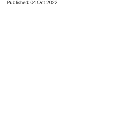
Published: 04 Oct 2022