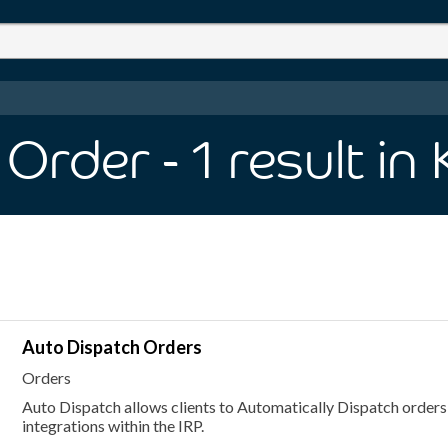
 Order
- 1
result
in
Auto Dispatch Orders
Orders
Auto Dispatch allows clients to Automatically Dispatch orders
integrations within the IRP.