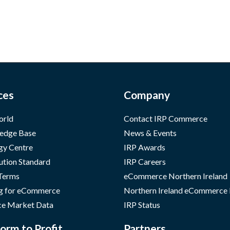
ces
Company
orld
Contact IRP Commerce
edge Base
News & Events
gy Centre
IRP Awards
ution Standard
IRP Careers
 Terms
eCommerce Northern Ireland
g for eCommerce
Northern Ireland eCommerce
e Market Data
IRP Status
orm to Profit
Partners