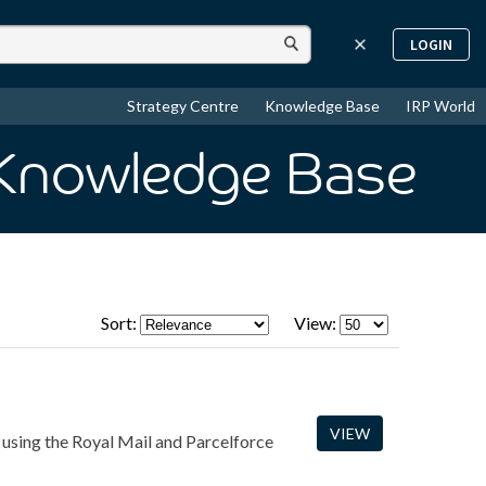
LOGIN
Strategy Centre
Knowledge Base
IRP World
 Knowledge Base
Sort:
View:
VIEW
 using the Royal Mail and Parcelforce