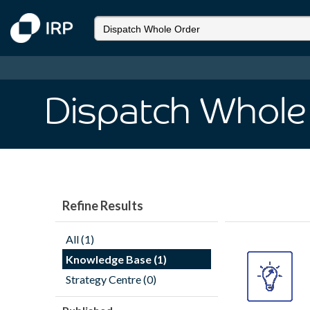
Dispatch Whole
Refine Results
All (1)
Knowledge Base (1)
Strategy Centre (0)