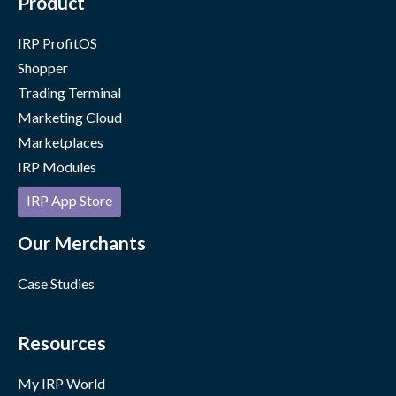
Product
IRP ProfitOS
Shopper
Trading Terminal
Marketing Cloud
Marketplaces
IRP Modules
IRP App Store
Our Merchants
Case Studies
Resources
My IRP World