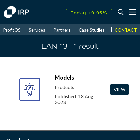
Today +0.05%
↑
August
17.46%
CONTACT
ProfitOS
Services
Partners
Case Studies
News & Even
↑
2026
9.32%
EAN-13
- 1
result
Models
Products
VIEW
Published: 18 Aug
2023