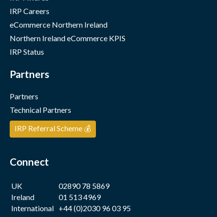
IRP Careers
eCommerce Northern Ireland
Northern Ireland eCommerce KPIS
IRP Status
Partners
Partners
Technical Partners
IRP Referral Scheme 💰
Connect
UK
02890 78 5869
Ireland
01 513 4969
International
+44 (0)2030 96 03 95