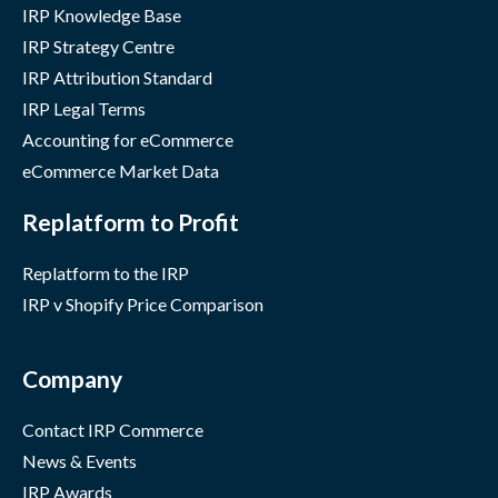
IRP Knowledge Base
IRP Strategy Centre
IRP Attribution Standard
IRP Legal Terms
Accounting for eCommerce
eCommerce Market Data
Replatform to Profit
Replatform to the IRP
IRP v Shopify Price Comparison
Company
Contact IRP Commerce
News & Events
IRP Awards