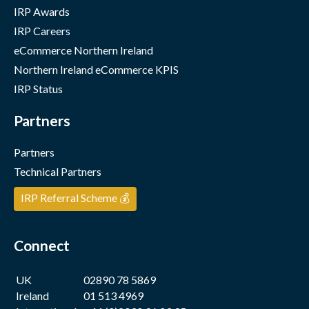
IRP Awards
IRP Careers
eCommerce Northern Ireland
Northern Ireland eCommerce KPIS
IRP Status
Partners
Partners
Technical Partners
IRP Referral Scheme 💰
Connect
UK
02890 78 5869
Ireland
01 513 4969