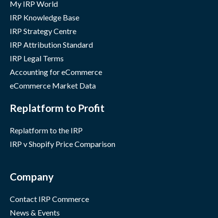
My IRP World
IRP Knowledge Base
IRP Strategy Centre
IRP Attribution Standard
IRP Legal Terms
Accounting for eCommerce
eCommerce Market Data
Replatform to Profit
Replatform to the IRP
IRP v Shopify Price Comparison
Company
Contact IRP Commerce
News & Events