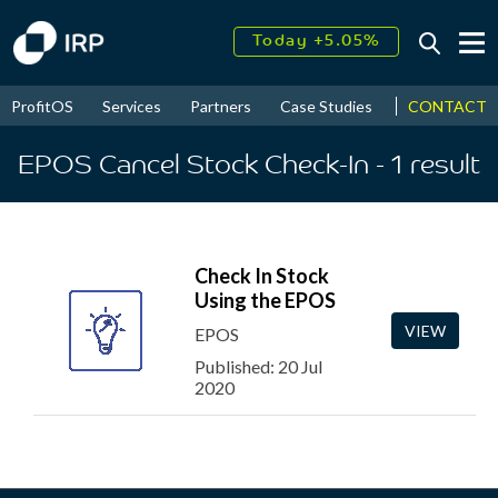
Today +5.05%
↑
August
17.68%
↑
CONTACT
ProfitOS
Services
Partners
Case Studies
News & Even
2026
9.33%
EPOS Cancel Stock Check-In
- 1
result
Check In Stock
Using the EPOS
VIEW
EPOS
Published: 20 Jul
2020