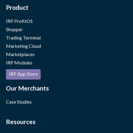
Product
IRP ProfitOS
Shopper
Trading Terminal
Marketing Cloud
Marketplaces
IRP Modules
IRP App Store
Our Merchants
Case Studies
Resources