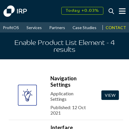
Today +0.03%
↑
August
17.21%
↑
CONTACT
ProfitOS
Services
Partners
Case Studies
News & Even
2026
10.09%
Enable Product List Element
- 4
results
Navigation
Settings
Application
VIEW
Settings
Published: 12 Oct
2021
Interface