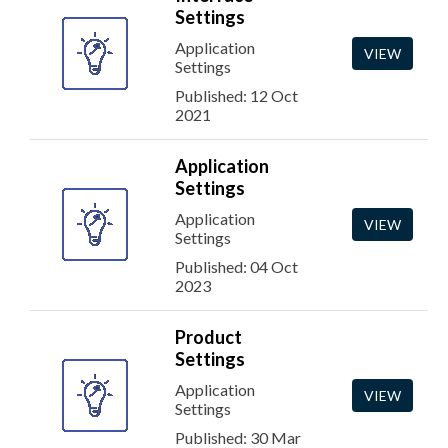
Settings
Application
VIEW
Settings
Published: 12 Oct
2021
Application
Settings
Application
VIEW
Settings
Published: 04 Oct
2023
Product
Settings
Application
VIEW
Settings
Published: 30 Mar