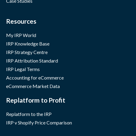
Case Studies
Resources
My IRP World
IRP Knowledge Base
IRP Strategy Centre
IRP Attribution Standard
IRP Legal Terms
Accounting for eCommerce
eCommerce Market Data
Replatform to Profit
Replatform to the IRP
IRP v Shopify Price Comparison