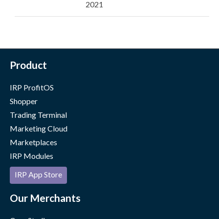
2021
Product
IRP ProfitOS
Shopper
Trading Terminal
Marketing Cloud
Marketplaces
IRP Modules
IRP App Store
Our Merchants