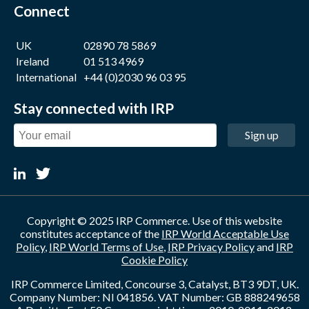
Connect
UK
02890 78 5869
Ireland
01 513 4969
International
+44 (0)2030 96 03 95
Stay connected with IRP
Sign up
Copyright © 2025 IRP Commerce. Use of this website
constitutes acceptance of the
IRP World Acceptable Use
Policy
,
IRP World Terms of Use
,
IRP Privacy Policy
and
IRP
Cookie Policy
IRP Commerce Limited, Concourse 3, Catalyst, BT3 9DT, UK.
Company Number: NI 041856. VAT Number: GB 888249658