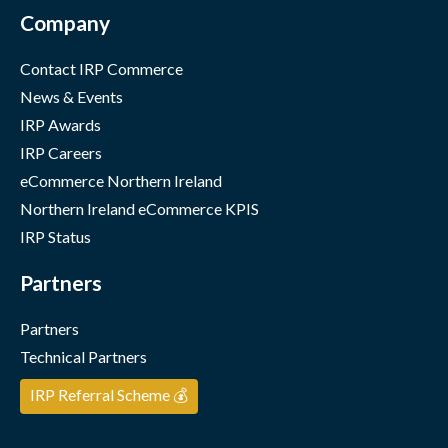
Company
Contact IRP Commerce
News & Events
IRP Awards
IRP Careers
eCommerce Northern Ireland
Northern Ireland eCommerce KPIS
IRP Status
Partners
Partners
Technical Partners
IRP Referral Scheme 💰