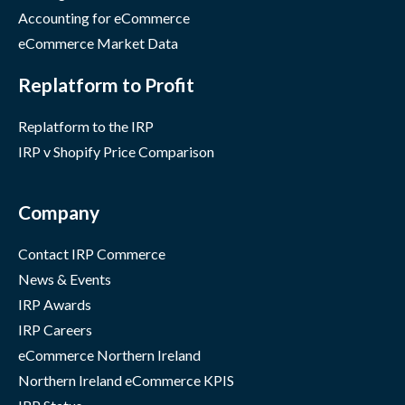
Accounting for eCommerce
eCommerce Market Data
Replatform to Profit
Replatform to the IRP
IRP v Shopify Price Comparison
Company
Contact IRP Commerce
News & Events
IRP Awards
IRP Careers
eCommerce Northern Ireland
Northern Ireland eCommerce KPIS