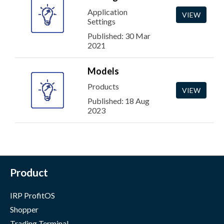
Application
VIEW
Settings
Published: 30 Mar
2021
Models
Products
VIEW
Published: 18 Aug
2023
Product
IRP ProfitOS
Shopper
Trading Terminal