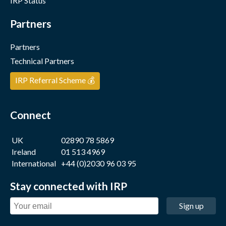
IRP Status
Partners
Partners
Technical Partners
IRP Referral Scheme 💰
Connect
UK
02890 78 5869
Ireland
01 513 4969
International
+44 (0)2030 96 03 95
Stay connected with IRP
Sign up