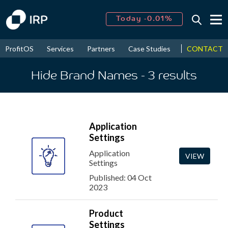
Today -0.01%
↑
August
16.59%
↑
CONTACT
ProfitOS
Services
Partners
Case Studies
News & Even
2026
9.30%
Hide Brand Names
- 3
results
Application
Settings
Application
VIEW
Settings
Published: 04 Oct
2023
Product
Settings