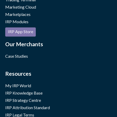
Marketing Cloud
Marketplaces
IRP Modules
IRP App Store
Our Merchants
Case Studies
Resources
My IRP World
IRP Knowledge Base
IRP Strategy Centre
IRP Attribution Standard
IRP Legal Terms