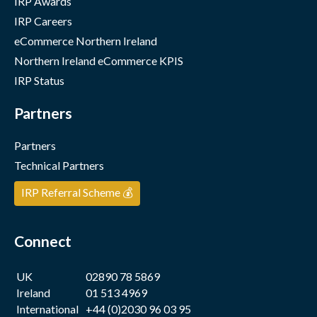
IRP Awards
IRP Careers
eCommerce Northern Ireland
Northern Ireland eCommerce KPIS
IRP Status
Partners
Partners
Technical Partners
IRP Referral Scheme 💰
Connect
UK
02890 78 5869
Ireland
01 513 4969
International
+44 (0)2030 96 03 95