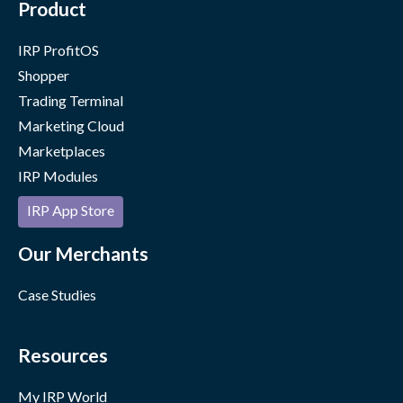
Product
IRP ProfitOS
Shopper
Trading Terminal
Marketing Cloud
Marketplaces
IRP Modules
IRP App Store
Our Merchants
Case Studies
Resources
My IRP World