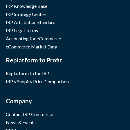
IRP Knowledge Base
IRP Strategy Centre
IRP Attribution Standard
IRP Legal Terms
Accounting for eCommerce
eCommerce Market Data
Replatform to Profit
Replatform to the IRP
IRP v Shopify Price Comparison
Company
Contact IRP Commerce
News & Events