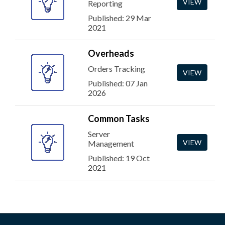
VIEW
Reporting
Published: 29 Mar
2021
Overheads
Orders Tracking
VIEW
Published: 07 Jan
2026
Common Tasks
Server
VIEW
Management
Published: 19 Oct
2021