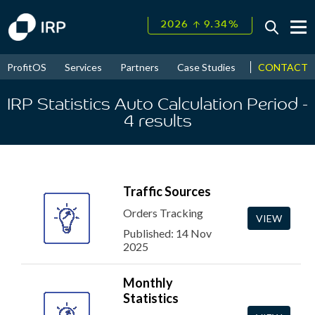
↑
2026
9.34%
CONTACT
ProfitOS
Services
Partners
Case Studies
News & Even
Today +0.07%
IRP Statistics Auto Calculation Period
-
↑
August
17.49%
4
results
↑
2026
9.34%
Traffic Sources
Orders Tracking
VIEW
Published: 14 Nov
2025
Monthly
Statistics