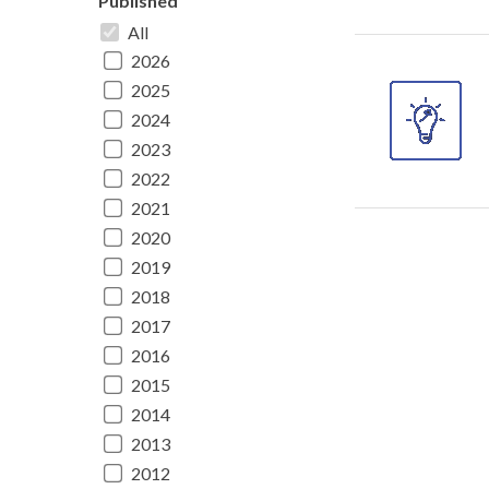
Published
All
2026
2025
2024
2023
2022
2021
2020
2019
2018
2017
2016
2015
2014
2013
2012