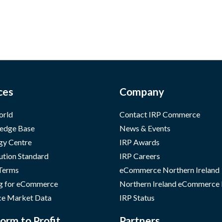
ces
Company
orld
Contact IRP Commerce
edge Base
News & Events
gy Centre
IRP Awards
ution Standard
IRP Careers
 Terms
eCommerce Northern Ireland
g for eCommerce
Northern Ireland eCommerce
e Market Data
IRP Status
orm to Profit
Partners