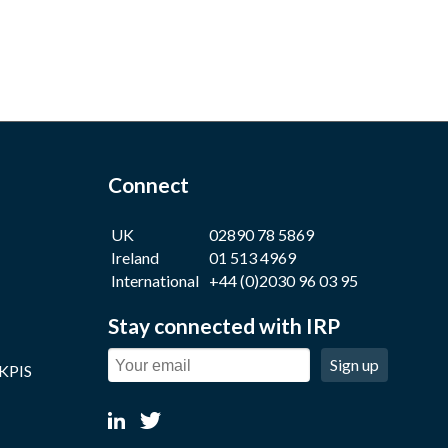
Connect
UK
02890 78 5869
Ireland
01 513 4969
International
+44 (0)2030 96 03 95
Stay connected with IRP
Sign up
 KPIS