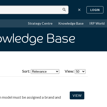
LOGIN
Strategy Centre
Knowledge Base
IRP World
owledge Base
Sort:
View:
VIEW
ach model must be assigned a brand and