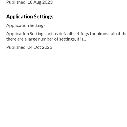
Published: 18 Aug 2023
Application Settings
Application Settings
Application Settings act as default settings for almost all of th
there are a large number of settings, it is...
Published: 04 Oct 2023