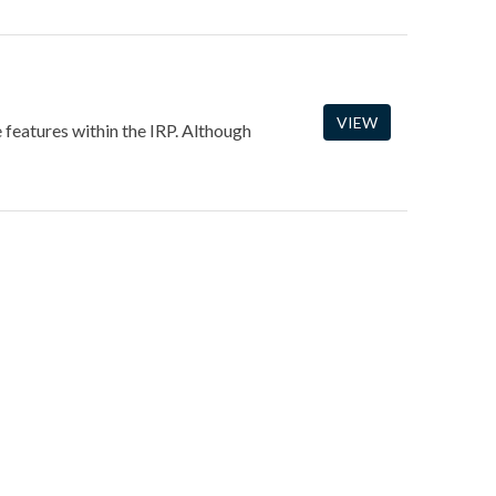
VIEW
e features within the IRP. Although