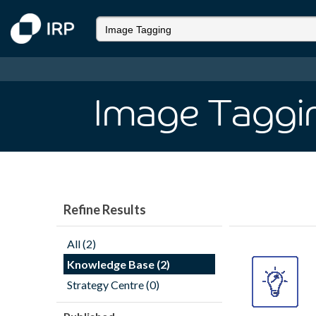
Image Taggi
Refine Results
All (2)
Knowledge Base (2)
Strategy Centre (0)