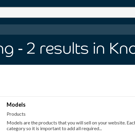
ng
- 2
results
in Kn
Models
Products
Models are the products that you will sell on your website. E
category so it is important to add all required...