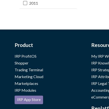
2011
Product
Resour
IRP ProfitOS
My IRP W
Shopper
IRP Knowl
Trading Terminal
IRP Strate
Marketing Cloud
IRP Attrib
Marketplaces
IRP Legal
IRP Modules
Accountin
eCommerc
IRP App Store
Replatf