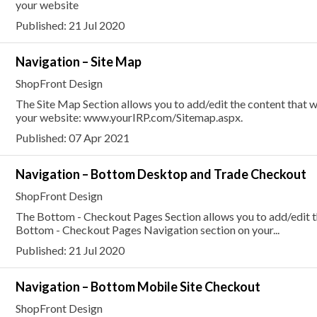
your website
Published: 21 Jul 2020
Navigation – Site Map
ShopFront Design
The Site Map Section allows you to add/edit the content that w
your website: www.yourIRP.com/Sitemap.aspx.
Published: 07 Apr 2021
Navigation – Bottom Desktop and Trade Checkout
ShopFront Design
The Bottom - Checkout Pages Section allows you to add/edit the
Bottom - Checkout Pages Navigation section on your...
Published: 21 Jul 2020
Navigation – Bottom Mobile Site Checkout
ShopFront Design