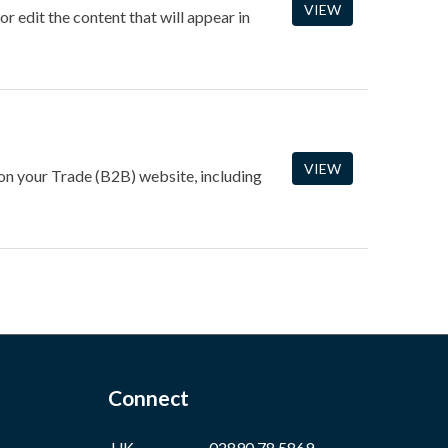
VIEW
 edit the content that will appear in
VIEW
 on your Trade (B2B) website, including
Connect
UK
02890 78 5869