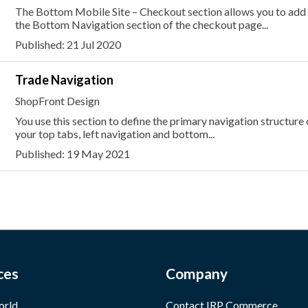
The Bottom Mobile Site – Checkout section allows you to add or
the Bottom Navigation section of the checkout page...
Published: 21 Jul 2020
Trade Navigation
ShopFront Design
You use this section to define the primary navigation structure
your top tabs, left navigation and bottom...
Published: 19 May 2021
ces
Company
orld
Contact IRP Commerce