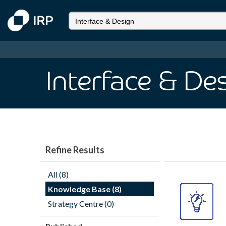
Interface & De
Refine Results
All (8)
Knowledge Base (8)
Strategy Centre (0)