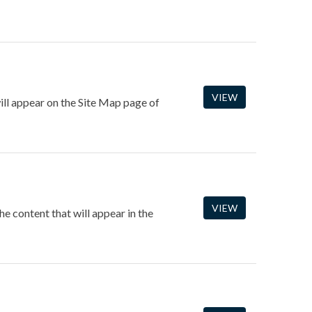
VIEW
ill appear on the Site Map page of
VIEW
 content that will appear in the