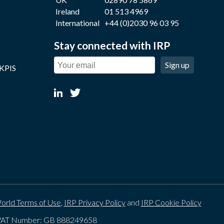
Ireland
01 513 4969
International
+44 (0)2030 96 03 95
Stay connected with IRP
Sign up
 KPIS
orld Terms of Use
,
IRP Privacy Policy
and
IRP Cookie Policy
. VAT Number: GB 888249658