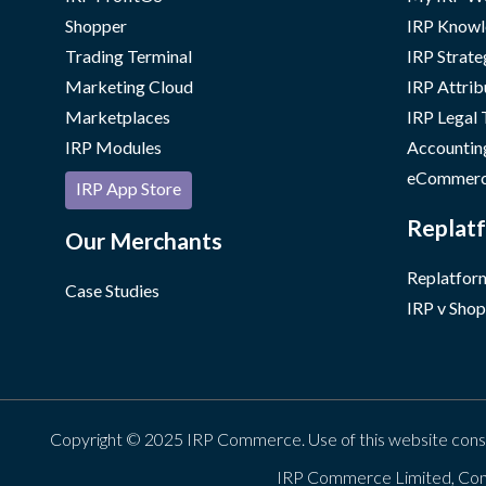
Shopper
IRP Knowl
Trading Terminal
IRP Strate
Marketing Cloud
IRP Attrib
Marketplaces
IRP Legal
IRP Modules
Accountin
eCommerc
IRP App Store
Replatf
Our Merchants
Replatform
Case Studies
IRP v Shop
Copyright © 2025 IRP Commerce. Use of this website cons
IRP Commerce Limited, Con