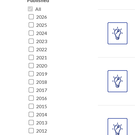
Published
All
2026
2025
2024
2023
2022
2021
2020
2019
2018
2017
2016
2015
2014
2013
2012