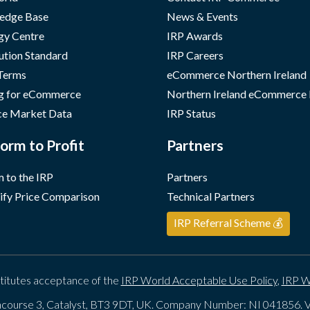
edge Base
News & Events
gy Centre
IRP Awards
ution Standard
IRP Careers
 Terms
eCommerce Northern Ireland
g for eCommerce
Northern Ireland eCommerce
e Market Data
IRP Status
orm to Profit
Partners
 to the IRP
Partners
ify Price Comparison
Technical Partners
IRP Referral Scheme 💰
titutes acceptance of the
IRP World Acceptable Use Policy
,
IRP W
course 3, Catalyst, BT3 9DT, UK. Company Number: NI 041856