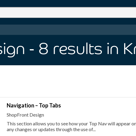
sign
- 8
results
in 
Navigation – Top Tabs
ShopFront Design
This section allows you to see how your Top Nav will appear on 
any changes or updates through the use of...