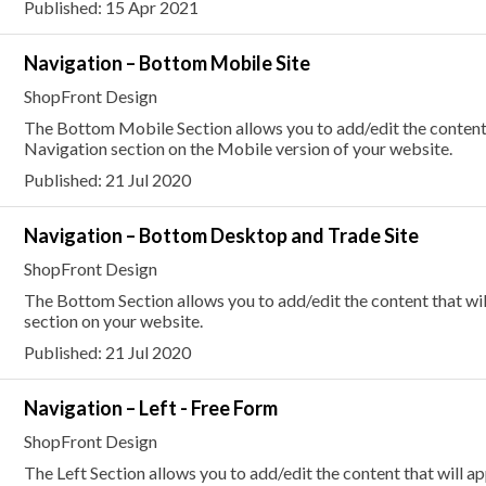
Published: 15 Apr 2021
Navigation – Bottom Mobile Site
ShopFront Design
The Bottom Mobile Section allows you to add/edit the content 
Navigation section on the Mobile version of your website.
Published: 21 Jul 2020
Navigation – Bottom Desktop and Trade Site
ShopFront Design
The Bottom Section allows you to add/edit the content that wi
section on your website.
Published: 21 Jul 2020
Navigation – Left - Free Form
ShopFront Design
The Left Section allows you to add/edit the content that will a