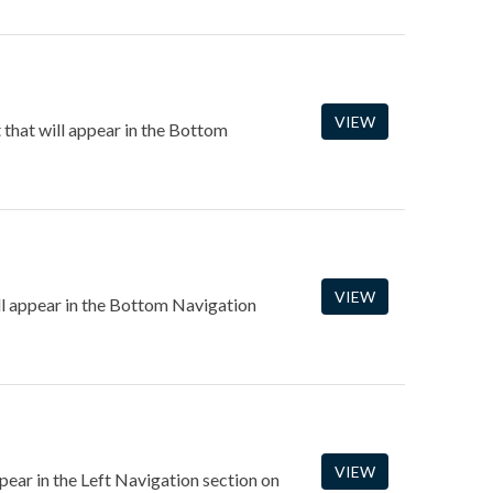
VIEW
that will appear in the Bottom
VIEW
ll appear in the Bottom Navigation
VIEW
ppear in the Left Navigation section on