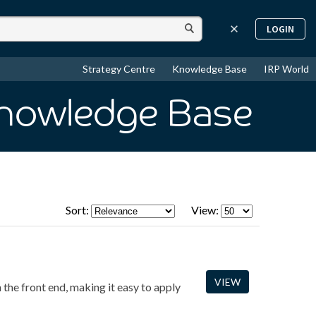
LOGIN
Strategy Centre
Knowledge Base
IRP World
Knowledge Base
Sort:
View:
VIEW
the front end, making it easy to apply