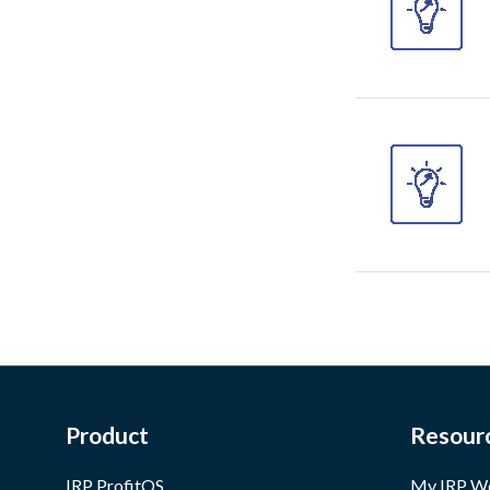
Product
Resour
IRP ProfitOS
My IRP W