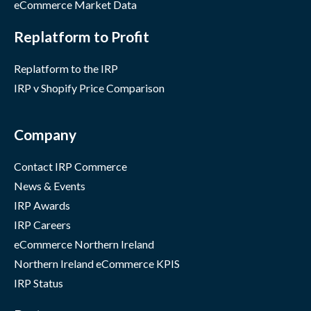
eCommerce Market Data
Replatform to Profit
Replatform to the IRP
IRP v Shopify Price Comparison
Company
Contact IRP Commerce
News & Events
IRP Awards
IRP Careers
eCommerce Northern Ireland
Northern Ireland eCommerce KPIS
IRP Status