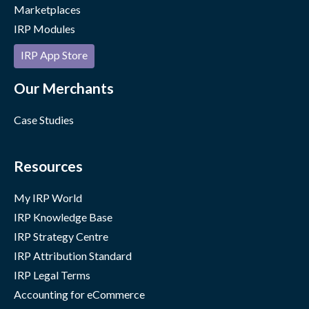
Marketplaces
IRP Modules
IRP App Store
Our Merchants
Case Studies
Resources
My IRP World
IRP Knowledge Base
IRP Strategy Centre
IRP Attribution Standard
IRP Legal Terms
Accounting for eCommerce