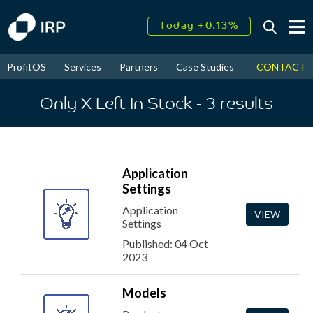
Today +0.13%
↑
August
17.58%
↑
CONTACT
ProfitOS
Services
Partners
Case Studies
News & Even
2026
9.22%
Only X Left In Stock
- 3
results
Application
Settings
Application
VIEW
Settings
Published: 04 Oct
2023
Models