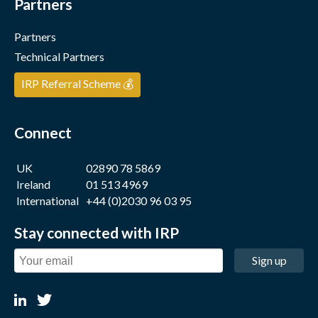
Partners
Partners
Technical Partners
IRP Referral Scheme 💰
Connect
UK
02890 78 5869
Ireland
01 513 4969
International
+44 (0)2030 96 03 95
Stay connected with IRP
Sign up