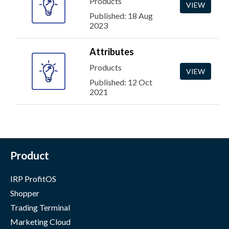
Products
VIEW
Published: 18 Aug
2023
Attributes
Products
VIEW
Published: 12 Oct
2021
Product
IRP ProfitOS
Shopper
Trading Terminal
Marketing Cloud