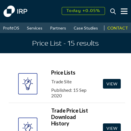
Today +0.05%
↑
August
15.27%
CONTACT
ProfitOS
Services
Partners
Case Studies
News & Even
↑
2026
7.71%
Price List
- 15
results
Price Lists
Trade Site
VIEW
Published: 15 Sep
2020
Trade Price List
Download
History
VIEW