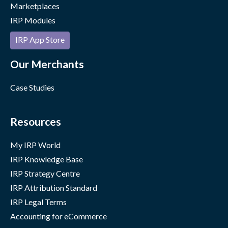
Marketplaces
IRP Modules
IRP App Store
Our Merchants
Case Studies
Resources
My IRP World
IRP Knowledge Base
IRP Strategy Centre
IRP Attribution Standard
IRP Legal Terms
Accounting for eCommerce