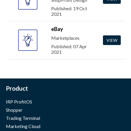
Published: 19 Oct
2021
eBay
Marketplaces
VIEW
Published: 07 Apr
2021
Product
IRP ProfitOS
Shopper
Trading Terminal
Marketing Cloud