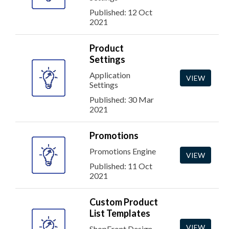
Published: 12 Oct
2021
Product
Settings
Application
VIEW
Settings
Published: 30 Mar
2021
Promotions
Promotions Engine
VIEW
Published: 11 Oct
2021
Custom Product
List Templates
VIEW
ShopFront Design