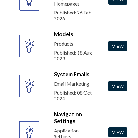
Homepages
Published: 26 Feb
2026
Models
Products
VIEW
Published: 18 Aug
2023
System Emails
Email Marketing
VIEW
Published: 08 Oct
2024
Navigation
Settings
Application
VIEW
Settings