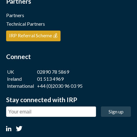
Partners
Partners
Technical Partners
IRP Referral Scheme 💰
Connect
UK
02890 78 5869
Ireland
01 513 4969
International
+44 (0)2030 96 03 95
Stay connected with IRP
Sign up