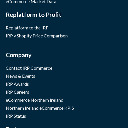
eCommerce Market Data
Replatform to Profit
Replatform to the IRP
IRP v Shopify Price Comparison
Company
Contact IRP Commerce
News & Events
IRP Awards
IRP Careers
eCommerce Northern Ireland
Northern Ireland eCommerce KPIS
IRP Status