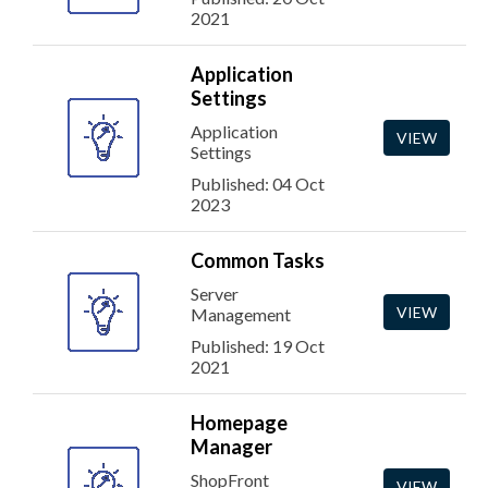
2021
Application
Settings
Application
VIEW
Settings
Published: 04 Oct
2023
Common Tasks
Server
VIEW
Management
Published: 19 Oct
2021
Homepage
Manager
ShopFront
VIEW