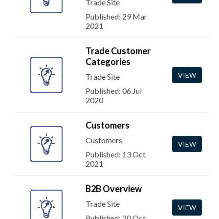
Trade Site
Published: 29 Mar
2021
Trade Customer
Categories
VIEW
Trade Site
Published: 06 Jul
2020
Customers
Customers
VIEW
Published: 13 Oct
2021
B2B Overview
Trade Site
VIEW
Published: 20 Oct