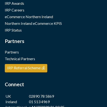
IRP Awards
IRP Careers
eCommerce Northern Ireland
Northern Ireland eCommerce KPIS
IRP Status
Partners
Partners
Technical Partners
IRP Referral Scheme 💰
Connect
UK
02890 78 5869
Ireland
01 513 4969