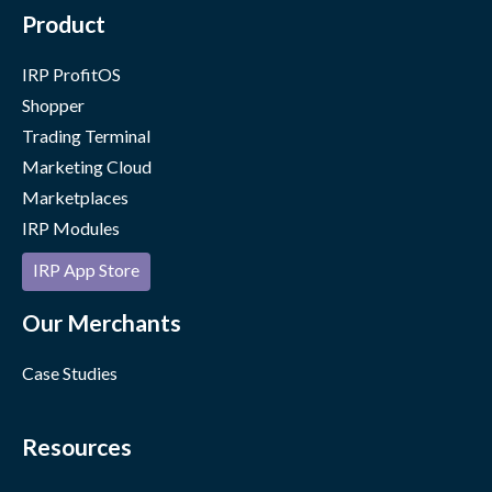
Product
IRP ProfitOS
Shopper
Trading Terminal
Marketing Cloud
Marketplaces
IRP Modules
IRP App Store
Our Merchants
Case Studies
Resources