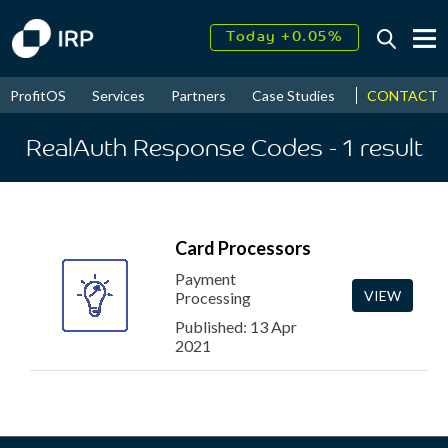
Today +0.05%
↑
August
17.69%
↑
CONTACT
ProfitOS
Services
Partners
Case Studies
News & Even
2026
9.32%
RealAuth Response Codes
- 1
result
Card Processors
Payment
VIEW
Processing
Published: 13 Apr
2021