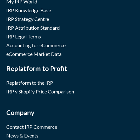
My IRP World
IRP Knowledge Base
IRP Strategy Centre
IRP Attribution Standard
IRP Legal Terms
Accounting for eCommerce
eCommerce Market Data
Replatform to Profit
Replatform to the IRP
IRP v Shopify Price Comparison
Company
Contact IRP Commerce
News & Events