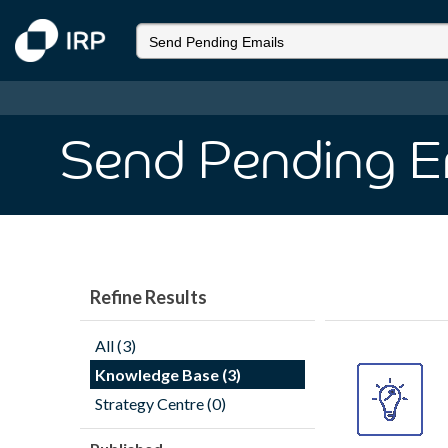
Send Pending E
Refine Results
All (3)
Knowledge Base (3)
Strategy Centre (0)