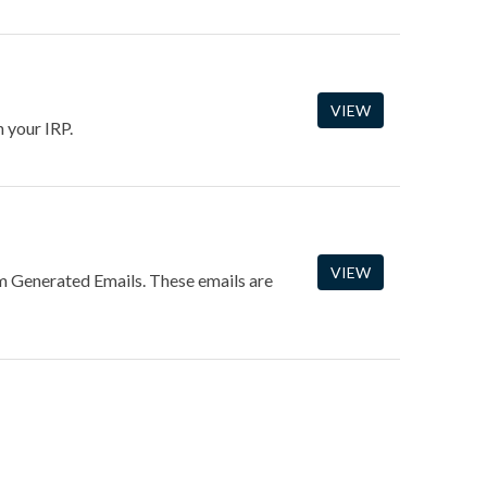
VIEW
 your IRP.
VIEW
m Generated Emails. These emails are