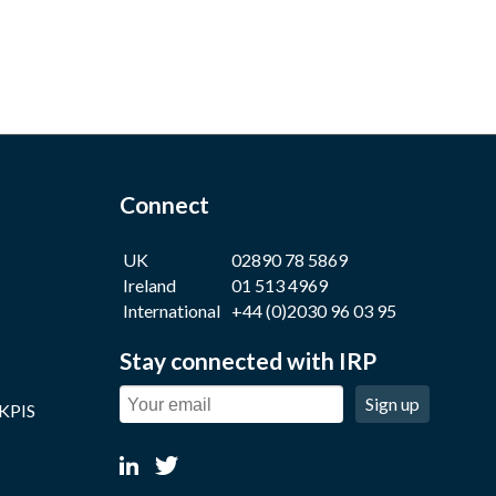
Connect
UK
02890 78 5869
Ireland
01 513 4969
International
+44 (0)2030 96 03 95
Stay connected with IRP
Sign up
 KPIS