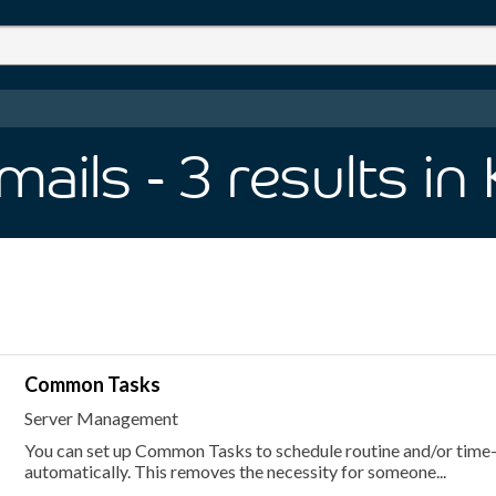
mails
- 3
results
in
Common Tasks
Server Management
You can set up Common Tasks to schedule routine and/or time
automatically. This removes the necessity for someone...