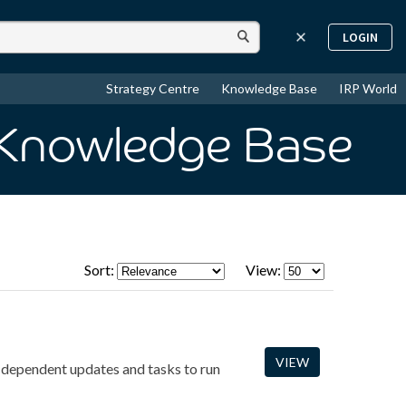
LOGIN
Strategy Centre
Knowledge Base
IRP World
 Knowledge Base
Sort:
View:
VIEW
-dependent updates and tasks to run