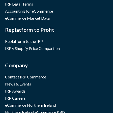
IRP Legal Terms
Accounting for eCommerce
eCommerce Market Data
Replatform to Profit
Replatform to the IRP
IRP v Shopify Price Comparison
Company
Contact IRP Commerce
News & Events
IRP Awards
IRP Careers
eCommerce Northern Ireland
Northern Ireland eCommerce KPIS