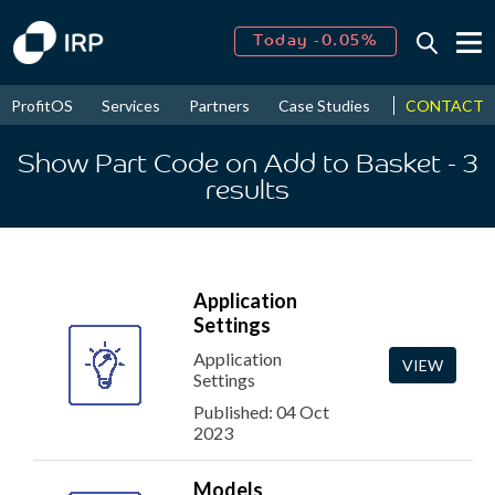
Today -0.05%
↑
August
16.11%
↑
CONTACT
ProfitOS
Services
Partners
Case Studies
News & Even
2026
9.19%
Show Part Code on Add to Basket
- 3
results
Application
Settings
Application
VIEW
Settings
Published: 04 Oct
2023
Models