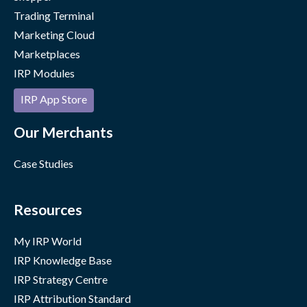
Trading Terminal
Marketing Cloud
Marketplaces
IRP Modules
IRP App Store
Our Merchants
Case Studies
Resources
My IRP World
IRP Knowledge Base
IRP Strategy Centre
IRP Attribution Standard