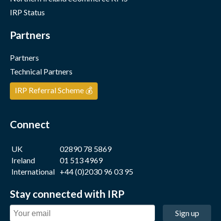
IRP Status
Partners
Partners
Technical Partners
IRP Referral Scheme 💰
Connect
UK
02890 78 5869
Ireland
01 513 4969
International
+44 (0)2030 96 03 95
Stay connected with IRP
Sign up