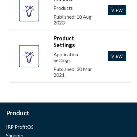
Products
VIEW
Published: 18 Aug
2023
Product
Settings
Application
VIEW
Settings
Published: 30 Mar
2021
Product
IRP ProfitOS
Shopper