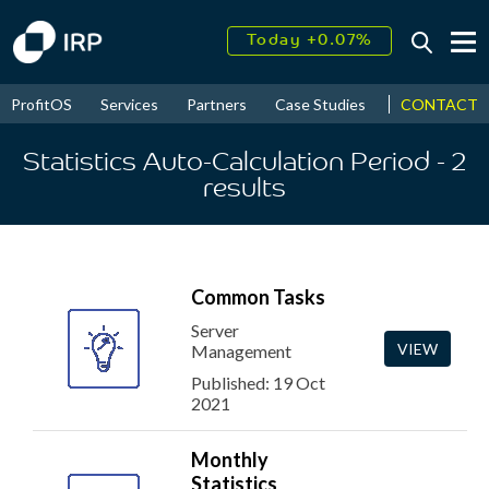
Today +0.07%
↑
August
16.30%
↑
CONTACT
ProfitOS
Services
Partners
Case Studies
News & Even
2026
9.22%
Statistics Auto-Calculation Period
- 2
results
Common Tasks
Server
VIEW
Management
Published: 19 Oct
2021
Monthly
Statistics