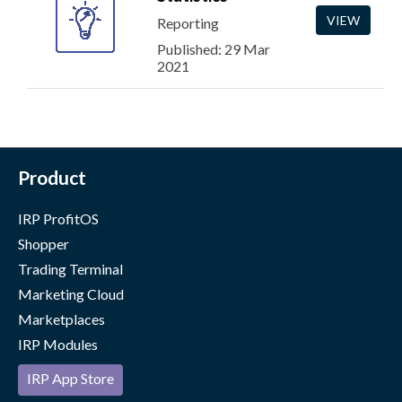
VIEW
Reporting
Published: 29 Mar
2021
Product
IRP ProfitOS
Shopper
Trading Terminal
Marketing Cloud
Marketplaces
IRP Modules
IRP App Store