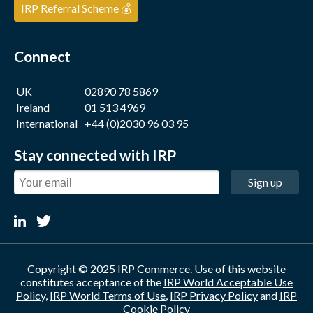
IRP Referral Scheme 💰
Connect
UK
02890 78 5869
Ireland
01 513 4969
International
+44 (0)2030 96 03 95
Stay connected with IRP
Sign up
Copyright © 2025 IRP Commerce. Use of this website
constitutes acceptance of the
IRP World Acceptable Use
Policy
,
IRP World Terms of Use
,
IRP Privacy Policy
and
IRP
Cookie Policy