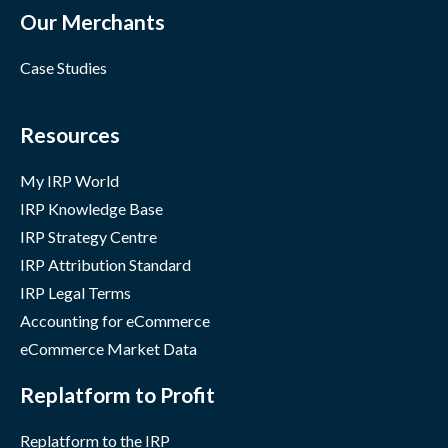
Our Merchants
Case Studies
Resources
My IRP World
IRP Knowledge Base
IRP Strategy Centre
IRP Attribution Standard
IRP Legal Terms
Accounting for eCommerce
eCommerce Market Data
Replatform to Profit
Replatform to the IRP