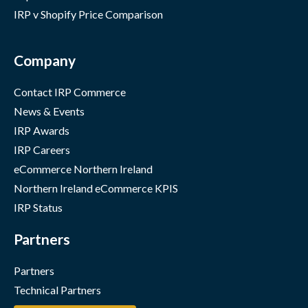
IRP v Shopify Price Comparison
Company
Contact IRP Commerce
News & Events
IRP Awards
IRP Careers
eCommerce Northern Ireland
Northern Ireland eCommerce KPIS
IRP Status
Partners
Partners
Technical Partners