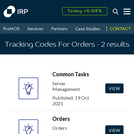
Today +0.04%
↑
August
16.58%
↑
CONTACT
ProfitOS
Services
Partners
Case Studies
News & Even
2026
9.23%
Tracking Codes For Orders
- 2
results
Common Tasks
Server
VIEW
Management
Published: 19 Oct
2021
Orders
Orders
VIEW