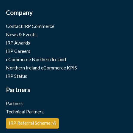
Company
Contact IRP Commerce
News & Events
IRP Awards
IRP Careers
eCommerce Northern Ireland
Northern Ireland eCommerce KPIS
IRP Status
Partners
Partners
Technical Partners
IRP Referral Scheme 💰