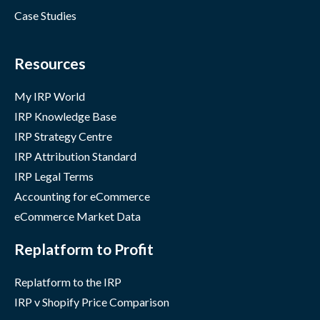
Case Studies
Resources
My IRP World
IRP Knowledge Base
IRP Strategy Centre
IRP Attribution Standard
IRP Legal Terms
Accounting for eCommerce
eCommerce Market Data
Replatform to Profit
Replatform to the IRP
IRP v Shopify Price Comparison