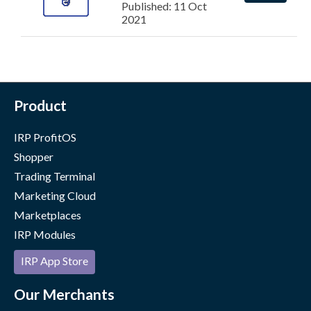
Published: 11 Oct
2021
Product
IRP ProfitOS
Shopper
Trading Terminal
Marketing Cloud
Marketplaces
IRP Modules
IRP App Store
Our Merchants