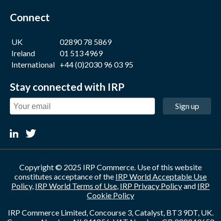
Connect
UK
02890 78 5869
Ireland
01 513 4969
International
+44 (0)2030 96 03 95
Stay connected with IRP
Sign up
Copyright © 2025 IRP Commerce. Use of this website
constitutes acceptance of the
IRP World Acceptable Use
Policy
,
IRP World Terms of Use
,
IRP Privacy Policy
and
IRP
Cookie Policy
IRP Commerce Limited, Concourse 3, Catalyst, BT3 9DT, UK.