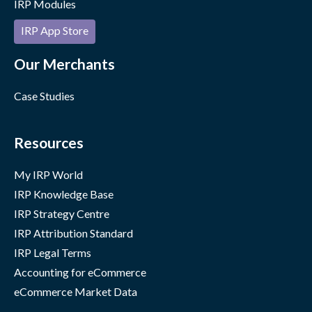
IRP Modules
IRP App Store
Our Merchants
Case Studies
Resources
My IRP World
IRP Knowledge Base
IRP Strategy Centre
IRP Attribution Standard
IRP Legal Terms
Accounting for eCommerce
eCommerce Market Data