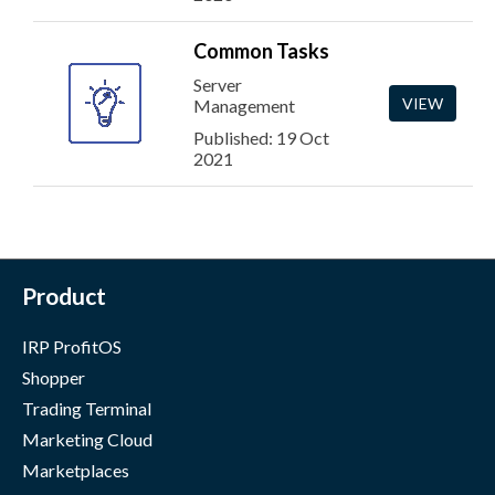
Common Tasks
Server
VIEW
Management
Published: 19 Oct
2021
Product
IRP ProfitOS
Shopper
Trading Terminal
Marketing Cloud
Marketplaces