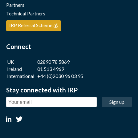
Partners
Technical Partners
IRP Referral Scheme 💰
Connect
UK
02890 78 5869
Ireland
01 513 4969
International
+44 (0)2030 96 03 95
Stay connected with IRP
Sign up