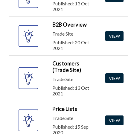
Published: 13 Oct
2021
B2B Overview
Trade Site
VIEW
Published: 20 Oct
2021
Customers
(Trade Site)
VIEW
Trade Site
Published: 13 Oct
2021
Price Lists
Trade Site
VIEW
Published: 15 Sep
2020