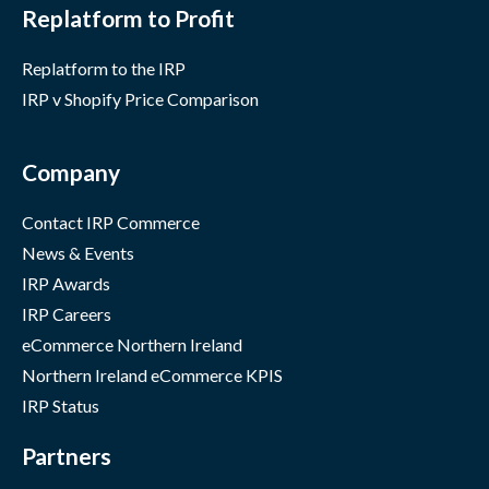
Replatform to Profit
Replatform to the IRP
IRP v Shopify Price Comparison
Company
Contact IRP Commerce
News & Events
IRP Awards
IRP Careers
eCommerce Northern Ireland
Northern Ireland eCommerce KPIS
IRP Status
Partners