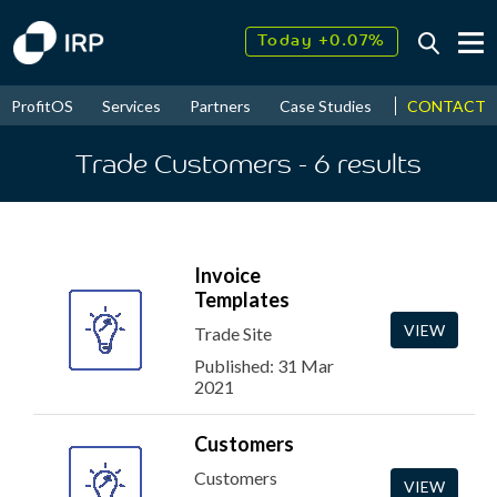
Today +0.07%
↑
August
5.77%
↑
CONTACT
ProfitOS
Services
Partners
Case Studies
News & Even
2026
9.23%
Trade Customers
- 6
results
Invoice
Templates
VIEW
Trade Site
Published: 31 Mar
2021
Customers
Customers
VIEW