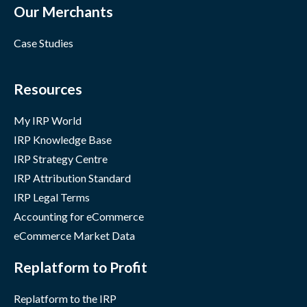
Our Merchants
Case Studies
Resources
My IRP World
IRP Knowledge Base
IRP Strategy Centre
IRP Attribution Standard
IRP Legal Terms
Accounting for eCommerce
eCommerce Market Data
Replatform to Profit
Replatform to the IRP