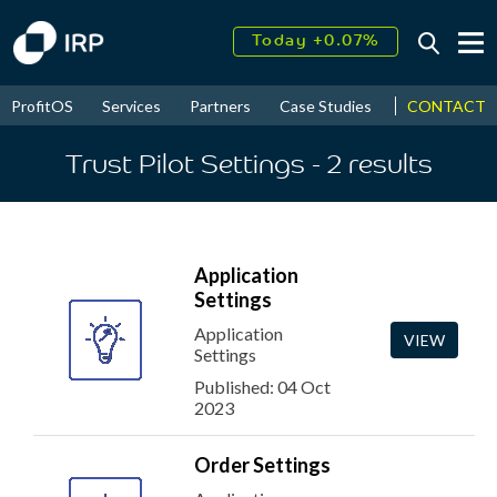
Today +0.07%
↑
August
17.49%
↑
CONTACT
ProfitOS
Services
Partners
Case Studies
News & Even
2026
9.34%
Trust Pilot Settings
- 2
results
Application
Settings
Application
VIEW
Settings
Published: 04 Oct
2023
Order Settings