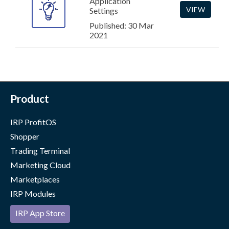
Application
VIEW
Settings
Published: 30 Mar
2021
Product
IRP ProfitOS
Shopper
Trading Terminal
Marketing Cloud
Marketplaces
IRP Modules
IRP App Store