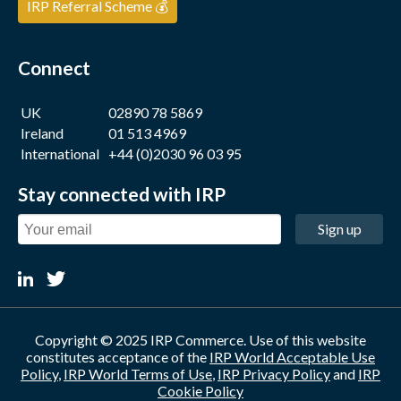
IRP Referral Scheme 💰
Connect
UK
02890 78 5869
Ireland
01 513 4969
International
+44 (0)2030 96 03 95
Stay connected with IRP
Sign up
Copyright © 2025 IRP Commerce. Use of this website
constitutes acceptance of the
IRP World Acceptable Use
Policy
,
IRP World Terms of Use
,
IRP Privacy Policy
and
IRP
Cookie Policy