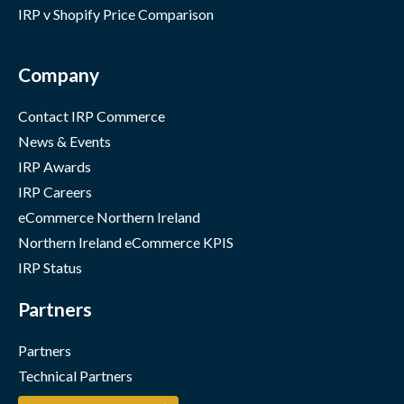
IRP v Shopify Price Comparison
Company
Contact IRP Commerce
News & Events
IRP Awards
IRP Careers
eCommerce Northern Ireland
Northern Ireland eCommerce KPIS
IRP Status
Partners
Partners
Technical Partners