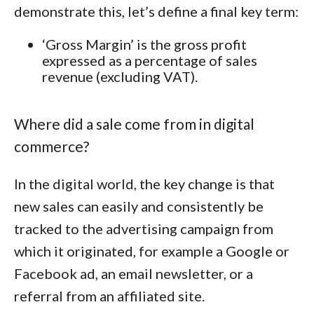
demonstrate this, let’s define a final key term:
‘Gross Margin’ is the gross profit
expressed as a percentage of sales
revenue (excluding VAT).
Where did a sale come from in digital
commerce?
In the digital world, the key change is that
new sales can easily and consistently be
tracked to the advertising campaign from
which it originated, for example a Google or
Facebook ad, an email newsletter, or a
referral from an affiliated site.