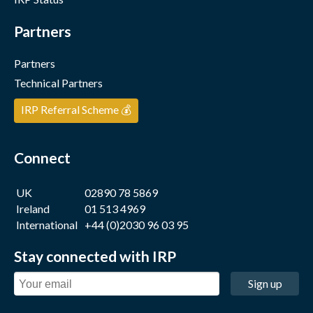
Partners
Partners
Technical Partners
IRP Referral Scheme 💰
Connect
UK
02890 78 5869
Ireland
01 513 4969
International
+44 (0)2030 96 03 95
Stay connected with IRP
Sign up