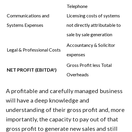
Telephone
Communications and
Licensing costs of systems
Systems Expenses
not directly attributable to
sale by sale generation
Accountancy & Solicitor
Legal & Professional Costs
expenses
Gross Profit
less
Total
NET PROFIT (EBITDA*)
Overheads
A profitable and carefully managed business
will have a deep knowledge and
understanding of their gross profit and, more
importantly,
the capacity to pay out of that
gross profit to generate new sales and still