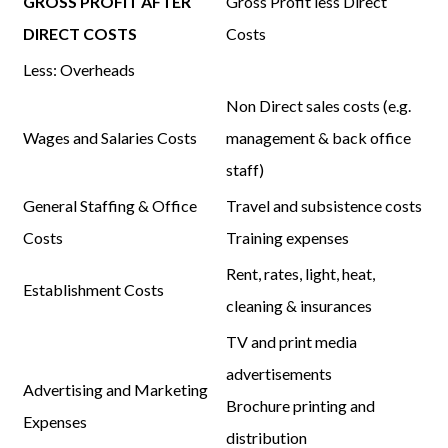
GROSS PROFIT AFTER
Gross Profit
less
Direct
DIRECT COSTS
Costs
Less:
Overheads
Non Direct sales costs (e.g.
Wages and Salaries Costs
management & back office
staff)
General Staffing & Office
Travel and subsistence costs
Costs
Training expenses
Rent, rates, light, heat,
Establishment Costs
cleaning & insurances
TV and print media
advertisements
Advertising and Marketing
Brochure printing and
Expenses
distribution