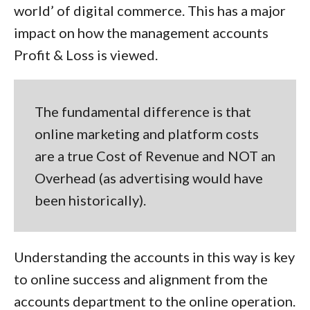
world’ of digital commerce. This has a major
impact on how the management accounts
Profit & Loss is viewed.
The fundamental difference is that
online marketing and platform costs
are a true
Cost of Revenue
and NOT
an
Overhead
(as advertising would have
been historically).
Understanding the accounts in this way is key
to online success and alignment from the
accounts department to the online operation.