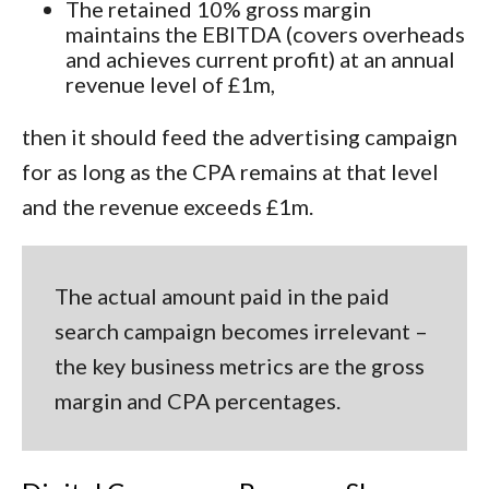
The retained 10% gross margin
maintains the EBITDA (covers overheads
and achieves current profit) at an annual
revenue level of £1m,
then it should feed the advertising campaign
for as long as the CPA remains at that level
and the revenue exceeds £1m.
The actual
amount
paid in the paid
search campaign becomes irrelevant –
the key business metrics are the gross
margin and CPA
percentages.