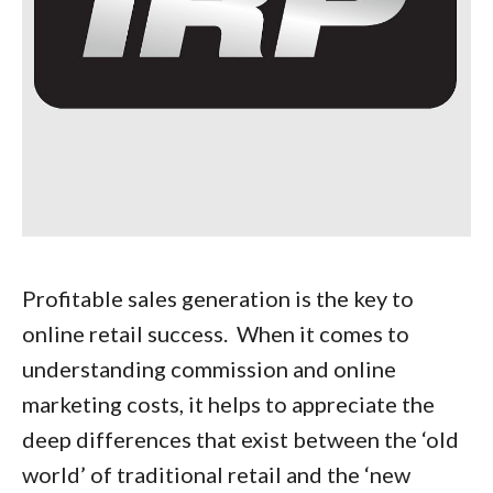
Profitable sales generation is the key to
online retail success. When it comes to
understanding commission and online
marketing costs, it helps to appreciate the
deep differences that exist between the ‘old
world’ of traditional retail and the ‘new