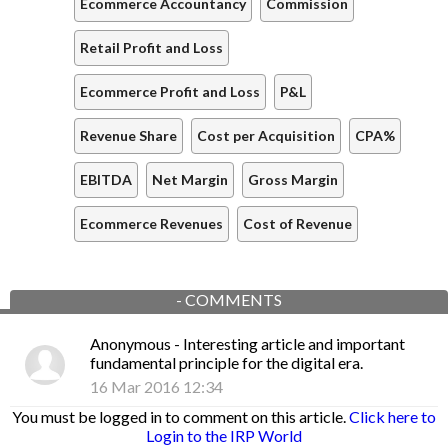
Ecommerce Accountancy
Commission
Retail Profit and Loss
Ecommerce Profit and Loss
P&L
Revenue Share
Cost per Acquisition
CPA%
EBITDA
Net Margin
Gross Margin
Ecommerce Revenues
Cost of Revenue
-
COMMENTS
Anonymous
- Interesting article and important
fundamental principle for the digital era.
16 Mar 2016 12:34
You must be logged in to comment on this article.
Click here to
Login to the IRP World