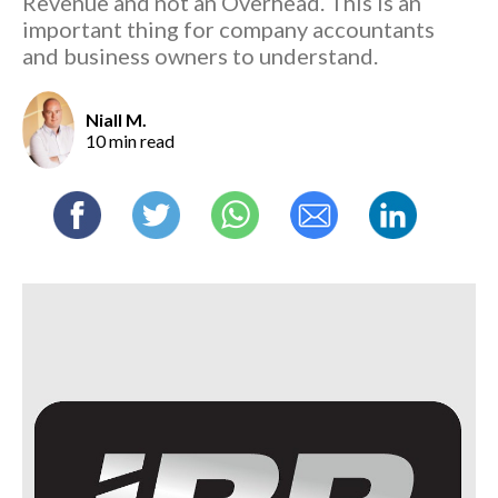
Revenue and not an Overhead. This is an
important thing for company accountants
and business owners to understand.
Niall M.
10 min read