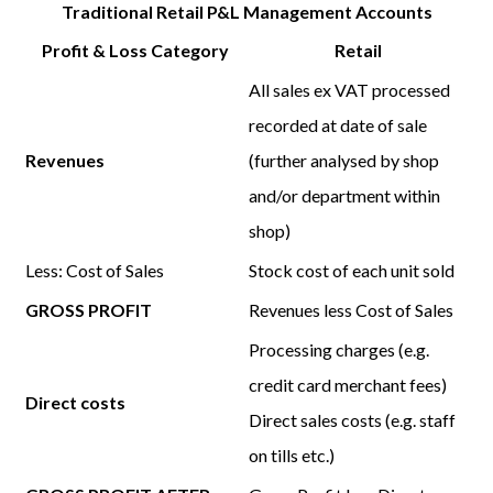
Traditional Retail P&L Management Accounts
Profit & Loss Category
Retail
All sales ex VAT processed
recorded at date of sale
Revenues
(further analysed by shop
and/or department within
shop)
Less:
Cost of Sales
Stock cost of each unit sold
GROSS PROFIT
Revenues
less
Cost of Sales
Processing charges (e.g.
credit card merchant fees)
Direct costs
Direct sales costs (e.g. staff
on tills etc.)