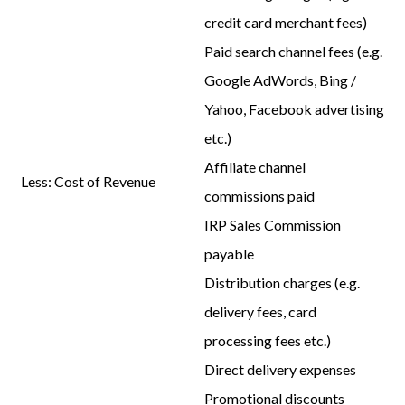
credit card merchant fees)
Paid search channel fees (e.g.
Google AdWords, Bing /
Yahoo, Facebook advertising
etc.)
Affiliate channel
Less:
Cost of Revenue
commissions paid
IRP Sales Commission
payable
Distribution charges (e.g.
delivery fees, card
processing fees etc.)
Direct delivery expenses
Promotional discounts