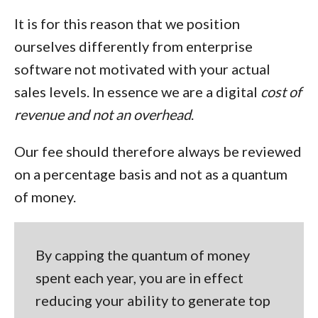
It is for this reason that we position
ourselves differently from enterprise
software not motivated with your actual
sales levels. In essence we are a
digital
cost of
revenue and not an overhead
.
Our fee should therefore always be reviewed
on a percentage basis and not as a quantum
of money.
By capping the quantum of money
spent each year, you are in effect
reducing your ability to generate top