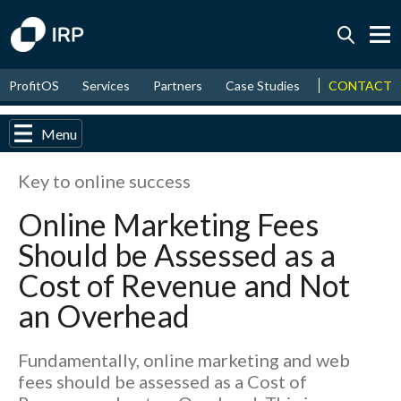
Today +0.03%
↑
CONTACT
ProfitOS
Services
Partners
Case Studies
News & Even
August
17.55%
↑
2026
9.30%
Menu
Key to online success
Online Marketing Fees
Should be Assessed as a
Cost of Revenue and Not
an Overhead
Fundamentally, online marketing and web
fees should be assessed as a Cost of