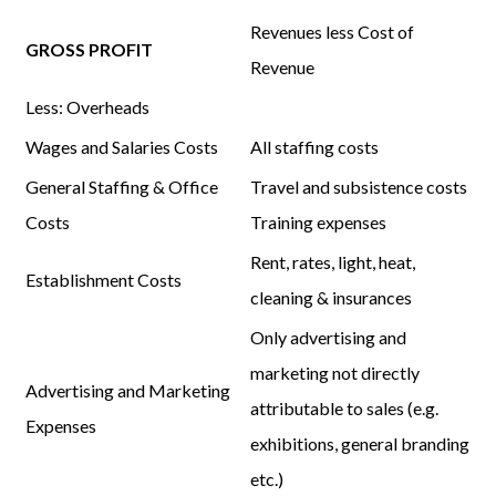
Revenues
less
Cost of
GROSS PROFIT
Revenue
Less:
Overheads
Wages and Salaries Costs
All staffing costs
General Staffing & Office
Travel and subsistence costs
Costs
Training expenses
Rent, rates, light, heat,
Establishment Costs
cleaning & insurances
Only advertising and
marketing not directly
Advertising and Marketing
attributable to sales (e.g.
Expenses
exhibitions, general branding
etc.)