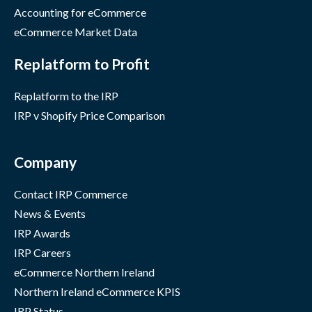
Accounting for eCommerce
eCommerce Market Data
Replatform to Profit
Replatform to the IRP
IRP v Shopify Price Comparison
Company
Contact IRP Commerce
News & Events
IRP Awards
IRP Careers
eCommerce Northern Ireland
Northern Ireland eCommerce KPIS
IRP Status