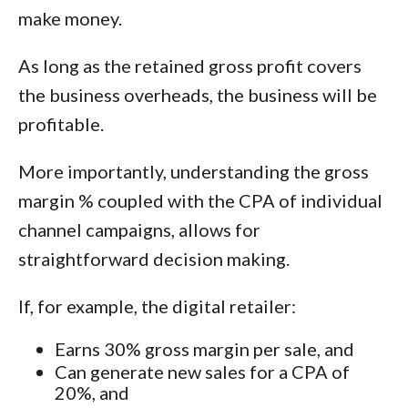
make money.
As long as the retained gross profit covers
the business overheads, the business will be
profitable.
More importantly, understanding the gross
margin % coupled with the CPA of individual
channel campaigns, allows for
straightforward decision making.
If, for example, the digital retailer:
Earns 30% gross margin per sale, and
Can generate new sales for a CPA of
20%, and