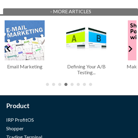
-
MORE ARTICLES
Email Marketing
Defining Your A/B
Maki
Testing...
Product
IRP ProfitOS
Shopper
Trading Terminal