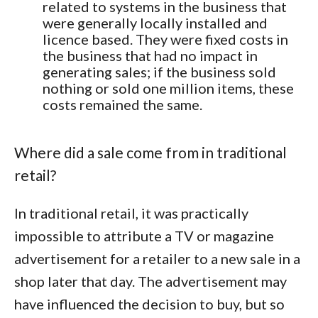
related to systems in the business that
were generally locally installed and
licence based. They were fixed costs in
the business that had no impact in
generating sales; if the business sold
nothing or sold one million items, these
costs remained the same.
Where did a sale come from in traditional
retail?
In traditional retail, it was practically
impossible to attribute a TV or magazine
advertisement for a retailer to a new sale in a
shop later that day. The advertisement may
have influenced the decision to buy, but so