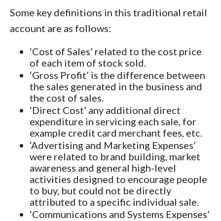
Some key definitions in this traditional retail
account are as follows:
‘Cost of Sales’ related to the cost price
of each item of stock sold.
‘Gross Profit’ is the difference between
the sales generated in the business and
the cost of sales.
‘Direct Cost’ any additional direct
expenditure in servicing each sale, for
example credit card merchant fees, etc.
‘Advertising and Marketing Expenses’
were related to brand building, market
awareness and general high-level
activities designed to encourage people
to buy, but could not be directly
attributed to a specific individual sale.
‘Communications and Systems Expenses’