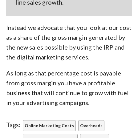
line sales growth.
Instead we advocate that you look at our cost
as a share of the gross margin generated by
the new sales possible by using the IRP and
the digital marketing services.
As long as that percentage cost is payable
from gross margin you have a profitable
business that will continue to grow with fuel
in your advertising campaigns.
Tags:
Online Marketing Costs
Overheads