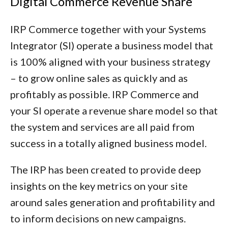
Digital Commerce Revenue Share
IRP Commerce together with your Systems
Integrator (SI) operate a business model that
is 100% aligned with your business strategy
– to grow online sales as quickly and as
profitably as possible. IRP Commerce and
your SI operate a revenue share model so that
the system and services are all paid from
success in a totally aligned business model.
The IRP has been created to provide deep
insights on the key metrics on your site
around sales generation and profitability and
to inform decisions on new campaigns.