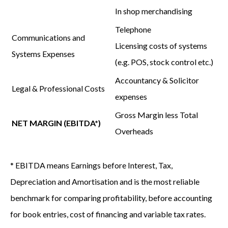
In shop merchandising
Telephone
Communications and
Licensing costs of systems
Systems Expenses
(e.g. POS, stock control etc.)
Accountancy & Solicitor
Legal & Professional Costs
expenses
Gross Margin
less
Total
NET MARGIN (EBITDA*)
Overheads
* EBITDA means Earnings before Interest, Tax,
Depreciation and Amortisation and is the most reliable
benchmark for comparing profitability, before accounting
for book entries, cost of financing and variable tax rates.