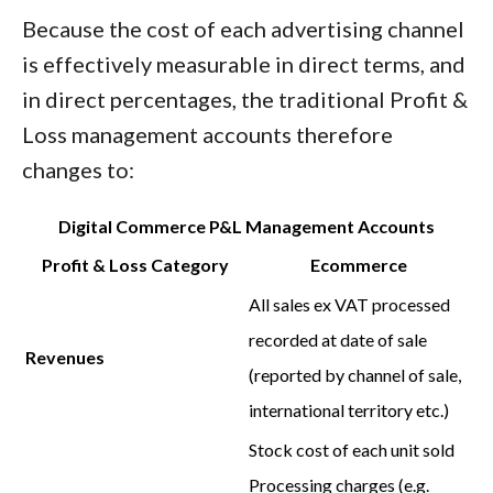
Because the cost of each advertising channel
is effectively measurable in direct terms, and
in direct percentages, the traditional Profit &
Loss management accounts therefore
changes to:
Digital Commerce P&L Management Accounts
Profit & Loss Category
Ecommerce
All sales ex VAT processed
recorded at date of sale
Revenues
(reported by channel of sale,
international territory etc.)
Stock cost of each unit sold
Processing charges (e.g.