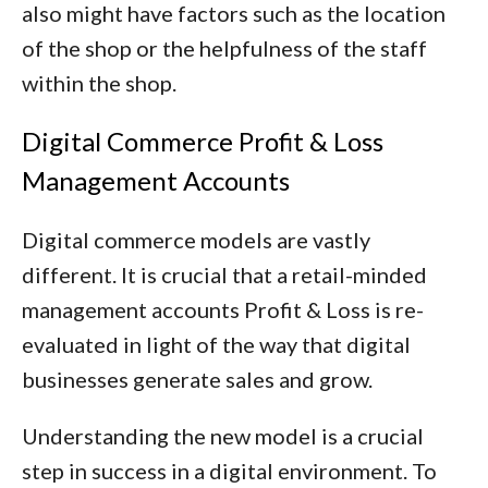
also might have factors such as the location
of the shop or the helpfulness of the staff
within the shop.
Digital Commerce Profit & Loss
Management Accounts
Digital commerce models are vastly
different. It is crucial that a retail-minded
management accounts Profit & Loss is re-
evaluated in light of the way that digital
businesses generate sales and grow.
Understanding the new model is a crucial
step in success in a digital environment. To