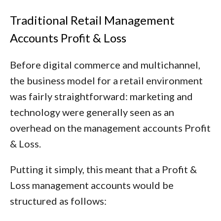
Traditional Retail Management
Accounts Profit & Loss
Before digital commerce and multichannel,
the business model for a retail environment
was fairly straightforward: marketing and
technology were generally seen as an
overhead on the management accounts Profit
& Loss.
Putting it simply, this meant that a Profit &
Loss management accounts would be
structured as follows: