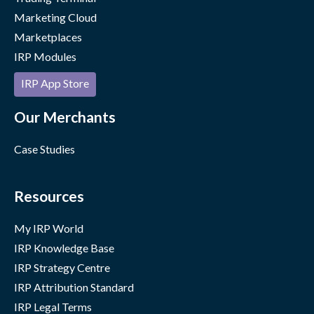
Marketing Cloud
Marketplaces
IRP Modules
IRP App Store
Our Merchants
Case Studies
Resources
My IRP World
IRP Knowledge Base
IRP Strategy Centre
IRP Attribution Standard
IRP Legal Terms