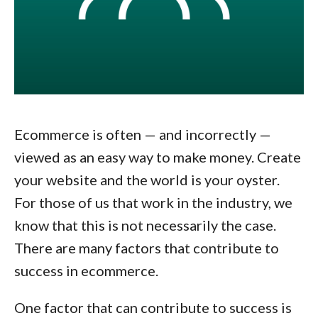
Ecommerce is often — and incorrectly —
viewed as an easy way to make money. Create
your website and the world is your oyster.
For those of us that work in the industry, we
know that this is not necessarily the case.
There are many factors that contribute to
success in ecommerce.
One factor that can contribute to success is