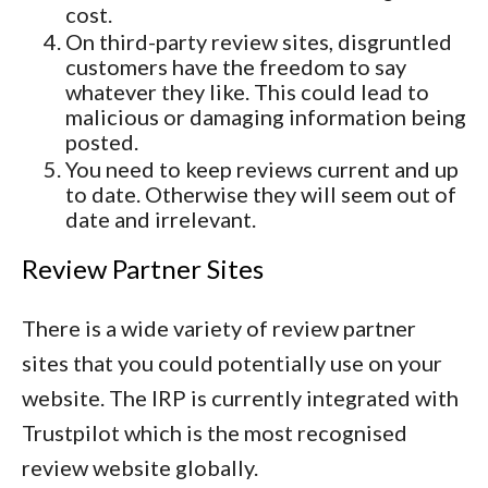
cost.
On third-party review sites, disgruntled
customers have the freedom to say
whatever they like. This could lead to
malicious or damaging information being
posted.
You need to keep reviews current and up
to date. Otherwise they will seem out of
date and irrelevant.
Review Partner Sites
There is a wide variety of review partner
sites that you could potentially use on your
website. The IRP is currently integrated with
Trustpilot which is the most recognised
review website globally.