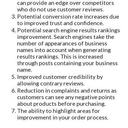
can provide an edge over competitors
who do not use customer reviews.
Potential conversion rate increases due
to improved trust and confidence.
Potential search engine results rankings
improvement. Search engines take the
number of appearances of business
names into account when generating
results rankings. This is increased
through posts containing your business
name.
Improved customer credibility by
allowing contrary reviews.
Reduction in complaints and returns as
customers can see any negative points
about products before purchasing.
The ability to highlight areas for
improvement in your order process.