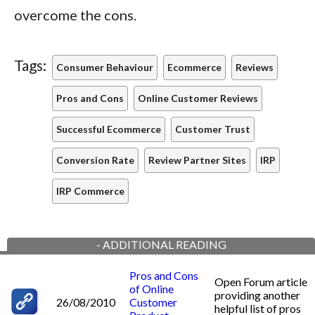
overcome the cons.
Tags:
Consumer Behaviour
Ecommerce
Reviews
Pros and Cons
Online Customer Reviews
Successful Ecommerce
Customer Trust
Conversion Rate
Review Partner Sites
IRP
IRP Commerce
-
ADDITIONAL READING
Pros and Cons
Open Forum article
of Online
providing another
26/08/2010
Customer
helpful list of pros