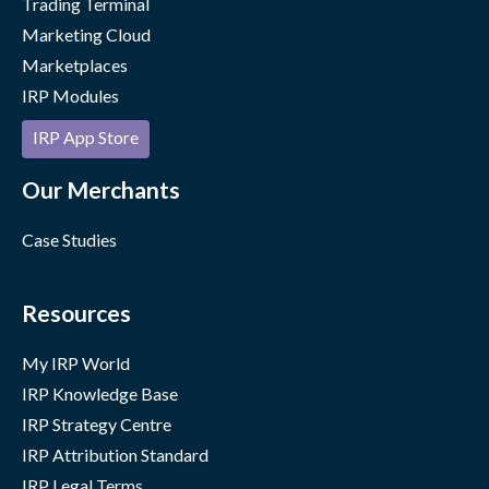
Trading Terminal
Marketing Cloud
Marketplaces
IRP Modules
IRP App Store
Our Merchants
Case Studies
Resources
My IRP World
IRP Knowledge Base
IRP Strategy Centre
IRP Attribution Standard
IRP Legal Terms