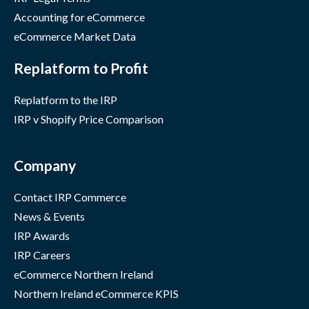
Accounting for eCommerce
eCommerce Market Data
Replatform to Profit
Replatform to the IRP
IRP v Shopify Price Comparison
Company
Contact IRP Commerce
News & Events
IRP Awards
IRP Careers
eCommerce Northern Ireland
Northern Ireland eCommerce KPIS