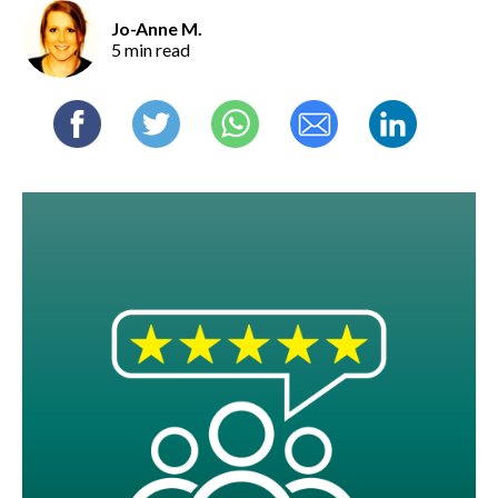
Jo-Anne M.
5 min read