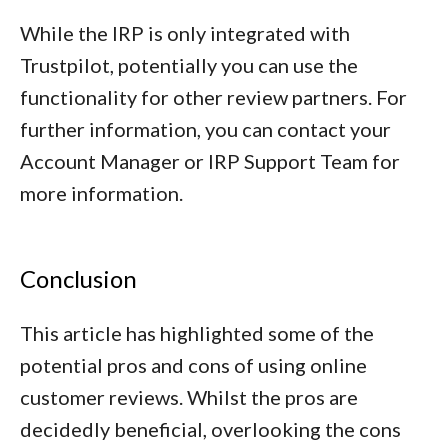
While the IRP is only integrated with
Trustpilot, potentially you can use the
functionality for other review partners. For
further information, you can contact your
Account Manager or IRP Support Team for
more information.
Conclusion
This article has highlighted some of the
potential pros and cons of using online
customer reviews. Whilst the pros are
decidedly beneficial, overlooking the cons