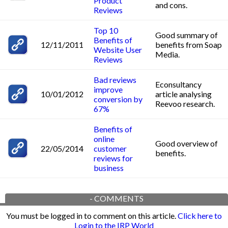
Product
and cons.
Reviews
Top 10
Good summary of
Benefits of
12/11/2011
benefits from Soap
Website User
Media.
Reviews
Bad reviews
Econsultancy
improve
10/01/2012
article analysing
conversion by
Reevoo research.
67%
Benefits of
online
Good overview of
22/05/2014
customer
benefits.
reviews for
business
-
COMMENTS
You must be logged in to comment on this article.
Click here to
Login to the IRP World