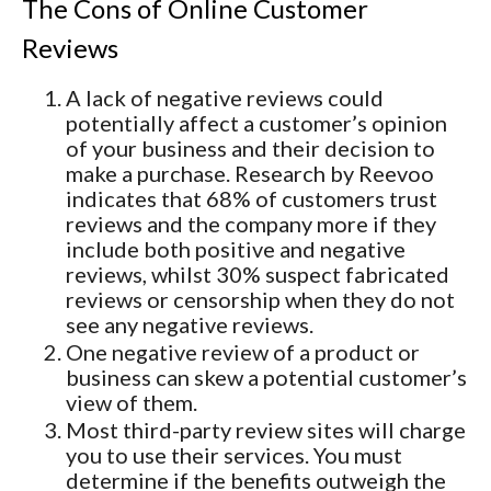
The Cons of Online Customer
Reviews
A lack of negative reviews could
potentially affect a customer’s opinion
of your business and their decision to
make a purchase. Research by Reevoo
indicates that 68% of customers trust
reviews and the company more if they
include both positive and negative
reviews, whilst 30% suspect fabricated
reviews or censorship when they do not
see any negative reviews.
One negative review of a product or
business can skew a potential customer’s
view of them.
Most third-party review sites will charge
you to use their services. You must
determine if the benefits outweigh the