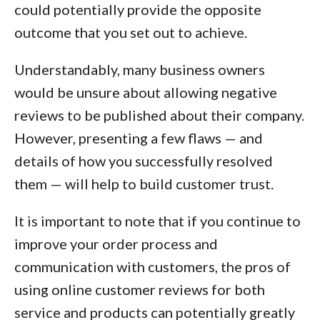
could potentially provide the opposite
outcome that you set out to achieve.
Understandably, many business owners
would be unsure about allowing negative
reviews to be published about their company.
However, presenting a few flaws — and
details of how you successfully resolved
them — will help to build customer trust.
It is important to note that if you continue to
improve your order process and
communication with customers, the pros of
using online customer reviews for both
service and products can potentially greatly