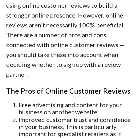
using online customer reviews to build a
stronger online presence. However, online
reviews aren’t necessarily 100% beneficial.
There are a number of pros and cons
connected with online customer reviews —
you should take these into account when
deciding whether to sign up with a review
partner.
The Pros of Online Customer Reviews
Free advertising and content for your
business on another website.
Improved customer trust and confidence
in your business. This is particularly
important for specialist retailers as it