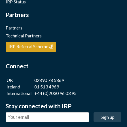
IRP Status
Partners
Partners
Technical Partners
IRP Referral Scheme 💰
Connect
UK
02890 78 5869
Ireland
01 513 4969
International
+44 (0)2030 96 03 95
Stay connected with IRP
Sign up