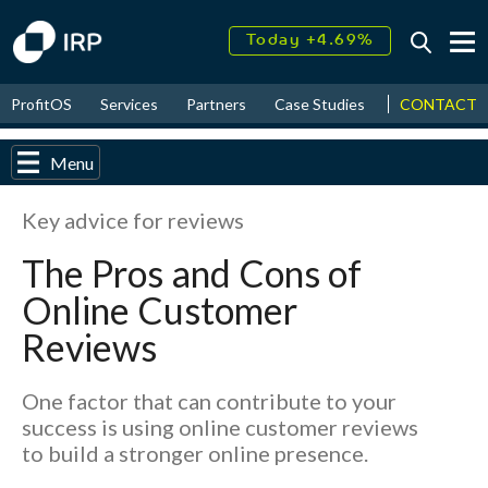
Today +4.69%
↑
August
17.49%
↑
CONTACT
ProfitOS
Services
Partners
Case Studies
News & Even
2026
9.33%
Menu
Key advice for reviews
The Pros and Cons of
Online Customer
Reviews
One factor that can contribute to your
success is using online customer reviews
to build a stronger online presence.