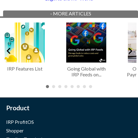
-
MORE ARTICLES
IRP Features List
Going Global with
Of
IRP Feeds on...
Paym
Product
IRP ProfitOS
Shopper